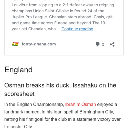
England
Osman breaks his duck, Issahaku on the
scoresheet
In the English Championship,
Ibrahim Osman
enjoyed a
landmark moment in his loan spell at Birmingham City,
netting his first goal for the club in a statement victory over
Leicester City.