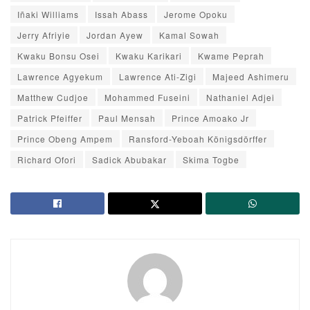
Iñaki Williams
Issah Abass
Jerome Opoku
Jerry Afriyie
Jordan Ayew
Kamal Sowah
Kwaku Bonsu Osei
Kwaku Karikari
Kwame Peprah
Lawrence Agyekum
Lawrence Ati-Zigi
Majeed Ashimeru
Matthew Cudjoe
Mohammed Fuseini
Nathaniel Adjei
Patrick Pfeiffer
Paul Mensah
Prince Amoako Jr
Prince Obeng Ampem
Ransford-Yeboah Königsdörffer
Richard Ofori
Sadick Abubakar
Skima Togbe