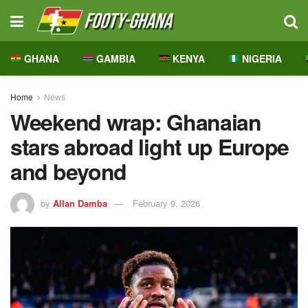
GHANA
GAMBIA
KENYA
NIGERIA
Home
News
Weekend wrap: Ghanaian
stars abroad light up Europe
and beyond
by
Allan Damba
February 9, 2026