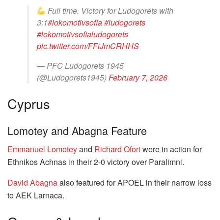
Full time. Victory for Ludogorets with
3:1
#lokomotivsofia
#ludogorets
#lokomotivsofialudogorets
pic.twitter.com/FFiJmCRHHS
— PFC Ludogorets 1945
(@Ludogorets1945)
February 7, 2026
Cyprus
Lomotey and Abagna Feature
Emmanuel Lomotey
and
Richard Ofori
were in action for
Ethnikos Achnas in their 2-0 victory over Paralimni.
David Abagna
also featured for APOEL in their narrow loss
to AEK Larnaca.