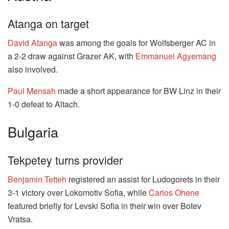
Atanga on target
David Atanga
was among the goals for Wolfsberger AC in
a 2-2 draw against Grazer AK, with
Emmanuel Agyemang
also involved.
Paul Mensah
made a short appearance for BW Linz in their
1-0 defeat to Altach.
Bulgaria
Tekpetey turns provider
Benjamin Tetteh
registered an assist for Ludogorets in their
3-1 victory over Lokomotiv Sofia, while
Carlos Ohene
featured briefly for Levski Sofia in their win over Botev
Vratsa.