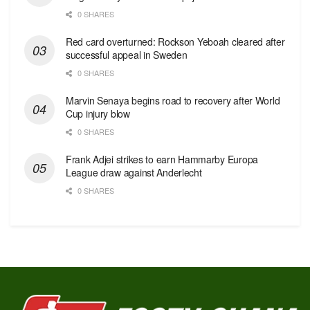
0 SHARES
Red сard overturned: Rockson Yeboah cleared after
successful appeal in Sweden
0 SHARES
Marvin Senaya begins road to recovery after World
Cup injury blow
0 SHARES
Frank Adjei strikes to earn Hammarby Europa
League draw against Anderlecht
0 SHARES