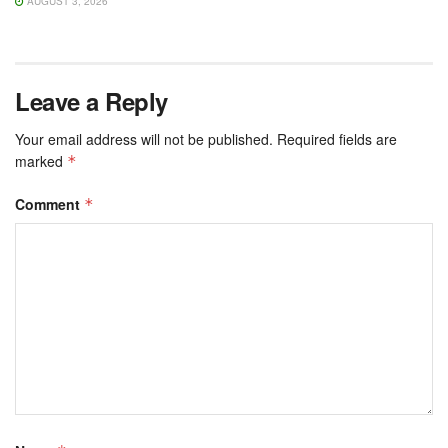
AUGUST 3, 2026
Leave a Reply
Your email address will not be published.
Required fields are
marked
*
Comment
*