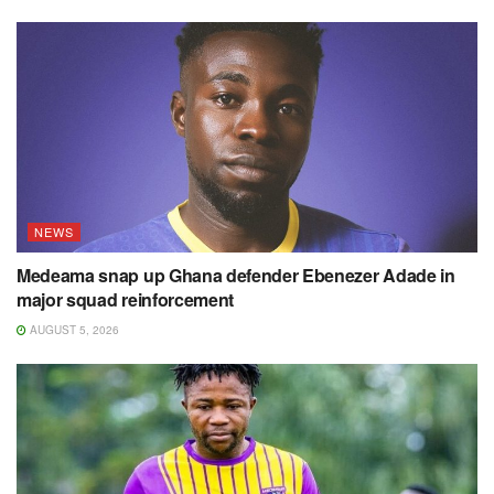
NEWS
Medeama snap up Ghana defender Ebenezer Adade in
major squad reinforcement
AUGUST 5, 2026