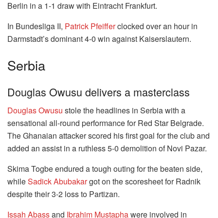
Berlin in a 1-1 draw with Eintracht Frankfurt.
In Bundesliga II,
Patrick Pfeiffer
clocked over an hour in
Darmstadt’s dominant 4-0 win against Kaiserslautern.
Serbia
Douglas Owusu delivers a masterclass
Douglas Owusu
stole the headlines in Serbia with a
sensational all-round performance for Red Star Belgrade.
The Ghanaian attacker scored his first goal for the club and
added an assist in a ruthless 5-0 demolition of Novi Pazar.
Skima Togbe endured a tough outing for the beaten side,
while
Sadick Abubakar
got on the scoresheet for Radnik
despite their 3-2 loss to Partizan.
Issah Abass
and
Ibrahim Mustapha
were involved in