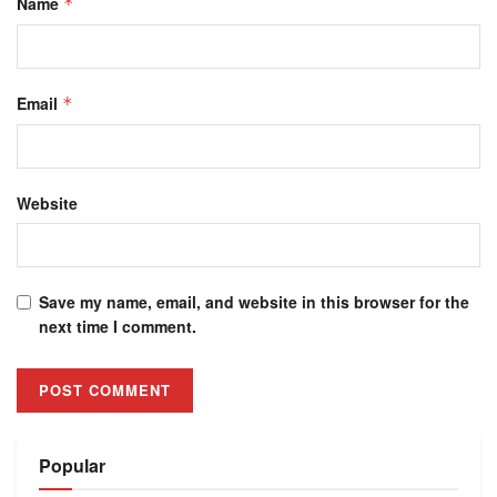
Name
*
Email
*
Website
Save my name, email, and website in this browser for the
next time I comment.
Alternative:
Popular