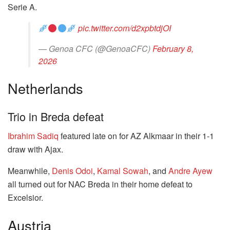
Serie A.
pic.twitter.com/d2xpbtdjOI
— Genoa CFC (@GenoaCFC)
February 8,
2026
Netherlands
Trio in Breda defeat
Ibrahim Sadiq
featured late on for AZ Alkmaar in their 1-1
draw with Ajax.
Meanwhile,
Denis Odoi
,
Kamal Sowah
, and
Andre Ayew
all turned out for NAC Breda in their home defeat to
Excelsior.
Austria