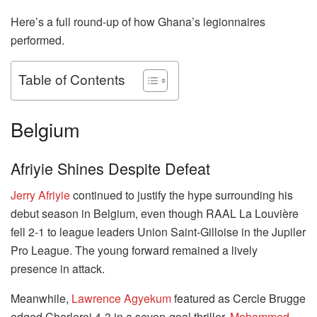
Here’s a full round-up of how Ghana’s legionnaires
performed.
Table of Contents
Belgium
Afriyie Shines Despite Defeat
Jerry Afriyie
continued to justify the hype surrounding his
debut season in Belgium, even though RAAL La Louvière
fell 2-1 to league leaders Union Saint-Gilloise in the Jupiler
Pro League. The young forward remained a lively
presence in attack.
Meanwhile,
Lawrence Agyekum
featured as Cercle Brugge
edged Charleroi 4-3 in a seven-goal thriller.
Mohammed