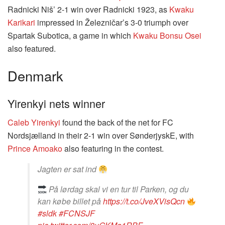
Radnicki Niš’ 2-1 win over Radnicki 1923, as
Kwaku
Karikari
impressed in Železničar’s 3-0 triumph over
Spartak Subotica, a game in which
Kwaku Bonsu Osei
also featured.
Denmark
Yirenkyi nets winner
Caleb Yirenkyi
found the back of the net for FC
Nordsjælland in their 2-1 win over SønderjyskE, with
Prince Amoako
also featuring in the contest.
Jagten er sat ind
På lørdag skal vi en tur til Parken, og du
kan købe billet på
https://t.co/JveXVisQcn
#sldk
#FCNSJF