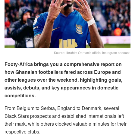
Source: Ibrahim Osman's official Instagram account.
Footy-Africa brings you a comprehensive report on
how Ghanaian footballers fared across Europe and
other leagues over the weekend, highlighting goals,
assists, debuts, and key appearances in domestic
competitions.
From Belgium to Serbia, England to Denmark, several
Black Stars prospects and established internationals left
their mark, while others clocked valuable minutes for their
respective clubs.