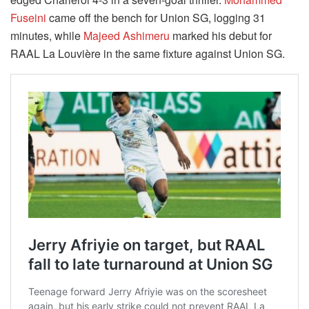
Fuseini
came off the bench for Union SG, logging 31
minutes, while
Majeed Ashimeru
marked his debut for
RAAL La Louvière in the same fixture against Union SG.