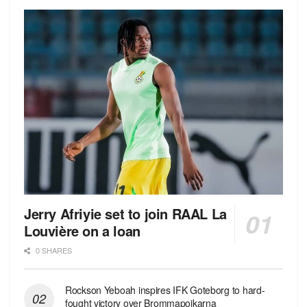
Jerry Afriyie set to join RAAL La
Louvière on a loan
0 SHARES
Rockson Yeboah inspires IFK Goteborg to hard-
fought victory over Brommapojkarna