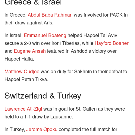
Greece & Israel
In Greece,
Abdul Baba Rahman
was involved for PAOK in
their draw against Aris.
In Israel,
Emmanuel Boateng
helped Hapoel Tel Aviv
secure a 2-0 win over Ironi Tiberias, while
Hayford Boahen
and
Eugene Ansah
featured in Ashdod’s victory over
Hapoel Haifa.
Matthew Cudjoe
was on duty for Sakhnin in their defeat to
Hapoel Petah Tikva.
Switzerland & Turkey
Lawrence Ati-Zigi
was in goal for St. Gallen as they were
held to a 1-1 draw by Lausanne.
In Turkey,
Jerome Opoku
completed the full match for