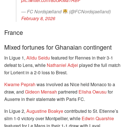
pic.twitter.com/8uGKMa1RBF
— FC Nordsjælland
(@FCNordsjaelland)
February 8, 2026
France
Mixed fortunes for Ghanaian contingent
In Ligue 1,
Alidu Seidu
featured for Rennes in their 3-1
defeat to Lens, while
Nathaniel Adjei
played the full match
for Lorient in a 2-0 loss to Brest.
Kwame Peprah
was involved as Nice held Monaco to a
draw, and
Gideon Mensah
partnered
Elisha Owusu
for
Auxerre in their stalemate with Paris FC.
In Ligue 2,
Augustine Boakye
contributed to St. Etienne’s
slim 1-0 victory over Montpellier, while
Edwin Quarshie
featured for Le Mans in their 1-1 draw with Laval.