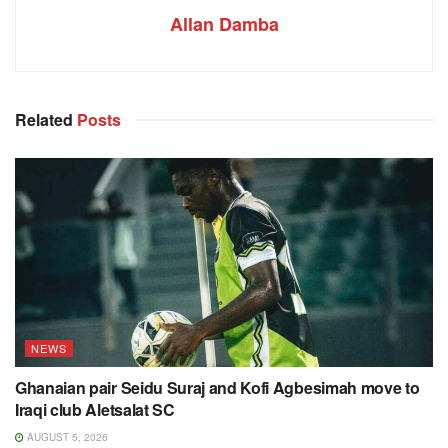
Allan Damba
Related
Posts
NEWS
Ghanaian pair Seidu Suraj and Kofi Agbesimah move to
Iraqi club Aletsalat SC
AUGUST 5, 2026