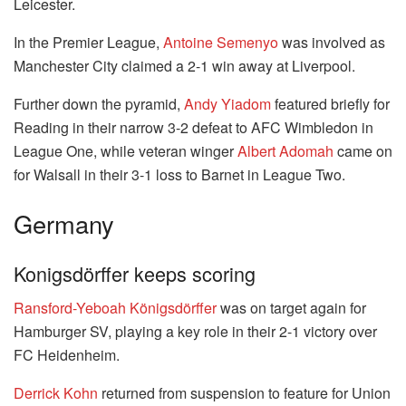
Leicester.
In the Premier League,
Antoine Semenyo
was involved as
Manchester City claimed a 2-1 win away at Liverpool.
Further down the pyramid,
Andy Yiadom
featured briefly for
Reading in their narrow 3-2 defeat to AFC Wimbledon in
League One, while veteran winger
Albert Adomah
came on
for Walsall in their 3-1 loss to Barnet in League Two.
Germany
Konigsdörffer keeps scoring
Ransford-Yeboah Königsdörffer
was on target again for
Hamburger SV, playing a key role in their 2-1 victory over
FC Heidenheim.
Derrick Kohn
returned from suspension to feature for Union