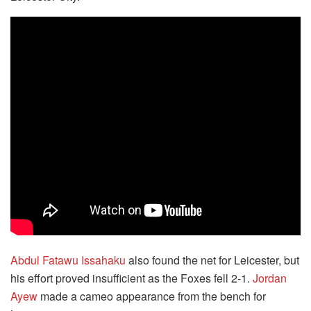
Abdul Fatawu Issahaku
also found the net for Leicester, but
his effort proved insufficient as the Foxes fell 2-1.
Jordan
Ayew
made a cameo appearance from the bench for