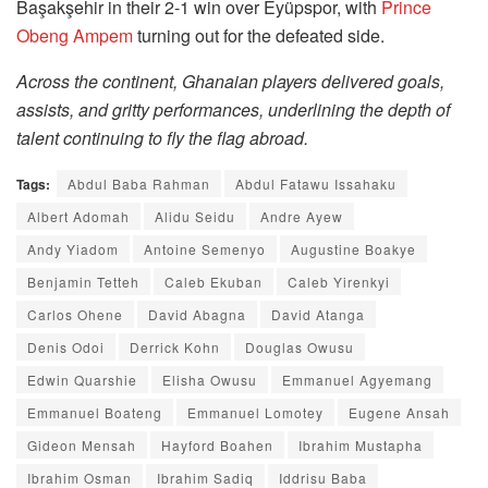
Başakşehir in their 2-1 win over Eyüpspor, with
Prince
Obeng Ampem
turning out for the defeated side.
Across the continent, Ghanaian players delivered goals,
assists, and gritty performances, underlining the depth of
talent continuing to fly the flag abroad.
Tags:
Abdul Baba Rahman
Abdul Fatawu Issahaku
Albert Adomah
Alidu Seidu
Andre Ayew
Andy Yiadom
Antoine Semenyo
Augustine Boakye
Benjamin Tetteh
Caleb Ekuban
Caleb Yirenkyi
Carlos Ohene
David Abagna
David Atanga
Denis Odoi
Derrick Kohn
Douglas Owusu
Edwin Quarshie
Elisha Owusu
Emmanuel Agyemang
Emmanuel Boateng
Emmanuel Lomotey
Eugene Ansah
Gideon Mensah
Hayford Boahen
Ibrahim Mustapha
Ibrahim Osman
Ibrahim Sadiq
Iddrisu Baba