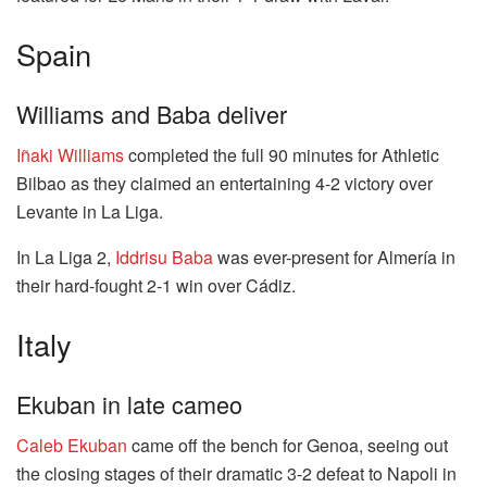
Spain
Williams and Baba deliver
Iñaki Williams
completed the full 90 minutes for Athletic
Bilbao as they claimed an entertaining 4-2 victory over
Levante in La Liga.
In La Liga 2,
Iddrisu Baba
was ever-present for Almería in
their hard-fought 2-1 win over Cádiz.
Italy
Ekuban in late cameo
Caleb Ekuban
came off the bench for Genoa, seeing out
the closing stages of their dramatic 3-2 defeat to Napoli in