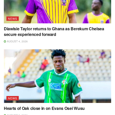
NEWS
Diawisie Taylor returns to Ghana as Berekum Chelsea
secure experienced forward
AUGUST 4, 2026
NEWS
Hearts of Oak close in on Evans Osei Wusu