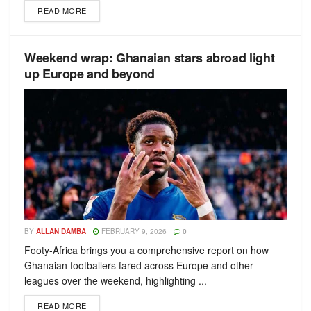
READ MORE
Weekend wrap: Ghanaian stars abroad light
up Europe and beyond
BY
ALLAN DAMBA
FEBRUARY 9, 2026
0
Footy-Africa brings you a comprehensive report on how
Ghanaian footballers fared across Europe and other
leagues over the weekend, highlighting ...
READ MORE