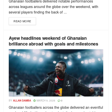
Ghanaian footballers delivered notable performances
across leagues around the globe over the weekend, with
several players finding the back of ...
READ MORE
Ayew headlines weekend of Ghanaian
brilliance abroad with goals and milestones
BY
ALLAN DAMBA
MARCH 9, 2026
0
Ghanaian footballers across the globe delivered an eventful