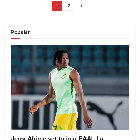
1
2
Popular
Jerry Afriyie set to join RAAL La