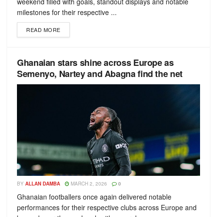
weekend filled with goals, standout displays and notable
milestones for their respective ...
READ MORE
Ghanaian stars shine across Europe as
Semenyo, Nartey and Abagna find the net
BY
ALLAN DAMBA
MARCH 2, 2026
0
Ghanaian footballers once again delivered notable
performances for their respective clubs across Europe and