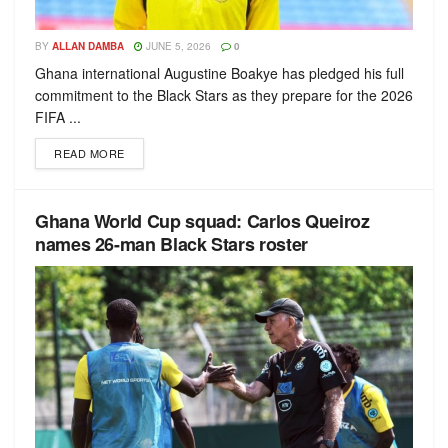
BY
ALLAN DAMBA
JUNE 5, 2026
0
Ghana international Augustine Boakye has pledged his full
commitment to the Black Stars as they prepare for the 2026
FIFA ...
READ MORE
Ghana World Cup squad: Carlos Queiroz
names 26-man Black Stars roster