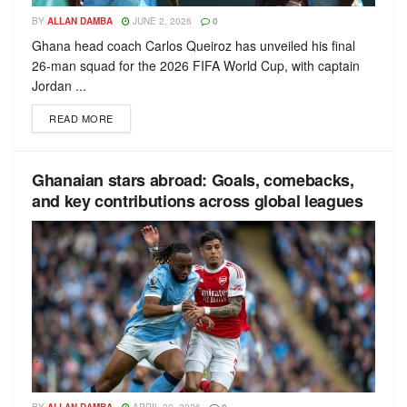
BY
ALLAN DAMBA
JUNE 2, 2026
0
Ghana head coach Carlos Queiroz has unveiled his final
26-man squad for the 2026 FIFA World Cup, with captain
Jordan ...
READ MORE
Ghanaian stars abroad: Goals, comebacks,
and key contributions across global leagues