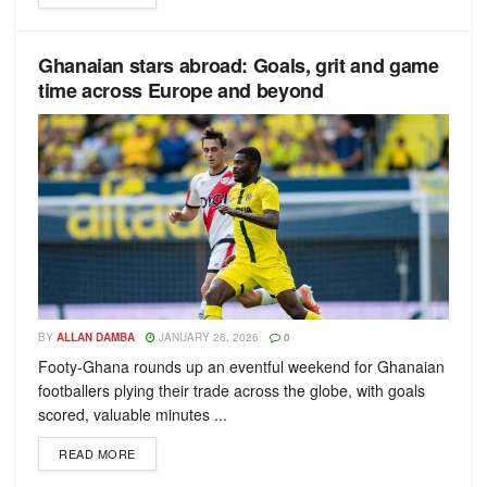
Ghanaian stars abroad: Goals, grit and game
time across Europe and beyond
BY
ALLAN DAMBA
JANUARY 26, 2026
0
Footy-Ghana rounds up an eventful weekend for Ghanaian
footballers plying their trade across the globe, with goals
scored, valuable minutes ...
READ MORE