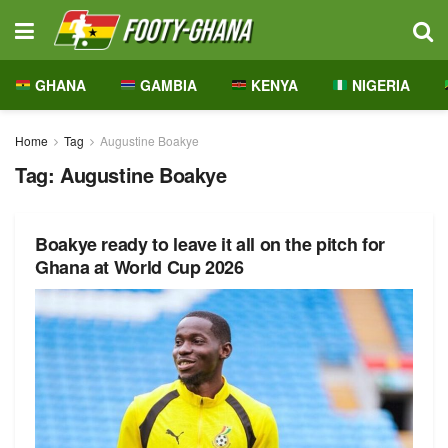
GHANA
GAMBIA
KENYA
NIGERIA
Home
Tag
Augustine Boakye
Tag:
Augustine Boakye
Boakye ready to leave it all on the pitch for
Ghana at World Cup 2026