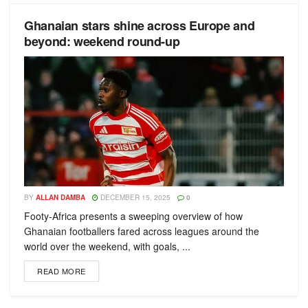
Ghanaian stars shine across Europe and
beyond: weekend round-up
BY
ALLAN DAMBA
DECEMBER 15, 2025
0
Footy-Africa presents a sweeping overview of how
Ghanaian footballers fared across leagues around the
world over the weekend, with goals, ...
READ MORE