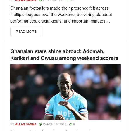
BY
ALLAN DAMBA
APRIL 20, 2026
0
Ghanaian footballers made their presence felt across
multiple leagues over the weekend, delivering standout
performances, crucial goals, and important minutes ...
READ MORE
Ghanaian stars shine abroad: Adomah,
Karikari and Owusu among weekend scorers
BY
ALLAN DAMBA
MARCH 16, 2026
0