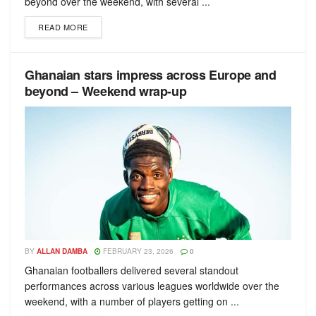
beyond over the weekend, with several ...
READ MORE
Ghanaian stars impress across Europe and
beyond – Weekend wrap-up
BY
ALLAN DAMBA
FEBRUARY 23, 2026
0
Ghanaian footballers delivered several standout
performances across various leagues worldwide over the
weekend, with a number of players getting on ...