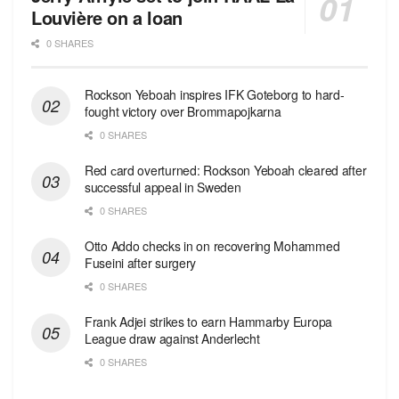
Louvière on a loan
0 SHARES
Rockson Yeboah inspires IFK Goteborg to hard-
fought victory over Brommapojkarna
0 SHARES
Red сard overturned: Rockson Yeboah cleared after
successful appeal in Sweden
0 SHARES
Otto Addo checks in on recovering Mohammed
Fuseini after surgery
0 SHARES
Frank Adjei strikes to earn Hammarby Europa
League draw against Anderlecht
0 SHARES