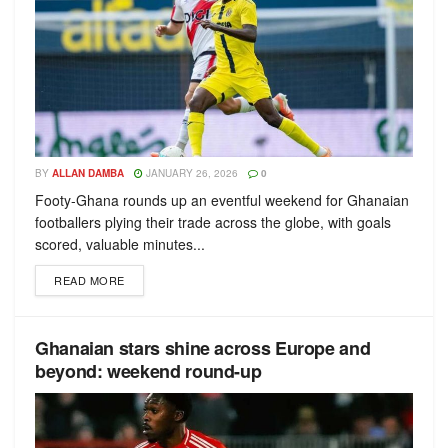
BY
ALLAN DAMBA
JANUARY 26, 2026
0
Footy-Ghana rounds up an eventful weekend for Ghanaian
footballers plying their trade across the globe, with goals
scored, valuable minutes...
READ MORE
Ghanaian stars shine across Europe and
beyond: weekend round-up