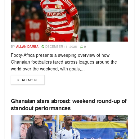
BY
ALLAN DAMBA
DECEMBER 15, 2025
0
Footy-Africa presents a sweeping overview of how
Ghanaian footballers fared across leagues around the
world over the weekend, with goals,...
READ MORE
Ghanaian stars abroad: weekend round-up of
standout performances