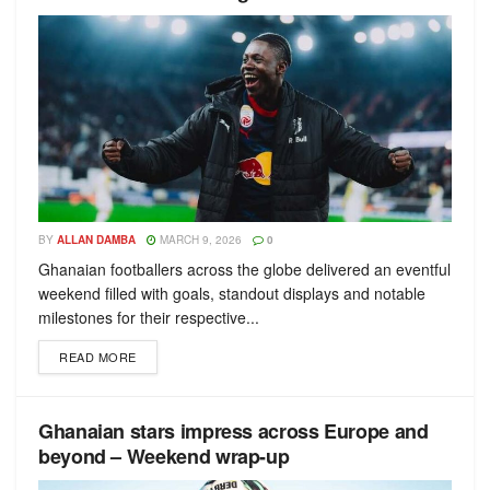
BY
ALLAN DAMBA
MARCH 9, 2026
0
Ghanaian footballers across the globe delivered an eventful
weekend filled with goals, standout displays and notable
milestones for their respective...
READ MORE
Ghanaian stars impress across Europe and
beyond – Weekend wrap-up