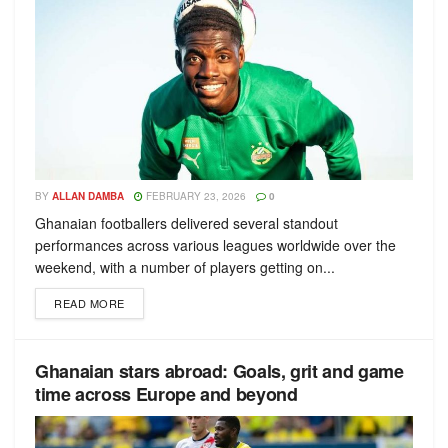
BY
ALLAN DAMBA
FEBRUARY 23, 2026
0
Ghanaian footballers delivered several standout
performances across various leagues worldwide over the
weekend, with a number of players getting on...
READ MORE
Ghanaian stars abroad: Goals, grit and game
time across Europe and beyond