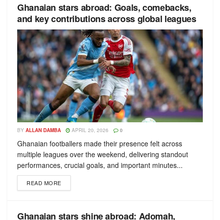
Ghanaian stars abroad: Goals, comebacks,
and key contributions across global leagues
BY
ALLAN DAMBA
APRIL 20, 2026
0
Ghanaian footballers made their presence felt across
multiple leagues over the weekend, delivering standout
performances, crucial goals, and important minutes...
READ MORE
Ghanaian stars shine abroad: Adomah,