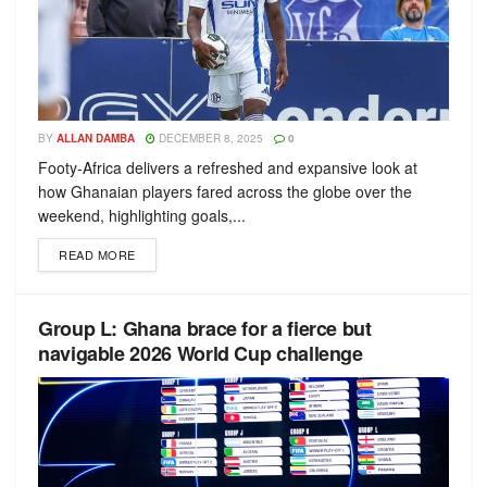
BY
ALLAN DAMBA
DECEMBER 8, 2025
0
Footy-Africa delivers a refreshed and expansive look at
how Ghanaian players fared across the globe over the
weekend, highlighting goals,...
READ MORE
Group L: Ghana brace for a fierce but
navigable 2026 World Cup challenge