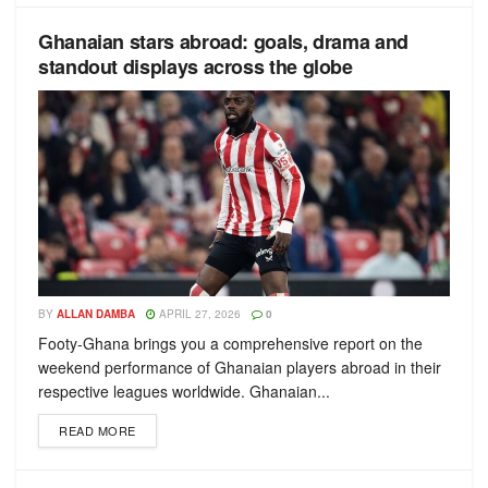
Ghanaian stars abroad: goals, drama and
standout displays across the globe
BY
ALLAN DAMBA
APRIL 27, 2026
0
Footy-Ghana brings you a comprehensive report on the
weekend performance of Ghanaian players abroad in their
respective leagues worldwide. Ghanaian...
READ MORE