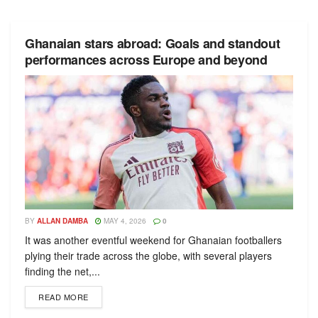
Ghanaian stars abroad: Goals and standout
performances across Europe and beyond
BY
ALLAN DAMBA
MAY 4, 2026
0
It was another eventful weekend for Ghanaian footballers
plying their trade across the globe, with several players
finding the net,...
READ MORE