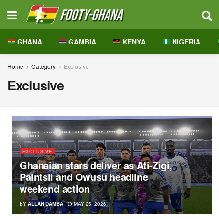
GHANA
GAMBIA
KENYA
NIGERIA
Home
Category
Exclusive
Exclusive
EXCLUSIVE
Ghanaian stars deliver as Ati-Zigi,
Paintsil and Owusu headline
weekend action
BY
ALLAN DAMBA
MAY 25, 2026