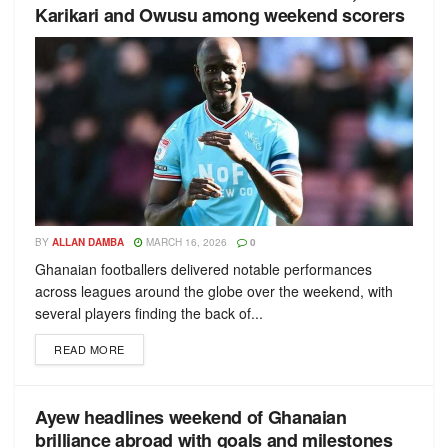
Karikari and Owusu among weekend scorers
BY
ALLAN DAMBA
MARCH 16, 2026
0
Ghanaian footballers delivered notable performances
across leagues around the globe over the weekend, with
several players finding the back of...
READ MORE
Ayew headlines weekend of Ghanaian
brilliance abroad with goals and milestones