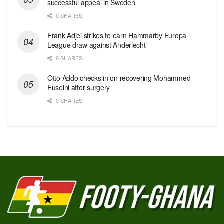
successful appeal in Sweden
0 SHARES
Frank Adjei strikes to earn Hammarby Europa
League draw against Anderlecht
0 SHARES
Otto Addo checks in on recovering Mohammed
Fuseini after surgery
0 SHARES