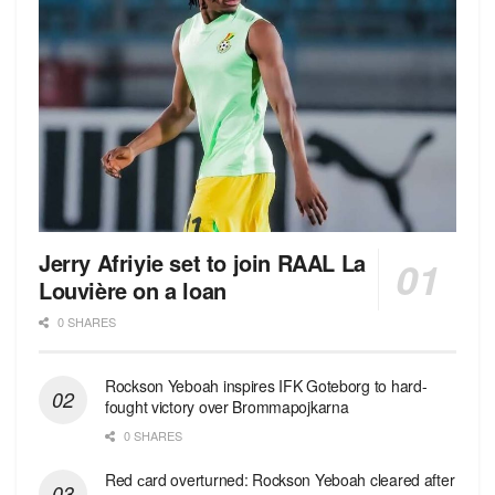
Jerry Afriyie set to join RAAL La
Louvière on a loan
0 SHARES
Rockson Yeboah inspires IFK Goteborg to hard-
fought victory over Brommapojkarna
0 SHARES
Red сard overturned: Rockson Yeboah cleared after