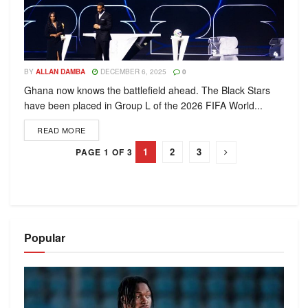
BY
ALLAN DAMBA
DECEMBER 6, 2025
0
Ghana now knows the battlefield ahead. The Black Stars
have been placed in Group L of the 2026 FIFA World...
READ MORE
1
2
3
PAGE 1 OF 3
Popular