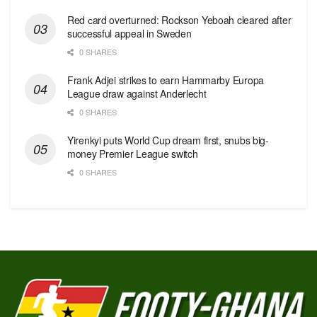
Red сard overturned: Rockson Yeboah cleared after
successful appeal in Sweden
0 SHARES
Frank Adjei strikes to earn Hammarby Europa
League draw against Anderlecht
0 SHARES
Yirenkyi puts World Cup dream first, snubs big-
money Premier League switch
0 SHARES