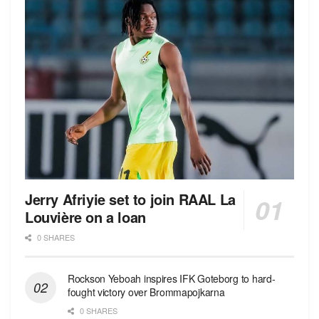
Jerry Afriyie set to join RAAL La
Louvière on a loan
0 SHARES
Rockson Yeboah inspires IFK Goteborg to hard-
fought victory over Brommapojkarna
0 SHARES