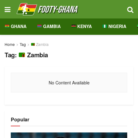
GHANA
GAMBIA
KENYA
NIGERIA
Home
Tag
Zambia
Tag:
Zambia
No Content Available
Popular