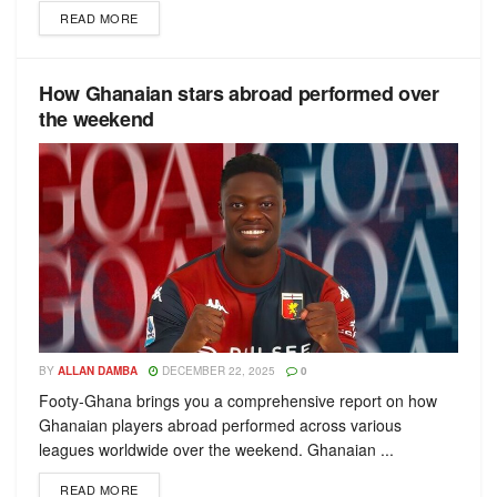
READ MORE
How Ghanaian stars abroad performed over
the weekend
BY
ALLAN DAMBA
DECEMBER 22, 2025
0
Footy-Ghana brings you a comprehensive report on how
Ghanaian players abroad performed across various
leagues worldwide over the weekend. Ghanaian ...
READ MORE