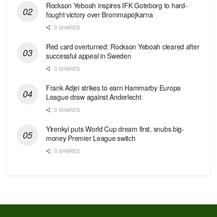
Rockson Yeboah inspires IFK Goteborg to hard-
fought victory over Brommapojkarna
0 SHARES
Red сard overturned: Rockson Yeboah cleared after
successful appeal in Sweden
0 SHARES
Frank Adjei strikes to earn Hammarby Europa
League draw against Anderlecht
0 SHARES
Yirenkyi puts World Cup dream first, snubs big-
money Premier League switch
0 SHARES