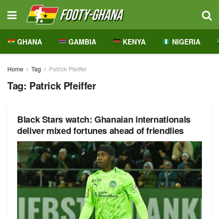
GHANA
GAMBIA
KENYA
NIGERIA
Home
Tag
Patrick Pfeiffer
Tag:
Patrick Pfeiffer
Black Stars watch: Ghanaian internationals
deliver mixed fortunes ahead of friendlies