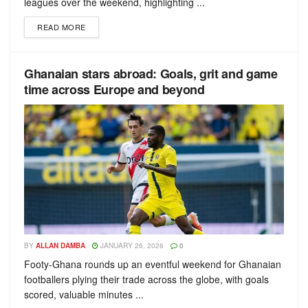
leagues over the weekend, highlighting ...
READ MORE
Ghanaian stars abroad: Goals, grit and game
time across Europe and beyond
BY
ALLAN DAMBA
JANUARY 26, 2026
0
Footy-Ghana rounds up an eventful weekend for Ghanaian
footballers plying their trade across the globe, with goals
scored, valuable minutes ...