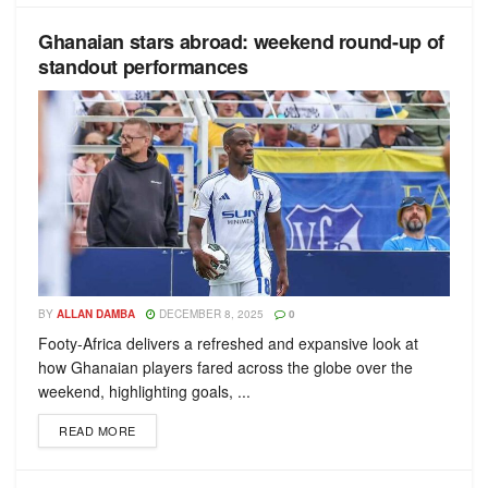
Ghanaian stars abroad: weekend round-up of
standout performances
BY
ALLAN DAMBA
DECEMBER 8, 2025
0
Footy-Africa delivers a refreshed and expansive look at
how Ghanaian players fared across the globe over the
weekend, highlighting goals, ...
READ MORE