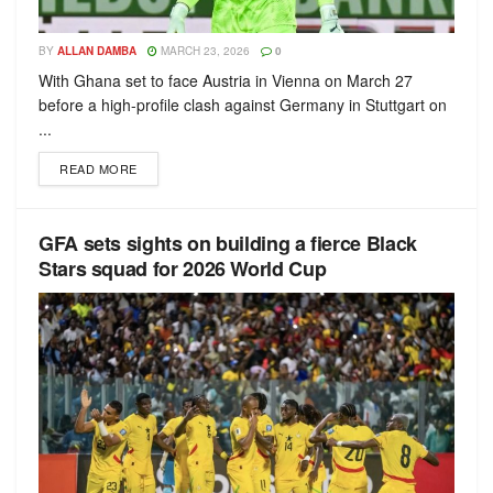
BY
ALLAN DAMBA
MARCH 23, 2026
0
With Ghana set to face Austria in Vienna on March 27
before a high-profile clash against Germany in Stuttgart on
...
READ MORE
GFA sets sights on building a fierce Black
Stars squad for 2026 World Cup