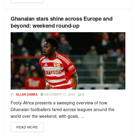
Ghanaian stars shine across Europe and
beyond: weekend round-up
BY
ALLAN DAMBA
DECEMBER 15, 2025
0
Footy-Africa presents a sweeping overview of how
Ghanaian footballers fared across leagues around the
world over the weekend, with goals, ...
READ MORE