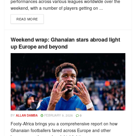
performances across various leagues worldwide over the
weekend, with a number of players getting on ...
READ MORE
Weekend wrap: Ghanaian stars abroad light
up Europe and beyond
BY
ALLAN DAMBA
FEBRUARY 9, 2026
0
Footy-Africa brings you a comprehensive report on how
Ghanaian footballers fared across Europe and other