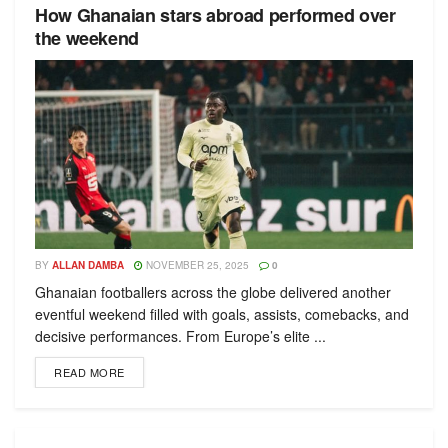
How Ghanaian stars abroad performed over
the weekend
BY
ALLAN DAMBA
NOVEMBER 25, 2025
0
Ghanaian footballers across the globe delivered another
eventful weekend filled with goals, assists, comebacks, and
decisive performances. From Europe’s elite ...
READ MORE