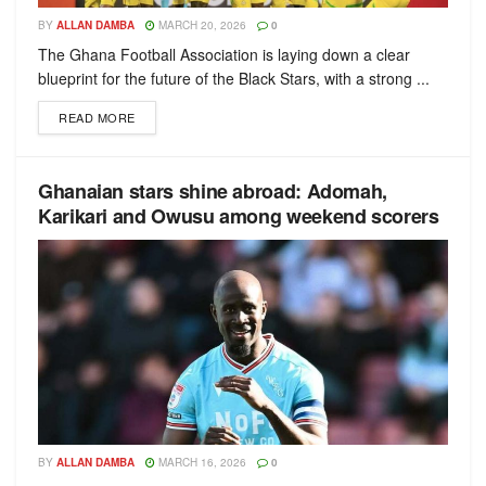
BY
ALLAN DAMBA
MARCH 20, 2026
0
The Ghana Football Association is laying down a clear
blueprint for the future of the Black Stars, with a strong ...
READ MORE
Ghanaian stars shine abroad: Adomah,
Karikari and Owusu among weekend scorers
BY
ALLAN DAMBA
MARCH 16, 2026
0