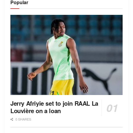
Popular
Jerry Afriyie set to join RAAL La
Louvière on a loan
0 SHARES