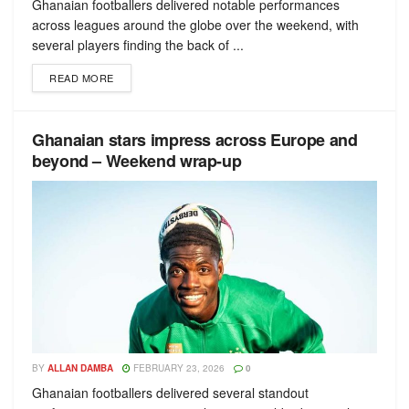
Ghanaian footballers delivered notable performances
across leagues around the globe over the weekend, with
several players finding the back of ...
READ MORE
Ghanaian stars impress across Europe and
beyond – Weekend wrap-up
BY
ALLAN DAMBA
FEBRUARY 23, 2026
0
Ghanaian footballers delivered several standout