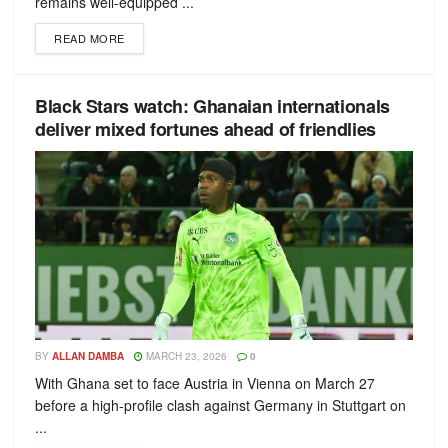
remains well-equipped ...
READ MORE
Black Stars watch: Ghanaian internationals
deliver mixed fortunes ahead of friendlies
BY
ALLAN DAMBA
MARCH 23, 2026
0
With Ghana set to face Austria in Vienna on March 27
before a high-profile clash against Germany in Stuttgart on
...