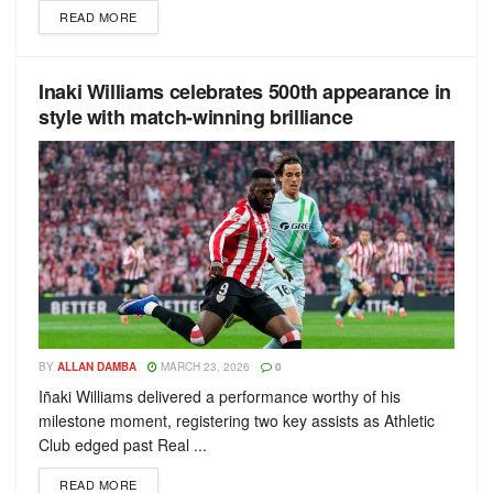
READ MORE
Inaki Williams celebrates 500th appearance in
style with match-winning brilliance
BY
ALLAN DAMBA
MARCH 23, 2026
0
Iñaki Williams delivered a performance worthy of his
milestone moment, registering two key assists as Athletic
Club edged past Real ...
READ MORE