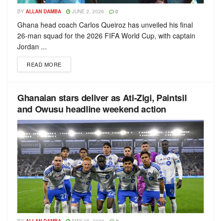
BY
ALLAN DAMBA
JUNE 2, 2026
0
Ghana head coach Carlos Queiroz has unveiled his final
26-man squad for the 2026 FIFA World Cup, with captain
Jordan ...
READ MORE
Ghanaian stars deliver as Ati-Zigi, Paintsil
and Owusu headline weekend action