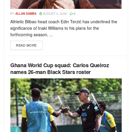
BY
ALLAN DAMBA
AUGUST 3, 2026
0
Athletic Bilbao head coach Edin Terzić has underlined the
significance of Inaki Williams to his plans for the
forthcoming season, ...
READ MORE
Ghana World Cup squad: Carlos Queiroz
names 26-man Black Stars roster