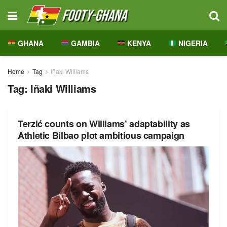
GHANA
GAMBIA
KENYA
NIGERIA
Home
Tag
Iñaki Williams
Tag:
Iñaki Williams
Terzić counts on Williams’ adaptability as
Athletic Bilbao plot ambitious campaign