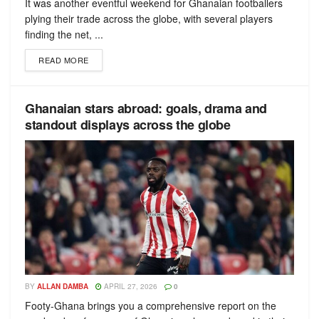
It was another eventful weekend for Ghanaian footballers
plying their trade across the globe, with several players
finding the net, ...
READ MORE
Ghanaian stars abroad: goals, drama and
standout displays across the globe
BY
ALLAN DAMBA
APRIL 27, 2026
0
Footy-Ghana brings you a comprehensive report on the