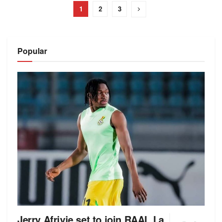
1
2
3
Popular
Jerry Afriyie set to join RAAL La