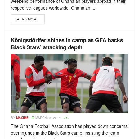
weekend performance of Ghanaian players abroad in their
respective leagues worldwide. Ghanaian ...
READ MORE
Königsdörffer shines in camp as GFA backs
Black Stars’ attacking depth
BY
MAXIME
MARCH 25, 2026
0
The Ghana Football Association has played down concerns
over injuries in the Black Stars camp, insisting the team