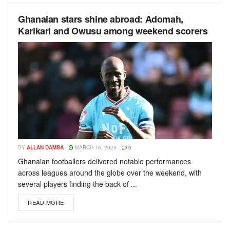
Ghanaian stars shine abroad: Adomah,
Karikari and Owusu among weekend scorers
BY
ALLAN DAMBA
MARCH 16, 2026
0
Ghanaian footballers delivered notable performances
across leagues around the globe over the weekend, with
several players finding the back of ...
READ MORE