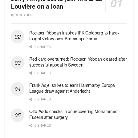
Louvière on a loan
0 SHARES
Rockson Yeboah inspires IFK Goteborg to hard-
fought victory over Brommapojkarna
0 SHARES
Red сard overturned: Rockson Yeboah cleared after
successful appeal in Sweden
0 SHARES
Frank Adjei strikes to earn Hammarby Europa
League draw against Anderlecht
0 SHARES
Otto Addo checks in on recovering Mohammed
Fuseini after surgery
0 SHARES