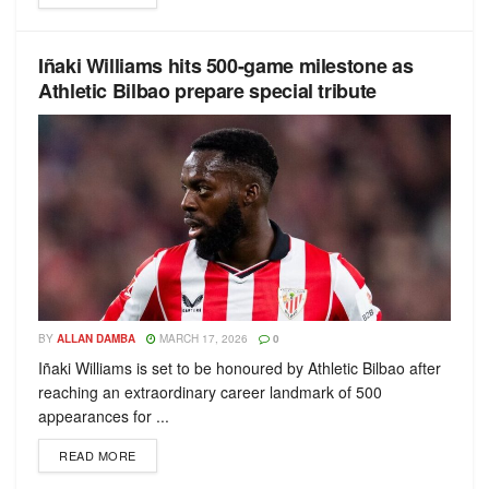
Iñaki Williams hits 500-game milestone as
Athletic Bilbao prepare special tribute
BY
ALLAN DAMBA
MARCH 17, 2026
0
Iñaki Williams is set to be honoured by Athletic Bilbao after
reaching an extraordinary career landmark of 500
appearances for ...
READ MORE