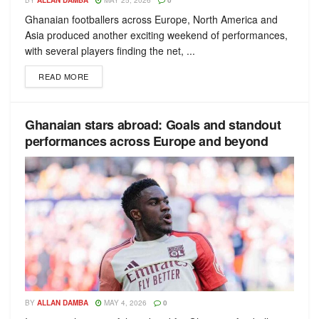
BY
ALLAN DAMBA
MAY 25, 2026
0
Ghanaian footballers across Europe, North America and
Asia produced another exciting weekend of performances,
with several players finding the net, ...
READ MORE
Ghanaian stars abroad: Goals and standout
performances across Europe and beyond
BY
ALLAN DAMBA
MAY 4, 2026
0