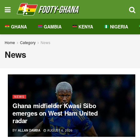
GHANA
GAMBIA
KENYA
NIGERIA
Home
Category
News
News
NEWS
Ghana midfielder Kwasi Sibo
emerges on West Ham United
radar
BY
ALLAN DAMBA
AUGUST 6, 2026