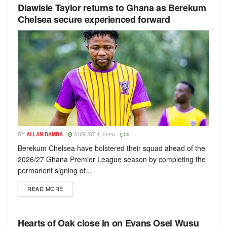
Diawisie Taylor returns to Ghana as Berekum
Chelsea secure experienced forward
BY
ALLAN DAMBA
AUGUST 4, 2026
0
Berekum Chelsea have bolstered their squad ahead of the
2026/27 Ghana Premier League season by completing the
permanent signing of...
READ MORE
Hearts of Oak close in on Evans Osei Wusu