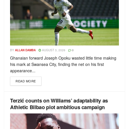
BY
ALLAN DAMBA
AUGUST 3, 2026
0
Ghanaian forward Joseph Opoku wasted little time making
his mark at Swansea City, finding the net on his first
appearance...
READ MORE
Terzić counts on Williams’ adaptability as
Athletic Bilbao plot ambitious campaign