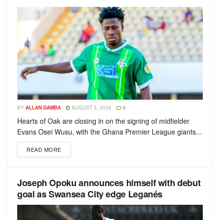
BY
ALLAN DAMBA
AUGUST 3, 2026
0
Hearts of Oak are closing in on the signing of midfielder
Evans Osei Wusu, with the Ghana Premier League giants...
READ MORE
Joseph Opoku announces himself with debut
goal as Swansea City edge Leganés