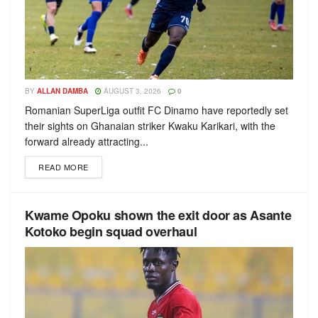
BY
ALLAN DAMBA
AUGUST 3, 2026
0
Romanian SuperLiga outfit FC Dinamo have reportedly set
their sights on Ghanaian striker Kwaku Karikari, with the
forward already attracting...
READ MORE
Kwame Opoku shown the exit door as Asante
Kotoko begin squad overhaul