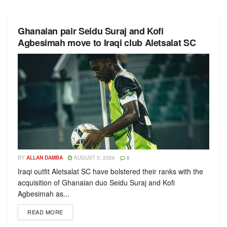
Ghanaian pair Seidu Suraj and Kofi
Agbesimah move to Iraqi club Aletsalat SC
BY
ALLAN DAMBA
AUGUST 5, 2026
0
Iraqi outfit Aletsalat SC have bolstered their ranks with the
acquisition of Ghanaian duo Seidu Suraj and Kofi
Agbesimah as...
READ MORE