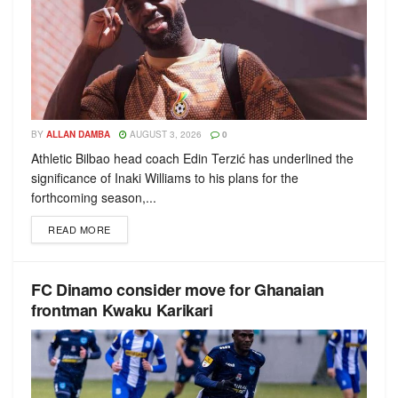
BY
ALLAN DAMBA
AUGUST 3, 2026
0
Athletic Bilbao head coach Edin Terzić has underlined the
significance of Inaki Williams to his plans for the
forthcoming season,...
READ MORE
FC Dinamo consider move for Ghanaian
frontman Kwaku Karikari