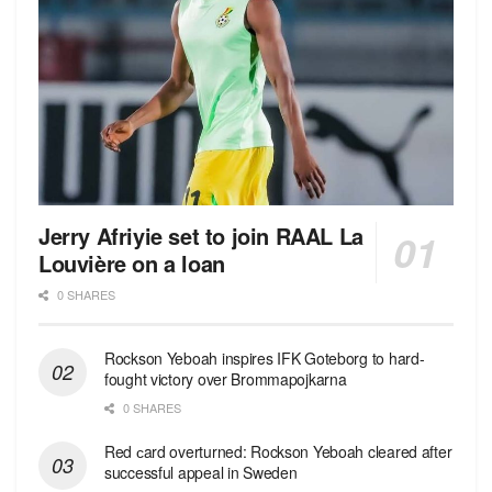
Jerry Afriyie set to join RAAL La
Louvière on a loan
0 SHARES
Rockson Yeboah inspires IFK Goteborg to hard-
fought victory over Brommapojkarna
0 SHARES
Red сard overturned: Rockson Yeboah cleared after
successful appeal in Sweden