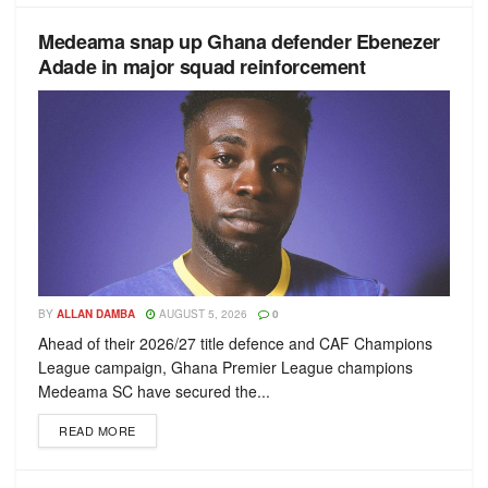
Medeama snap up Ghana defender Ebenezer
Adade in major squad reinforcement
BY
ALLAN DAMBA
AUGUST 5, 2026
0
Ahead of their 2026/27 title defence and CAF Champions
League campaign, Ghana Premier League champions
Medeama SC have secured the...
READ MORE