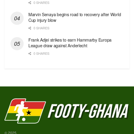
0 SHARES
Marvin Senaya begins road to recovery after World
Cup injury blow
0 SHARES
Frank Adjei strikes to earn Hammarby Europa
League draw against Anderlecht
0 SHARES
© 2025