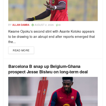
BY
ALLAN DAMBA
AUGUST 2, 2026
0
Kwame Opoku's second stint with Asante Kotoko appears
to be drawing to an abrupt end after reports emerged that
the...
READ MORE
Barcelona B snap up Belgium-Ghana
prospect Jesse Bisiwu on long-term deal