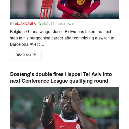
BY
ALLAN DAMBA
AUGUST 1, 2026
0
Belgium-Ghana winger Jesse Bisiwu has taken the next
step in his burgeoning career after completing a switch to
Barcelona Atlètic...
READ MORE
Boateng’s double fires Hapoel Tel Aviv into
next Conference League qualifying round