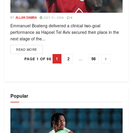
BY
ALLAN DAMBA
JULY 31, 2026
0
Emmanuel Boateng delivered a clinical two-goal
performance as Hapoel Tel Aviv secured their place in the
next stage of the...
READ MORE
1
2
…
98
PAGE 1 OF 98
Popular