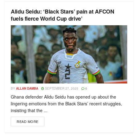
Alidu Seidu: ‘Black Stars’ pain at AFCON
fuels fierce World Cup drive’
BY
ALLAN DAMBA
SEPTEMBER 27, 2025
0
Ghana defender Alidu Seidu has opened up about the
lingering emotions from the Black Stars’ recent struggles,
insisting that the ...
READ MORE