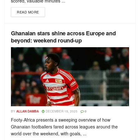
scored, valuable minutes ...
READ MORE
Ghanaian stars shine across Europe and
beyond: weekend round-up
BY
ALLAN DAMBA
DECEMBER 15, 2025
0
Footy-Africa presents a sweeping overview of how
Ghanaian footballers fared across leagues around the
world over the weekend, with goals, ...