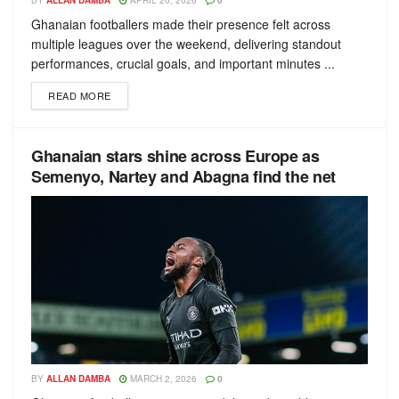
BY
ALLAN DAMBA
APRIL 20, 2026
0
Ghanaian footballers made their presence felt across
multiple leagues over the weekend, delivering standout
performances, crucial goals, and important minutes ...
READ MORE
Ghanaian stars shine across Europe as
Semenyo, Nartey and Abagna find the net
BY
ALLAN DAMBA
MARCH 2, 2026
0