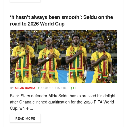
‘It hasn’t always been smooth’: Seidu on the
road to 2026 World Cup
BY
ALLAN DAMBA
OCTOBER 15, 2025
0
Black Stars defender Alidu Seidu has expressed his delight
after Ghana clinched qualification for the 2026 FIFA World
Cup, while ...
READ MORE