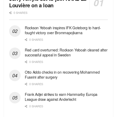
Louvière on a loan
0 SHARES
Rockson Yeboah inspires IFK Goteborg to hard-
fought victory over Brommapojkarna
0 SHARES
Red сard overturned: Rockson Yeboah cleared after
successful appeal in Sweden
0 SHARES
Otto Addo checks in on recovering Mohammed
Fuseini after surgery
0 SHARES
Frank Adjei strikes to earn Hammarby Europa
League draw against Anderlecht
0 SHARES