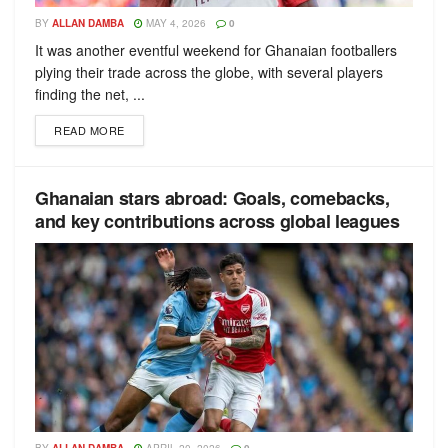
BY
ALLAN DAMBA
MAY 4, 2026
0
It was another eventful weekend for Ghanaian footballers
plying their trade across the globe, with several players
finding the net, ...
READ MORE
Ghanaian stars abroad: Goals, comebacks,
and key contributions across global leagues