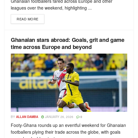
Ghanaian footballers fared across Europe and other
leagues over the weekend, highlighting ...
READ MORE
Ghanaian stars abroad: Goals, grit and game
time across Europe and beyond
BY
ALLAN DAMBA
JANUARY 26, 2026
0
Footy-Ghana rounds up an eventful weekend for Ghanaian
footballers plying their trade across the globe, with goals