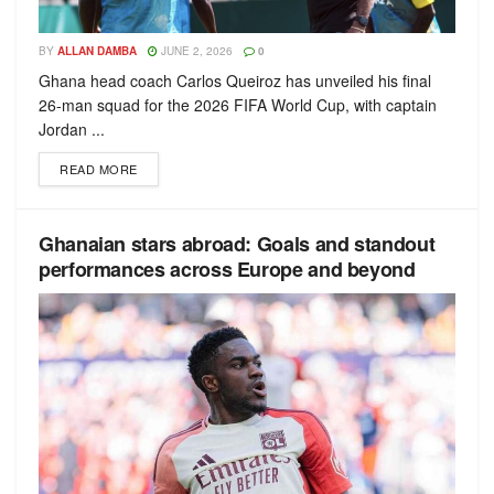
BY
ALLAN DAMBA
JUNE 2, 2026
0
Ghana head coach Carlos Queiroz has unveiled his final
26-man squad for the 2026 FIFA World Cup, with captain
Jordan ...
READ MORE
Ghanaian stars abroad: Goals and standout
performances across Europe and beyond