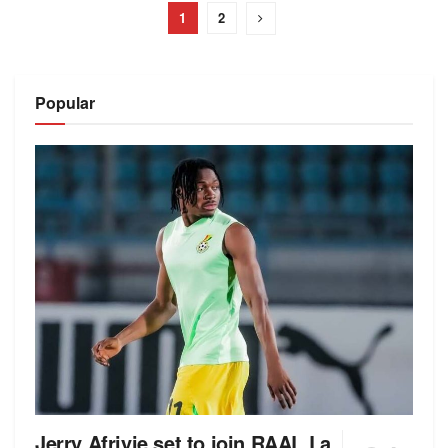
1
2
Popular
Jerry Afriyie set to join RAAL La