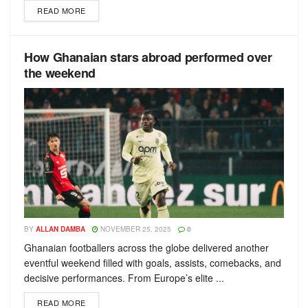
READ MORE
How Ghanaian stars abroad performed over
the weekend
BY
ALLAN DAMBA
NOVEMBER 25, 2025
0
Ghanaian footballers across the globe delivered another
eventful weekend filled with goals, assists, comebacks, and
decisive performances. From Europe’s elite ...
READ MORE