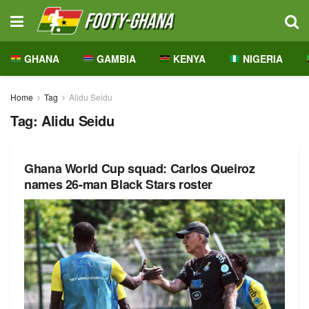
GHANA
GAMBIA
KENYA
NIGERIA
Home
Tag
Alidu Seidu
Tag:
Alidu Seidu
Ghana World Cup squad: Carlos Queiroz
names 26-man Black Stars roster