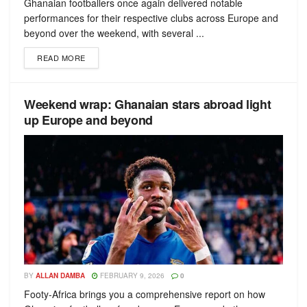
Ghanaian footballers once again delivered notable
performances for their respective clubs across Europe and
beyond over the weekend, with several ...
READ MORE
Weekend wrap: Ghanaian stars abroad light
up Europe and beyond
BY
ALLAN DAMBA
FEBRUARY 9, 2026
0
Footy-Africa brings you a comprehensive report on how