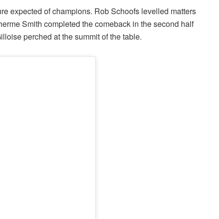
e expected of champions. Rob Schoofs levelled matters
ilherme Smith completed the comeback in the second half
lloise perched at the summit of the table.