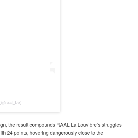
 (@raal_be)
aign, the result compounds RAAL La Louvière’s struggles
ith 24 points, hovering dangerously close to the