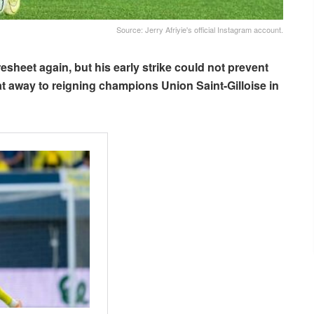
Source: Jerry Afriyie's official Instagram account.
sheet again, but his early strike could not prevent
t away to reigning champions Union Saint-Gilloise in