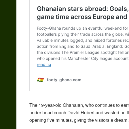
The 19-year-old Ghanaian, who continues to earn 
under head coach David Hubert and wasted no time
opening five minutes, giving the visitors a dream 