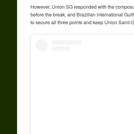
However, Union SG responded with the composur
before the break, and Brazilian international Gu
to secure all three points and keep Union Saint-Gi