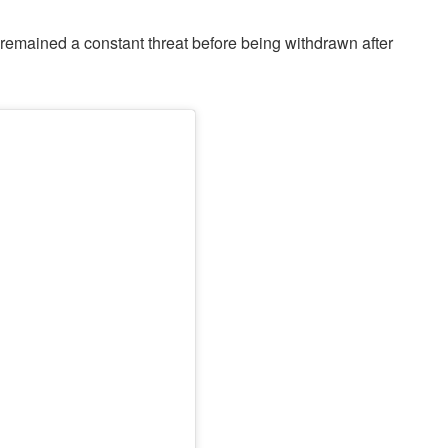
 remained a constant threat before being withdrawn after