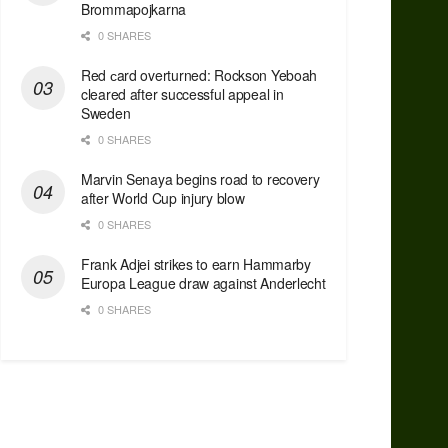
Brommapojkarna
0 SHARES
Red сard overturned: Rockson Yeboah
cleared after successful appeal in
Sweden
0 SHARES
Marvin Senaya begins road to recovery
after World Cup injury blow
0 SHARES
Frank Adjei strikes to earn Hammarby
Europa League draw against Anderlecht
0 SHARES