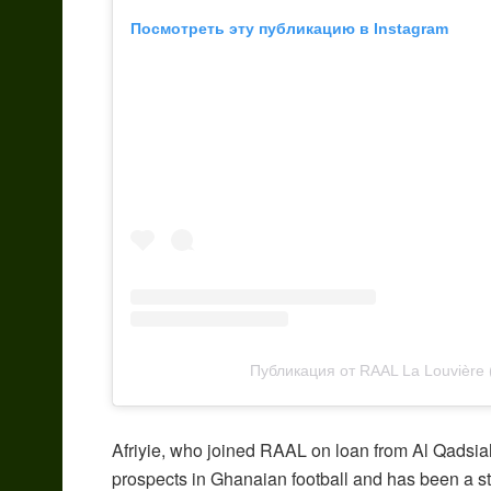
Посмотреть эту публикацию в Instagram
Публикация от RAAL La Louvière
Afriyie, who joined RAAL on loan from Al Qadsia
prospects in Ghanaian football and has been a st