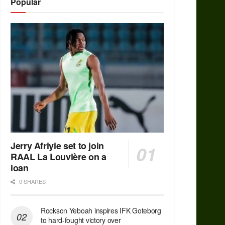
Popular
Jerry Afriyie set to join
RAAL La Louvière on a
loan
0 SHARES
Rockson Yeboah inspires IFK Goteborg
to hard-fought victory over