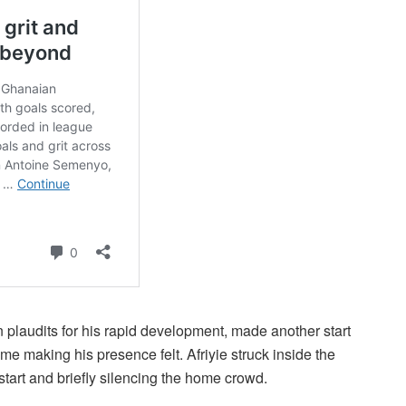
plaudits for his rapid development, made another start
 making his presence felt. Afriyie struck inside the
start and briefly silencing the home crowd.