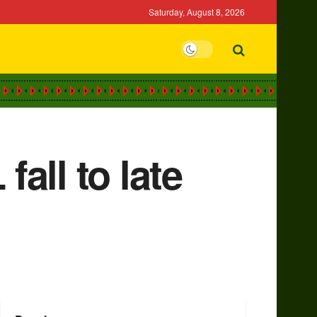
Saturday, August 8, 2026
fall to late