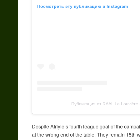
Посмотреть эту публикацию в Instagram
Публикация от RAAL La Louvière
Despite Afriyie’s fourth league goal of the camp
at the wrong end of the table. They remain 15th w