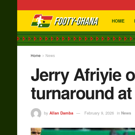
HOME
Home
News
Jerry Afriyie o
turnaround a
by
Allan Damba
February 9, 2026
in
News