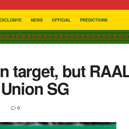
EXCLUSIVE
NEWS
OFFICIAL
PREDICTIONS
n target, but RAAL 
t Union SG
0