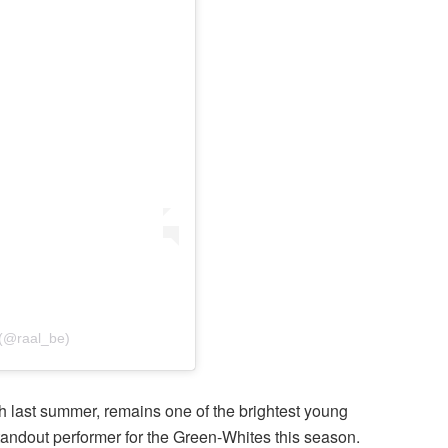
 (@raal_be)
h last summer, remains one of the brightest young
andout performer for the Green-Whites this season.