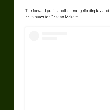
The forward put in another energetic display and
77 minutes for Cristian Makate.