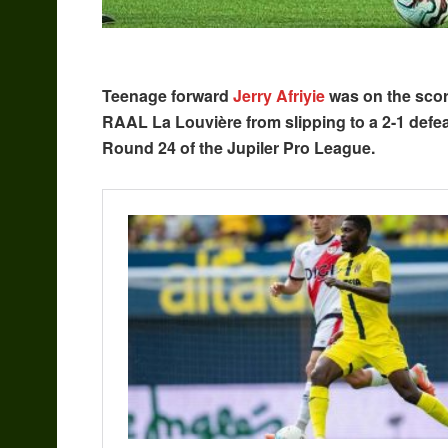
Teenage forward
Jerry Afriyie
was on the score
RAAL La Louvière from slipping to a 2-1 defea
Round 24 of the Jupiler Pro League.