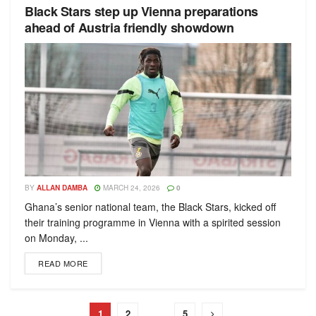
Black Stars step up Vienna preparations
ahead of Austria friendly showdown
BY
ALLAN DAMBA
MARCH 24, 2026
0
Ghana’s senior national team, the Black Stars, kicked off
their training programme in Vienna with a spirited session
on Monday, ...
READ MORE
1
2
…
5