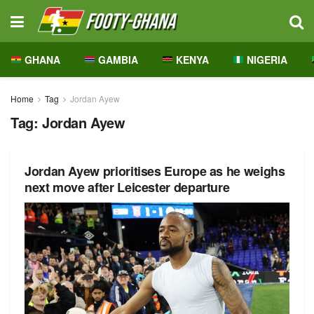
GHANA
GAMBIA
KENYA
NIGERIA
Home
Tag
Jordan Ayew
Tag:
Jordan Ayew
Jordan Ayew prioritises Europe as he weighs
next move after Leicester departure