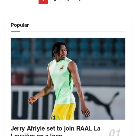
Popular
Jerry Afriyie set to join RAAL La
Louvière on a loan