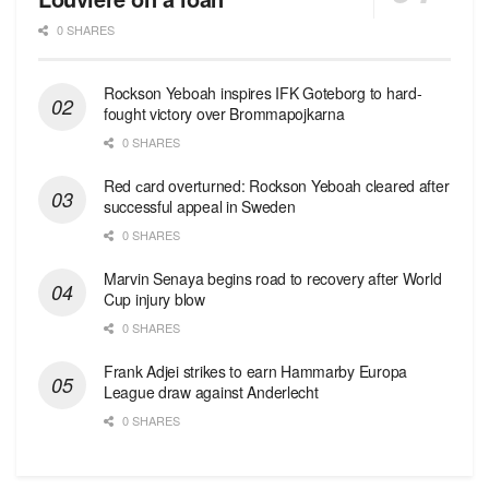
0 SHARES
Rockson Yeboah inspires IFK Goteborg to hard-
fought victory over Brommapojkarna
0 SHARES
Red сard overturned: Rockson Yeboah cleared after
successful appeal in Sweden
0 SHARES
Marvin Senaya begins road to recovery after World
Cup injury blow
0 SHARES
Frank Adjei strikes to earn Hammarby Europa
League draw against Anderlecht
0 SHARES