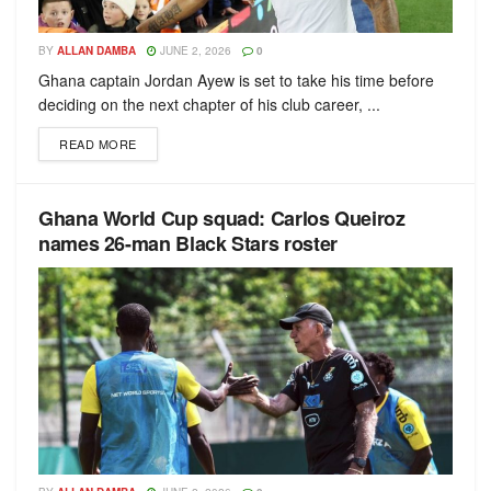
BY
ALLAN DAMBA
JUNE 2, 2026
0
Ghana captain Jordan Ayew is set to take his time before
deciding on the next chapter of his club career, ...
READ MORE
Ghana World Cup squad: Carlos Queiroz
names 26-man Black Stars roster