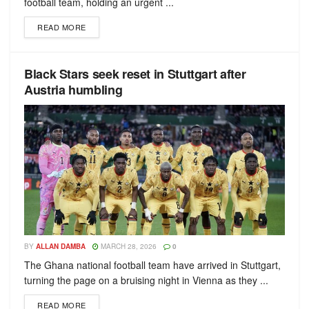
football team, holding an urgent ...
READ MORE
Black Stars seek reset in Stuttgart after
Austria humbling
BY
ALLAN DAMBA
MARCH 28, 2026
0
The Ghana national football team have arrived in Stuttgart,
turning the page on a bruising night in Vienna as they ...
READ MORE