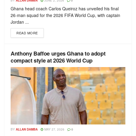
BY
ALLAN DAMBA
JUNE 2, 2026
0
Ghana head coach Carlos Queiroz has unveiled his final
26-man squad for the 2026 FIFA World Cup, with captain
Jordan ...
READ MORE
Anthony Baffoe urges Ghana to adopt
compact style at 2026 World Cup
BY
ALLAN DAMBA
MAY 27, 2026
0