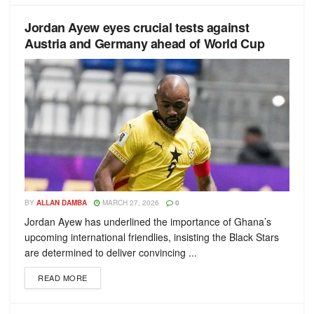
Jordan Ayew eyes crucial tests against
Austria and Germany ahead of World Cup
BY
ALLAN DAMBA
MARCH 27, 2026
0
Jordan Ayew has underlined the importance of Ghana’s
upcoming international friendlies, insisting the Black Stars
are determined to deliver convincing ...
READ MORE