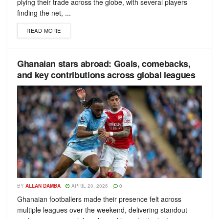
plying their trade across the globe, with several players
finding the net, ...
READ MORE
Ghanaian stars abroad: Goals, comebacks,
and key contributions across global leagues
BY
ALLAN DAMBA
APRIL 20, 2026
0
Ghanaian footballers made their presence felt across
multiple leagues over the weekend, delivering standout