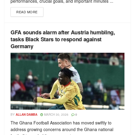
performances, crucial goals, and important minutes ...
READ MORE
GFA sounds alarm after Austria humbling,
tasks Black Stars to respond against
Germany
BY
ALLAN DAMBA
MARCH 30, 2026
0
The Ghana Football Association has moved swiftly to
address growing concerns around the Ghana national