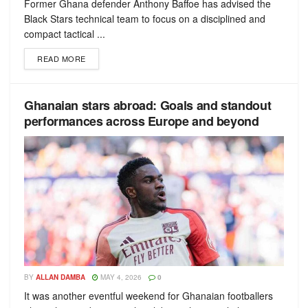
Former Ghana defender Anthony Baffoe has advised the
Black Stars technical team to focus on a disciplined and
compact tactical ...
READ MORE
Ghanaian stars abroad: Goals and standout
performances across Europe and beyond
BY
ALLAN DAMBA
MAY 4, 2026
0
It was another eventful weekend for Ghanaian footballers