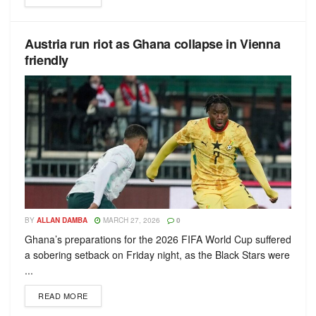
Austria run riot as Ghana collapse in Vienna
friendly
BY
ALLAN DAMBA
MARCH 27, 2026
0
Ghana’s preparations for the 2026 FIFA World Cup suffered
a sobering setback on Friday night, as the Black Stars were
...
READ MORE