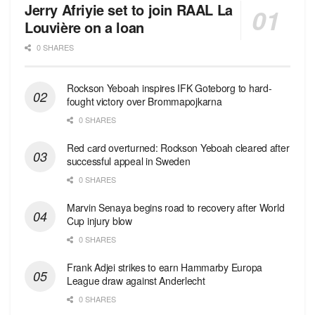
Jerry Afriyie set to join RAAL La
Louvière on a loan
0 SHARES
Rockson Yeboah inspires IFK Goteborg to hard-
fought victory over Brommapojkarna
0 SHARES
Red сard overturned: Rockson Yeboah cleared after
successful appeal in Sweden
0 SHARES
Marvin Senaya begins road to recovery after World
Cup injury blow
0 SHARES
Frank Adjei strikes to earn Hammarby Europa
League draw against Anderlecht
0 SHARES