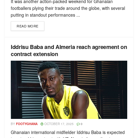
It was another action-packed weekend for Ghanaian
footballers plying their trade around the globe, with several
putting in standout performances ...
READ MORE
Iddrisu Baba and Almeria reach agreement on
contract extension
BY
FOOTYGHANA
OCTOBER 17, 2025
0
Ghanaian international midfielder Iddrisu Baba is expected