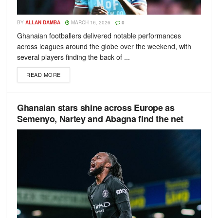
BY
ALLAN DAMBA
MARCH 16, 2026
0
Ghanaian footballers delivered notable performances
across leagues around the globe over the weekend, with
several players finding the back of ...
READ MORE
Ghanaian stars shine across Europe as
Semenyo, Nartey and Abagna find the net