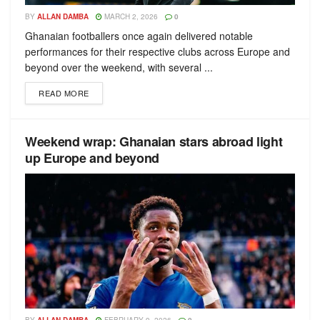
BY
ALLAN DAMBA
MARCH 2, 2026
0
Ghanaian footballers once again delivered notable
performances for their respective clubs across Europe and
beyond over the weekend, with several ...
READ MORE
Weekend wrap: Ghanaian stars abroad light
up Europe and beyond