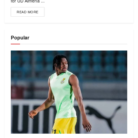
for UD Almería ...
READ MORE
Popular