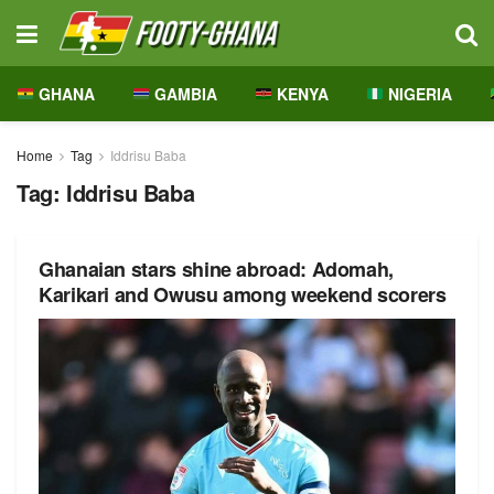
GHANA
GAMBIA
KENYA
NIGERIA
Home
Tag
Iddrisu Baba
Tag:
Iddrisu Baba
Ghanaian stars shine abroad: Adomah,
Karikari and Owusu among weekend scorers