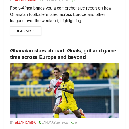
BY
ALLAN DAMBA
FEBRUARY 9, 2026
0
Footy-Africa brings you a comprehensive report on how
Ghanaian footballers fared across Europe and other
leagues over the weekend, highlighting ...
READ MORE
Ghanaian stars abroad: Goals, grit and game
time across Europe and beyond
BY
ALLAN DAMBA
JANUARY 26, 2026
0