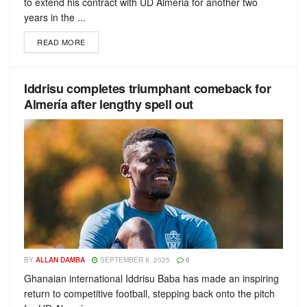
to extend his contract with UD Almeria for another two
years in the ...
READ MORE
Iddrisu completes triumphant comeback for
Almería after lengthy spell out
BY
ALLAN DAMBA
SEPTEMBER 8, 2025
0
Ghanaian international Iddrisu Baba has made an inspiring
return to competitive football, stepping back onto the pitch