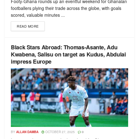
Footy-Ghana rounds up an eventful weekend for Ghanaian
footballers plying their trade across the globe, with goals
scored, valuable minutes ...
READ MORE
Black Stars Abroad: Thomas-Asante, Adu
Kwabena, Salisu on target as Kudus, Abdulai
impress Europe
BY
ALLAN DAMBA
OCTOBER 27, 2025
0