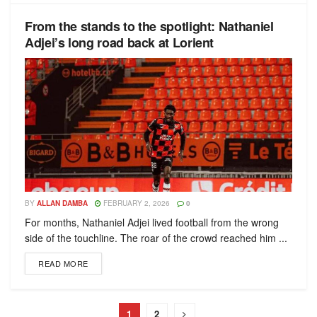
From the stands to the spotlight: Nathaniel
Adjei’s long road back at Lorient
BY
ALLAN DAMBA
FEBRUARY 2, 2026
0
For months, Nathaniel Adjei lived football from the wrong
side of the touchline. The roar of the crowd reached him ...
READ MORE
1
2