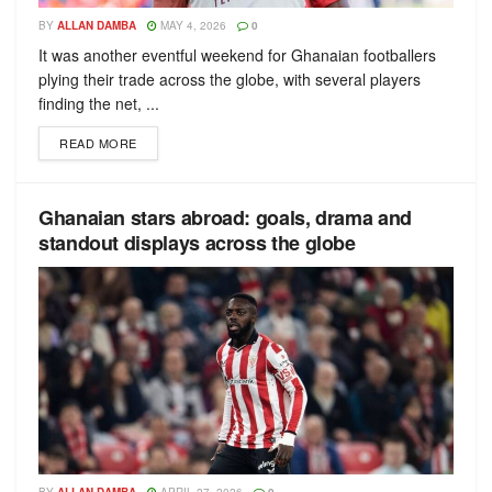
BY
ALLAN DAMBA
MAY 4, 2026
0
It was another eventful weekend for Ghanaian footballers
plying their trade across the globe, with several players
finding the net, ...
READ MORE
Ghanaian stars abroad: goals, drama and
standout displays across the globe