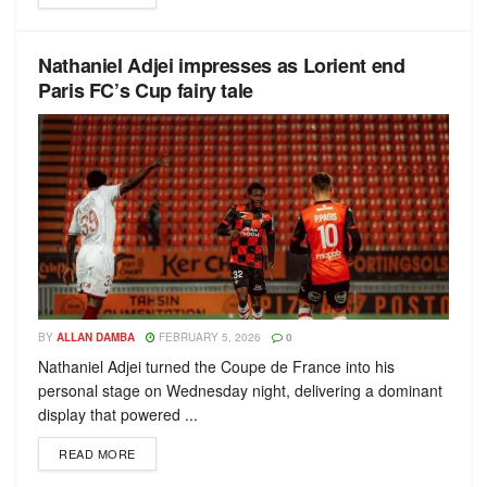
Nathaniel Adjei impresses as Lorient end
Paris FC’s Cup fairy tale
BY
ALLAN DAMBA
FEBRUARY 5, 2026
0
Nathaniel Adjei turned the Coupe de France into his
personal stage on Wednesday night, delivering a dominant
display that powered ...
READ MORE