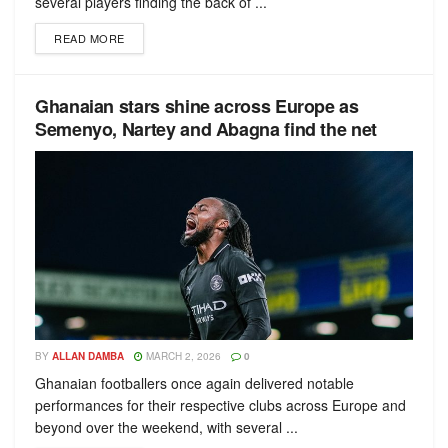
several players finding the back of ...
READ MORE
Ghanaian stars shine across Europe as
Semenyo, Nartey and Abagna find the net
BY
ALLAN DAMBA
MARCH 2, 2026
0
Ghanaian footballers once again delivered notable
performances for their respective clubs across Europe and
beyond over the weekend, with several ...