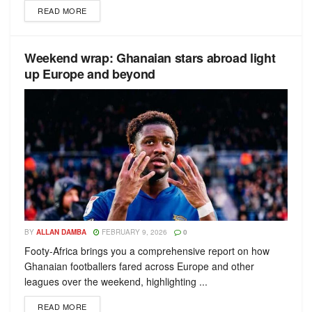
READ MORE
Weekend wrap: Ghanaian stars abroad light
up Europe and beyond
BY
ALLAN DAMBA
FEBRUARY 9, 2026
0
Footy-Africa brings you a comprehensive report on how
Ghanaian footballers fared across Europe and other
leagues over the weekend, highlighting ...
READ MORE