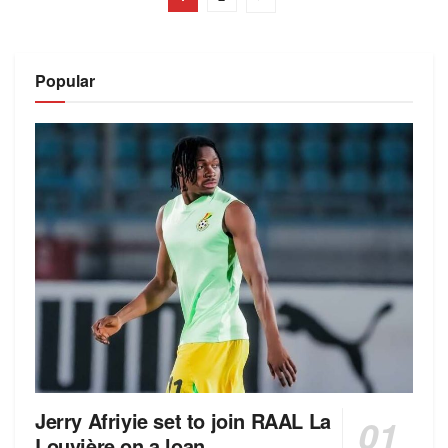
Popular
Jerry Afriyie set to join RAAL La
Louvière on a loan