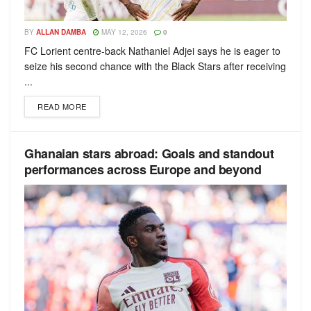
BY
ALLAN DAMBA
MAY 12, 2026
0
FC Lorient centre-back Nathaniel Adjei says he is eager to
seize his second chance with the Black Stars after receiving
...
READ MORE
Ghanaian stars abroad: Goals and standout
performances across Europe and beyond