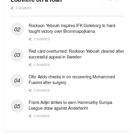
0 SHARES
Rockson Yeboah inspires IFK Goteborg to hard-
fought victory over Brommapojkarna
0 SHARES
Red сard overturned: Rockson Yeboah cleared after
successful appeal in Sweden
0 SHARES
Otto Addo checks in on recovering Mohammed
Fuseini after surgery
0 SHARES
Frank Adjei strikes to earn Hammarby Europa
League draw against Anderlecht
0 SHARES