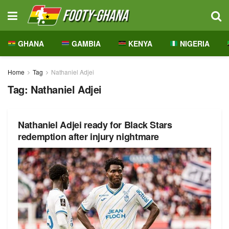
GHANA
GAMBIA
KENYA
NIGERIA
Home
Tag
Nathaniel Adjei
Tag:
Nathaniel Adjei
Nathaniel Adjei ready for Black Stars
redemption after injury nightmare