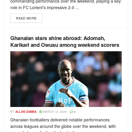
commanding performance over the weekend, playing a key
role in FC Lorient’s impressive 2-0 ...
READ MORE
Ghanaian stars shine abroad: Adomah,
Karikari and Owusu among weekend scorers
BY
ALLAN DAMBA
MARCH 16, 2026
0
Ghanaian footballers delivered notable performances
across leagues around the globe over the weekend, with