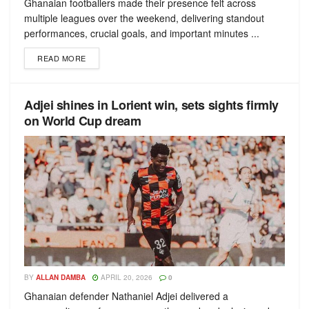
Ghanaian footballers made their presence felt across
multiple leagues over the weekend, delivering standout
performances, crucial goals, and important minutes ...
READ MORE
Adjei shines in Lorient win, sets sights firmly
on World Cup dream
BY
ALLAN DAMBA
APRIL 20, 2026
0
Ghanaian defender Nathaniel Adjei delivered a