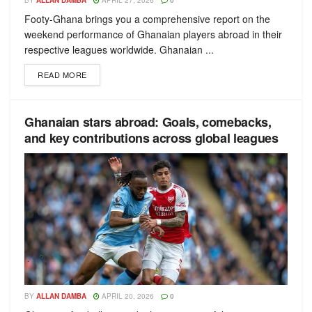
BY
ALLAN DAMBA
APRIL 27, 2026
0
Footy-Ghana brings you a comprehensive report on the
weekend performance of Ghanaian players abroad in their
respective leagues worldwide. Ghanaian ...
READ MORE
Ghanaian stars abroad: Goals, comebacks,
and key contributions across global leagues
BY
ALLAN DAMBA
APRIL 20, 2026
0