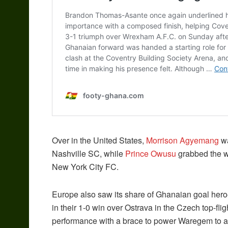
Over in the United States,
Morrison Agyemang
wa
Nashville SC, while
Prince Owusu
grabbed the wi
New York City FC.
Europe also saw its share of Ghanaian goal her
in their 1-0 win over Ostrava in the Czech top-fli
performance with a brace to power Waregem to a 