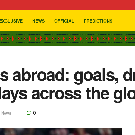
EXCLUSIVE
NEWS
OFFICIAL
PREDICTIONS
s abroad: goals, 
lays across the gl
0
,
News