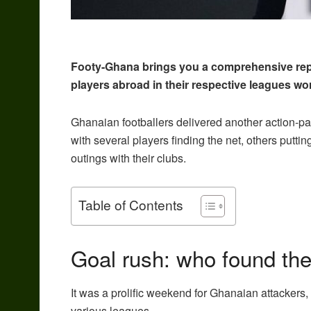
Footy-Ghana brings you a comprehensive rep
players abroad in their respective leagues wo
Ghanaian footballers delivered another action-
with several players finding the net, others putti
outings with their clubs.
Table of Contents
Goal rush: who found the
It was a prolific weekend for Ghanaian attackers,
various leagues.