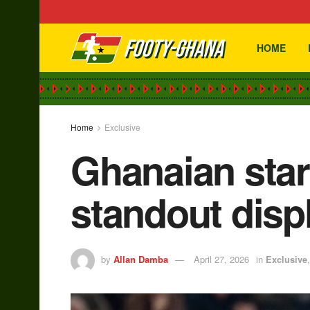
HOME
Home
Exclusive
Ghanaian star
standout disp
by
Allan Damba
April 27, 2026
in
Exclusive