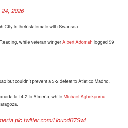
l 24, 2026
 City in their stalemate with Swansea.
r Reading, while veteran winger
Albert Adomah
logged 59
bao but couldn’t prevent a 3-2 defeat to Atletico Madrid.
nada fall 4-2 to Almeria, while
Michael Agbekpornu
Zaragoza.
mería
pic.twitter.com/HouodB7SwL