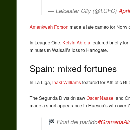
— Leicester City (@LCFC)
Apri
Amankwah Forson
made a late cameo for Norwich
In League One,
Kelvin Abrefa
featured briefly fo
minutes in Walsall’s loss to Harrogate.
Spain: mixed fortunes
In La Liga,
Inaki Williams
featured for Athletic Bil
The Segunda División saw
Oscar Naasei
and Gra
made a short appearance in Huesca’s win over 
Final del partido
#GranadaAl