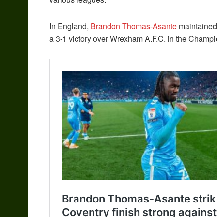
In England,
Brandon Thomas-Asante
maintained 
a 3-1 victory over Wrexham A.F.C. in the Champi