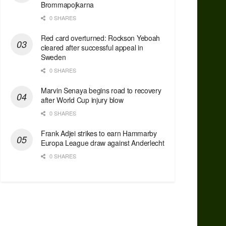
Brommapojkarna
0 SHARES
Red сard overturned: Rockson Yeboah
cleared after successful appeal in
Sweden
0 SHARES
Marvin Senaya begins road to recovery
after World Cup injury blow
0 SHARES
Frank Adjei strikes to earn Hammarby
Europa League draw against Anderlecht
0 SHARES