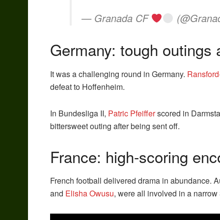
— Granada CF
(@Grana
Germany: tough outings 
It was a challenging round in Germany.
Ransford
defeat to Hoffenheim.
In Bundesliga II,
Patric Pfeiffer
scored in Darmstad
bittersweet outing after being sent off.
France: high-scoring enc
French football delivered drama in abundance. A
and
Elisha Owusu
, were all involved in a narrow 