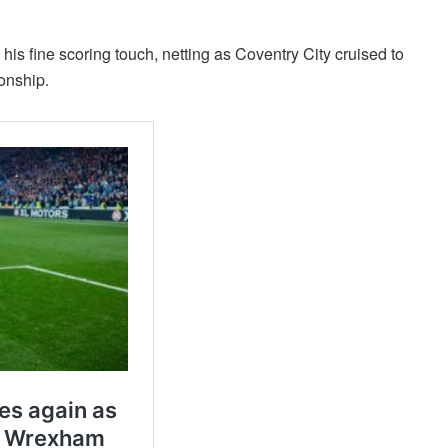
his fine scoring touch, netting as Coventry City cruised to
onship.