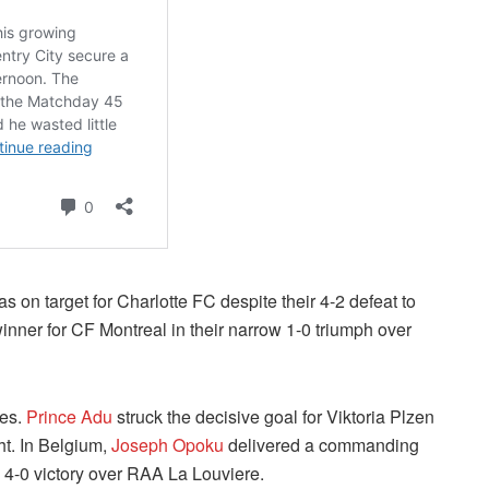
s on target for Charlotte FC despite their 4-2 defeat to
nner for CF Montreal in their narrow 1-0 triumph over
oes.
Prince Adu
struck the decisive goal for Viktoria Plzen
ght. In Belgium,
Joseph Opoku
delivered a commanding
4-0 victory over RAA La Louviere.