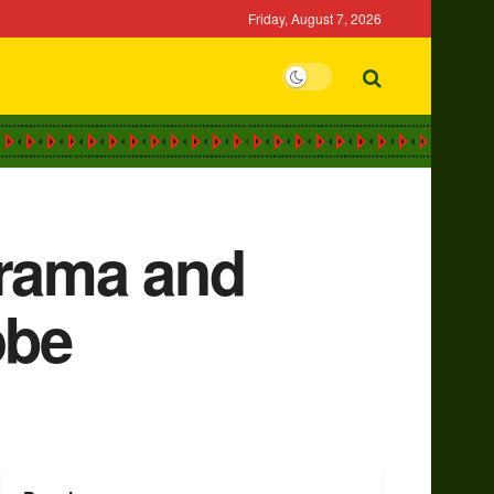
Friday, August 7, 2026
drama and
obe