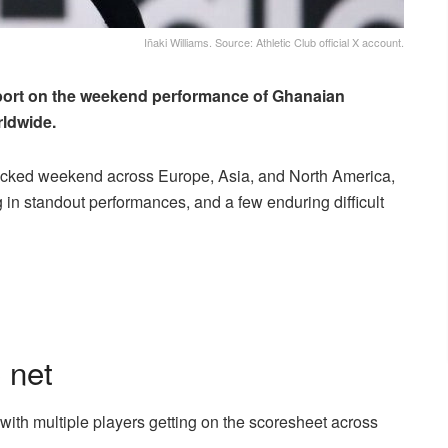
Iñaki Williams. Source: Athletic Club official X account.
ort on the weekend performance of Ghanaian
rldwide.
packed weekend across Europe, Asia, and North America,
ng in standout performances, and a few enduring difficult
 net
 with multiple players getting on the scoresheet across