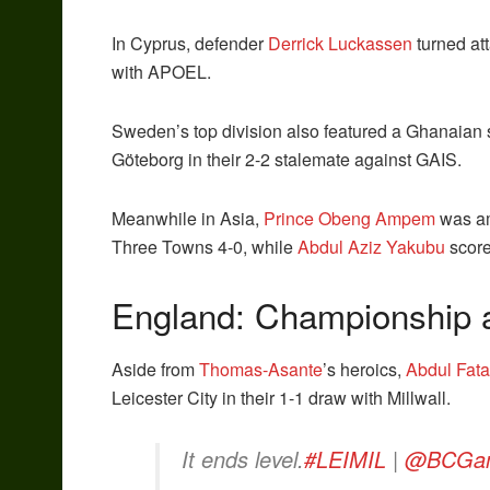
In Cyprus, defender
Derrick Luckassen
turned att
with APOEL.
Sweden’s top division also featured a Ghanaian 
Göteborg in their 2-2 stalemate against GAIS.
Meanwhile in Asia,
Prince Obeng Ampem
was am
Three Towns 4-0, while
Abdul Aziz Yakubu
score
England: Championship a
Aside from
Thomas-Asante
’s heroics,
Abdul Fat
Leicester City in their 1-1 draw with Millwall.
It ends level.
#LEIMIL
|
@BCGa