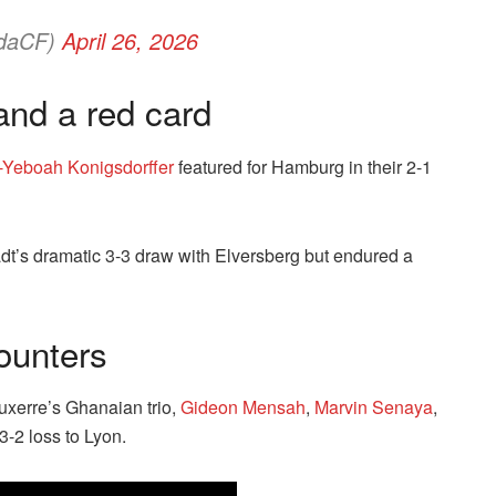
daCF)
April 26, 2026
and a red card
-Yeboah Konigsdorffer
featured for Hamburg in their 2-1
t’s dramatic 3-3 draw with Elversberg but endured a
ounters
uxerre’s Ghanaian trio,
Gideon Mensah
,
Marvin Senaya
,
3-2 loss to Lyon.