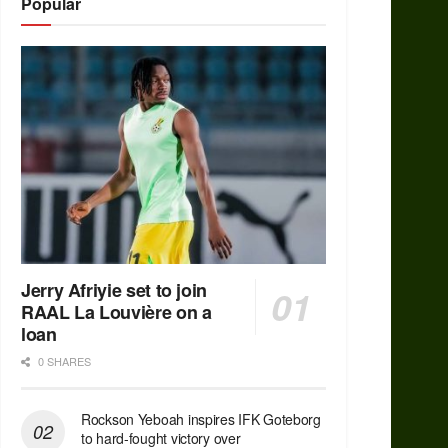
Popular
Jerry Afriyie set to join
RAAL La Louvière on a
loan
0 SHARES
Rockson Yeboah inspires IFK Goteborg
to hard-fought victory over