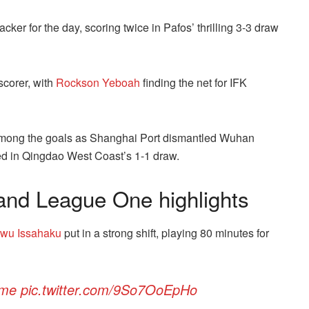
acker for the day, scoring twice in Pafos’ thrilling 3-3 draw
scorer, with
Rockson Yeboah
finding the net for IFK
ong the goals as Shanghai Port dismantled Wuhan
d in Qingdao West Coast’s 1-1 draw.
nd League One highlights
awu Issahaku
put in a strong shift, playing 80 minutes for
me
pic.twitter.com/9So7OoEpHo