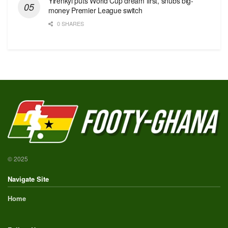
Yirenkyi puts World Cup dream first, snubs big-
money Premier League switch
0 SHARES
© 2025
Navigate Site
Home