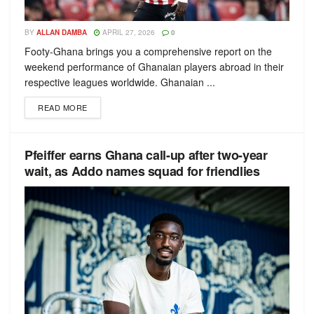
BY
ALLAN DAMBA
APRIL 27, 2026
0
Footy-Ghana brings you a comprehensive report on the
weekend performance of Ghanaian players abroad in their
respective leagues worldwide. Ghanaian ...
READ MORE
Pfeiffer earns Ghana call-up after two-year
wait, as Addo names squad for friendlies