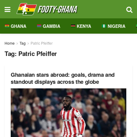
GHANA
GAMBIA
KENYA
NIGERIA
Home
Tag
Patric Pfeiffer
Tag:
Patric Pfeiffer
Ghanaian stars abroad: goals, drama and
standout displays across the globe