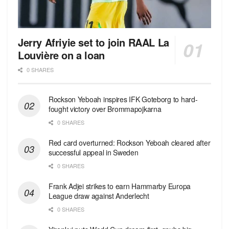
Jerry Afriyie set to join RAAL La
Louvière on a loan
0 SHARES
Rockson Yeboah inspires IFK Goteborg to hard-
fought victory over Brommapojkarna
0 SHARES
Red сard overturned: Rockson Yeboah cleared after
successful appeal in Sweden
0 SHARES
Frank Adjei strikes to earn Hammarby Europa
League draw against Anderlecht
0 SHARES