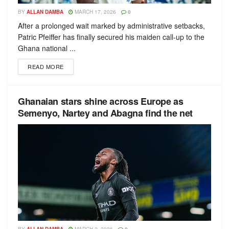
BY
ALLAN DAMBA
MARCH 17, 2026
0
After a prolonged wait marked by administrative setbacks,
Patric Pfeiffer has finally secured his maiden call-up to the
Ghana national ...
READ MORE
Ghanaian stars shine across Europe as
Semenyo, Nartey and Abagna find the net