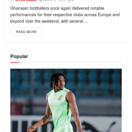
BY
ALLAN DAMBA
MARCH 2, 2026
0
Ghanaian footballers once again delivered notable
performances for their respective clubs across Europe and
beyond over the weekend, with several ...
READ MORE
Popular