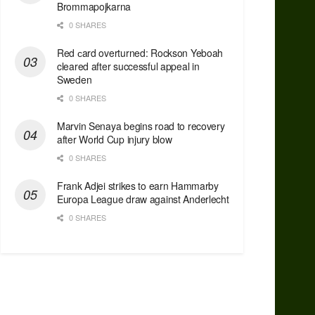
Brommapojkarna
0 SHARES
Red сard overturned: Rockson Yeboah
cleared after successful appeal in
Sweden
0 SHARES
Marvin Senaya begins road to recovery
after World Cup injury blow
0 SHARES
Frank Adjei strikes to earn Hammarby
Europa League draw against Anderlecht
0 SHARES