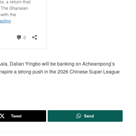
Asia, Dalian Yingbo will be banking on Acheampong’s
inspire a strong push in the 2026 Chinese Super League
Tweet
Send