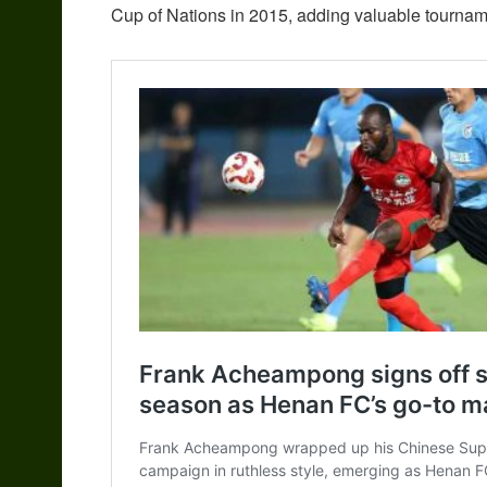
Cup of Nations in 2015, adding valuable tournam