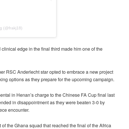
g (@frakj18)
 clinical edge in the final third made him one of the
rmer RSC Anderlecht star opted to embrace a new project
acking options as they prepare for the upcoming campaign.
tal in Henan’s charge to the Chinese FA Cup final last
ended in disappointment as they were beaten 3-0 by
ece encounter.
of the Ghana squad that reached the final of the Africa