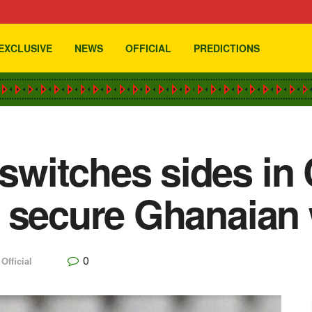
EXCLUSIVE
NEWS
OFFICIAL
PREDICTIONS
witches sides in 
 secure Ghanaian
0
,
Official