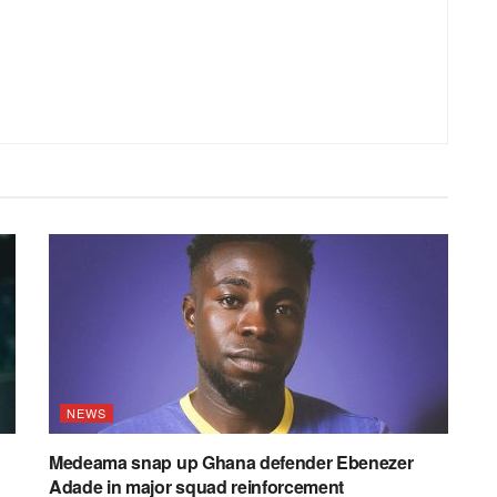
NEWS
Medeama snap up Ghana defender Ebenezer
Adade in major squad reinforcement