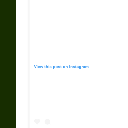
View this post on Instagram