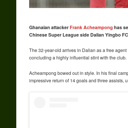
Ghanaian attacker
Frank Acheampong
has sea
Chinese Super League side Dalian Yingbo FC
The 32-year-old arrives in Dalian as a free agent 
concluding a highly influential stint with the club.
Acheampong bowed out in style. In his final camp
impressive return of 14 goals and three assists, u