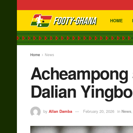
HOME
Home
News
Acheampong s
Dalian Yingbo
by
Allan Damba
February 20, 2026
in
News