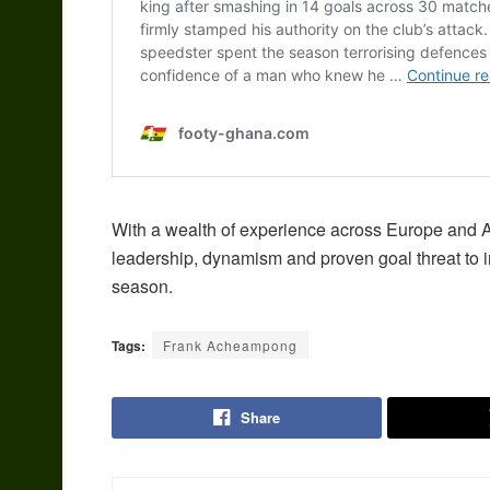
With a wealth of experience across Europe and 
leadership, dynamism and proven goal threat to 
season.
Tags:
Frank Acheampong
Share