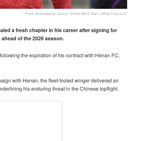
Frank Acheampong. Source: Ghana Black Stars' official X account.
led a fresh chapter in his career after signing for
 ahead of the 2026 season.
following the expiration of his contract with Henan FC,
aign with Henan, the fleet-footed winger delivered an
nderlining his enduring threat in the Chinese topflight.