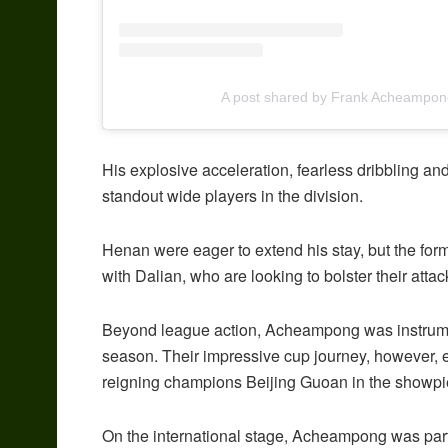
A post shared by Frank Acheampon
His explosive acceleration, fearless dribbling and
standout wide players in the division.
Henan were eager to extend his stay, but the fo
with Dalian, who are looking to bolster their att
Beyond league action, Acheampong was instrumen
season. Their impressive cup journey, however, 
reigning champions Beijing Guoan in the showpi
On the international stage, Acheampong was part 