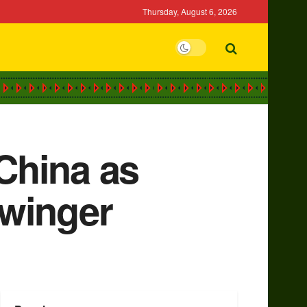
Thursday, August 6, 2026
China as
 winger