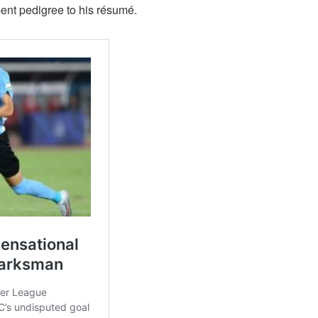
ent pedigree to his résumé.