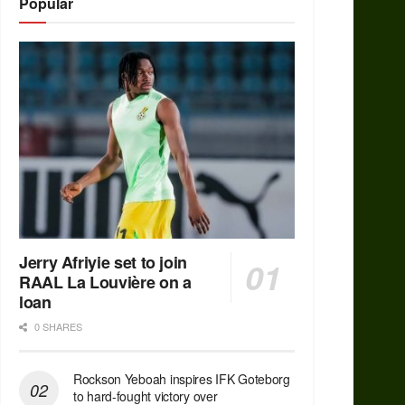
Popular
Jerry Afriyie set to join
RAAL La Louvière on a
loan
0 SHARES
Rockson Yeboah inspires IFK Goteborg
to hard-fought victory over