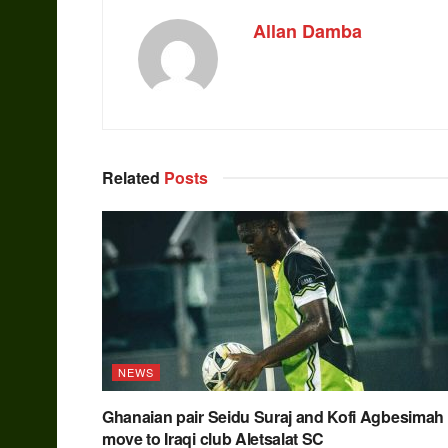
Allan Damba
Related
Posts
NEWS
Ghanaian pair Seidu Suraj and Kofi Agbesimah
move to Iraqi club Aletsalat SC