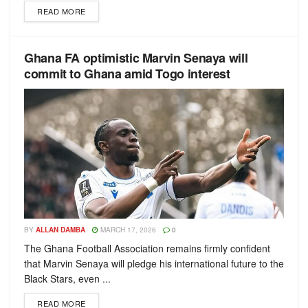
READ MORE
Ghana FA optimistic Marvin Senaya will
commit to Ghana amid Togo interest
BY
ALLAN DAMBA
MARCH 17, 2026
0
The Ghana Football Association remains firmly confident
that Marvin Senaya will pledge his international future to the
Black Stars, even ...
READ MORE