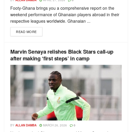
BY
ALLAN DAMBA
APRIL 27, 2026
0
Footy-Ghana brings you a comprehensive report on the
weekend performance of Ghanaian players abroad in their
respective leagues worldwide. Ghanaian ...
READ MORE
Marvin Senaya relishes Black Stars call-up
after making ‘first steps’ in camp
BY
ALLAN DAMBA
MARCH 26, 2026
0