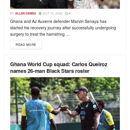
BY
ALLAN DAMBA
JULY 10, 2026
0
Ghana and AJ Auxerre defender Marvin Senaya has
started his recovery journey after successfully undergoing
surgery to treat the hamstring ...
READ MORE
Ghana World Cup squad: Carlos Queiroz
names 26-man Black Stars roster