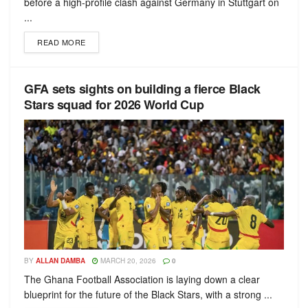
before a high-profile clash against Germany in Stuttgart on
...
READ MORE
GFA sets sights on building a fierce Black
Stars squad for 2026 World Cup
BY
ALLAN DAMBA
MARCH 20, 2026
0
The Ghana Football Association is laying down a clear
blueprint for the future of the Black Stars, with a strong ...