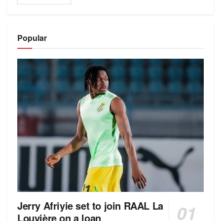
Popular
Jerry Afriyie set to join RAAL La
Louvière on a loan