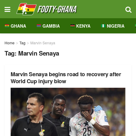
GHANA
GAMBIA
KENYA
NIGERIA
Home
Tag
Marvin Senaya
Tag:
Marvin Senaya
Marvin Senaya begins road to recovery after
World Cup injury blow