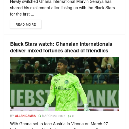
Newly switched Ghana international Marvin Senaya has
shared his excitement after linking up with the Black Stars
for the first ...
READ MORE
Black Stars watch: Ghanaian internationals
deliver mixed fortunes ahead of friendlies
BY
ALLAN DAMBA
MARCH 23, 2026
0
With Ghana set to face Austria in Vienna on March 27