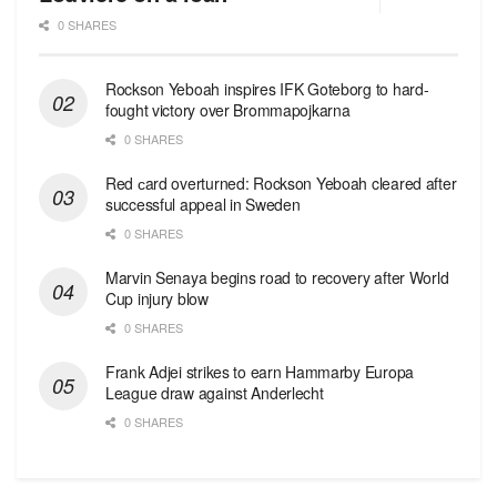
0 SHARES
Rockson Yeboah inspires IFK Goteborg to hard-
fought victory over Brommapojkarna
0 SHARES
Red сard overturned: Rockson Yeboah cleared after
successful appeal in Sweden
0 SHARES
Marvin Senaya begins road to recovery after World
Cup injury blow
0 SHARES
Frank Adjei strikes to earn Hammarby Europa
League draw against Anderlecht
0 SHARES