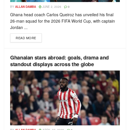
BY
ALLAN DAMBA
JUNE 2, 2026
0
Ghana head coach Carlos Queiroz has unveiled his final
26-man squad for the 2026 FIFA World Cup, with captain
Jordan ...
READ MORE
Ghanaian stars abroad: goals, drama and
standout displays across the globe