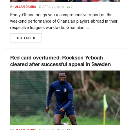
BY
ALLAN DAMBA
APRIL 27, 2026
0
Footy-Ghana brings you a comprehensive report on the
weekend performance of Ghanaian players abroad in their
respective leagues worldwide. Ghanaian ...
READ MORE
Red сard overturned: Rockson Yeboah
cleared after successful appeal in Sweden