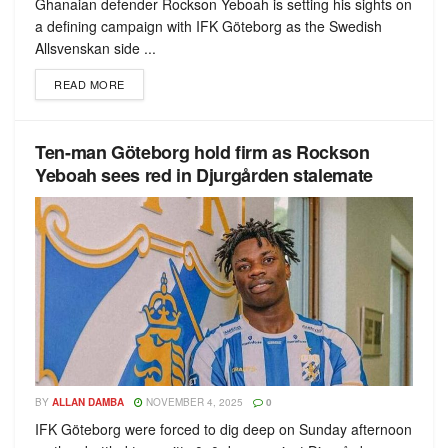
Ghanaian defender Rockson Yeboah is setting his sights on
a defining campaign with IFK Göteborg as the Swedish
Allsvenskan side ...
READ MORE
Ten-man Göteborg hold firm as Rockson
Yeboah sees red in Djurgården stalemate
BY
ALLAN DAMBA
NOVEMBER 4, 2025
0
IFK Göteborg were forced to dig deep on Sunday afternoon