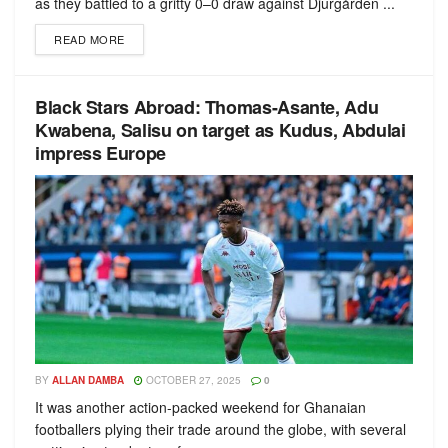
as they battled to a gritty 0–0 draw against Djurgården ...
READ MORE
Black Stars Abroad: Thomas-Asante, Adu
Kwabena, Salisu on target as Kudus, Abdulai
impress Europe
BY
ALLAN DAMBA
OCTOBER 27, 2025
0
It was another action-packed weekend for Ghanaian
footballers plying their trade around the globe, with several