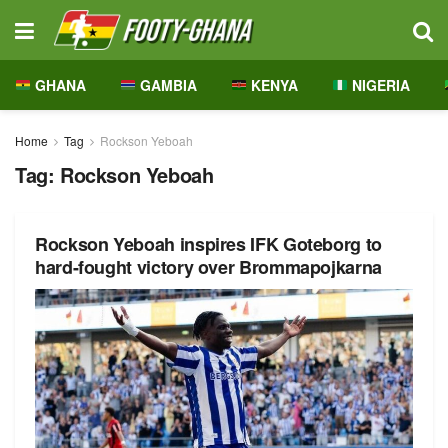
GHANA
GAMBIA
KENYA
NIGERIA
Home
Tag
Rockson Yeboah
Tag:
Rockson Yeboah
Rockson Yeboah inspires IFK Goteborg to
hard-fought victory over Brommapojkarna