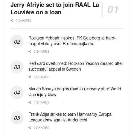
Jerry Afriyie set to join RAAL La
Louvière on a loan
0 SHARES
Rockson Yeboah inspires IFK Goteborg to hard-
fought victory over Brommapojkarna
0 SHARES
Red сard overturned: Rockson Yeboah cleared after
successful appeal in Sweden
0 SHARES
Marvin Senaya begins road to recovery after World
Cup injury blow
0 SHARES
Frank Adjei strikes to earn Hammarby Europa
League draw against Anderlecht
0 SHARES