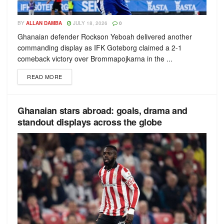
BY
ALLAN DAMBA
JULY 18, 2026
0
Ghanaian defender Rockson Yeboah delivered another
commanding display as IFK Goteborg claimed a 2-1
comeback victory over Brommapojkarna in the ...
READ MORE
Ghanaian stars abroad: goals, drama and
standout displays across the globe