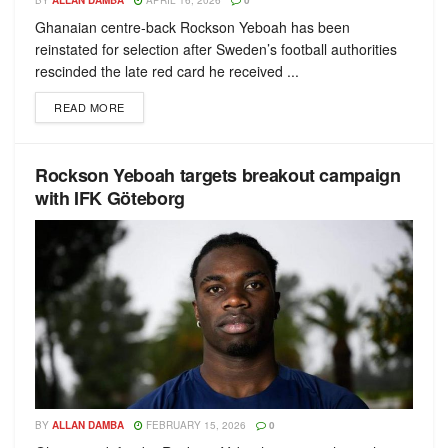
BY
ALLAN DAMBA
APRIL 16, 2026
0
Ghanaian centre-back Rockson Yeboah has been
reinstated for selection after Sweden’s football authorities
rescinded the late red card he received ...
READ MORE
Rockson Yeboah targets breakout campaign
with IFK Göteborg
BY
ALLAN DAMBA
FEBRUARY 15, 2026
0