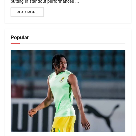
putting in standout performances ...
READ MORE
Popular