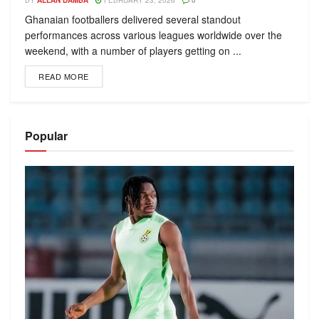
BY
ALLAN DAMBA
FEBRUARY 23, 2026
0
Ghanaian footballers delivered several standout
performances across various leagues worldwide over the
weekend, with a number of players getting on ...
READ MORE
Popular