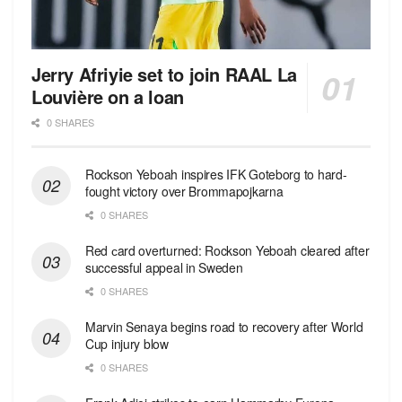
Jerry Afriyie set to join RAAL La
Louvière on a loan
0 SHARES
Rockson Yeboah inspires IFK Goteborg to hard-
fought victory over Brommapojkarna
0 SHARES
Red сard overturned: Rockson Yeboah cleared after
successful appeal in Sweden
0 SHARES
Marvin Senaya begins road to recovery after World
Cup injury blow
0 SHARES