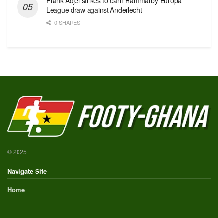
Frank Adjei strikes to earn Hammarby Europa
League draw against Anderlecht
0 SHARES
© 2025
Navigate Site
Home