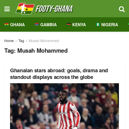
GHANA
GAMBIA
KENYA
NIGERIA
Home
Tag
Musah Mohammed
Tag:
Musah Mohammed
Ghanaian stars abroad: goals, drama and
standout displays across the globe