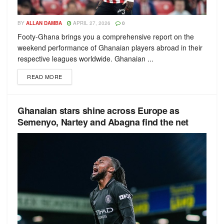
BY
ALLAN DAMBA
APRIL 27, 2026
0
Footy-Ghana brings you a comprehensive report on the
weekend performance of Ghanaian players abroad in their
respective leagues worldwide. Ghanaian ...
READ MORE
Ghanaian stars shine across Europe as
Semenyo, Nartey and Abagna find the net