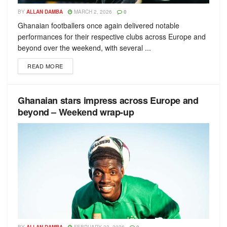
BY
ALLAN DAMBA
MARCH 2, 2026
0
Ghanaian footballers once again delivered notable
performances for their respective clubs across Europe and
beyond over the weekend, with several ...
READ MORE
Ghanaian stars impress across Europe and
beyond – Weekend wrap-up