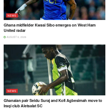
NEWS
Ghana midfielder Kwasi Sibo emerges on West Ham
United radar
AUGUST 6, 2026
NEWS
Ghanaian pair Seidu Suraj and Kofi Agbesimah move to
Iraqi club Aletsalat SC