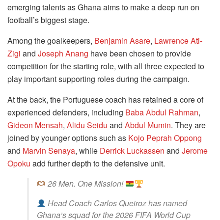
emerging talents as Ghana aims to make a deep run on
football’s biggest stage.
Among the goalkeepers,
Benjamin Asare
,
Lawrence Ati-
Zigi
and
Joseph Anang
have been chosen to provide
competition for the starting role, with all three expected to
play important supporting roles during the campaign.
At the back, the Portuguese coach has retained a core of
experienced defenders, including
Baba Abdul Rahman
,
Gideon Mensah
,
Alidu Seidu
and
Abdul Mumin
. They are
joined by younger options such as
Kojo Peprah Oppong
and
Marvin Senaya
, while
Derrick Luckassen
and
Jerome
Opoku
add further depth to the defensive unit.
26 Men. One Mission!
Head Coach Carlos Queiroz has named
Ghana’s squad for the 2026 FIFA World Cup