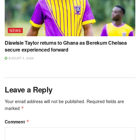
NEWS
Diawisie Taylor returns to Ghana as Berekum Chelsea
secure experienced forward
AUGUST 4, 2026
Leave a Reply
Your email address will not be published.
Required fields are
marked
*
Comment
*