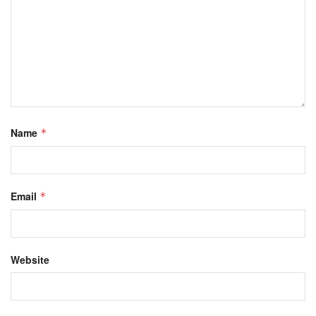
Name
*
Email
*
Website