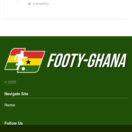
0 SHARES
© 2025
Navigate Site
Home
Follow Us