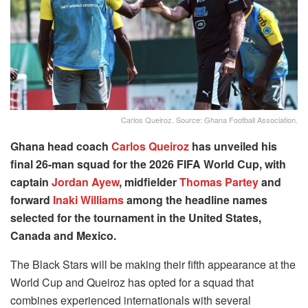
Carlos Queiroz. Source: Ghana Football Association.
Ghana head coach
Carlos Queiroz
has unveiled his
final 26-man squad for the 2026 FIFA World Cup, with
captain
Jordan Ayew
, midfielder
Thomas Partey
and
forward
Inaki Williams
among the headline names
selected for the tournament in the United States,
Canada and Mexico.
The Black Stars will be making their fifth appearance at the
World Cup and Queiroz has opted for a squad that
combines experienced internationals with several