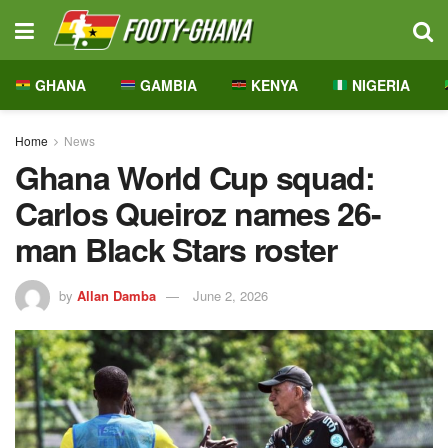
GHANA
GAMBIA
KENYA
NIGERIA
Home
News
Ghana World Cup squad:
Carlos Queiroz names 26-
man Black Stars roster
by
Allan Damba
June 2, 2026