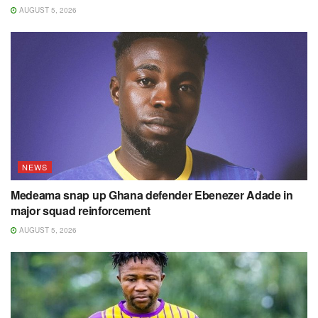
AUGUST 5, 2026
NEWS
Medeama snap up Ghana defender Ebenezer Adade in
major squad reinforcement
AUGUST 5, 2026