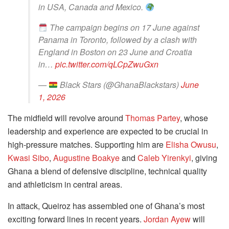
in USA, Canada and Mexico.
The campaign begins on 17 June against
Panama in Toronto, followed by a clash with
England in Boston on 23 June and Croatia
in…
pic.twitter.com/qLCpZwuGxn
—
Black Stars (@GhanaBlackstars)
June
1, 2026
The midfield will revolve around
Thomas Partey
, whose
leadership and experience are expected to be crucial in
high-pressure matches. Supporting him are
Elisha Owusu
,
Kwasi Sibo
,
Augustine Boakye
and
Caleb Yirenkyi
, giving
Ghana a blend of defensive discipline, technical quality
and athleticism in central areas.
In attack, Queiroz has assembled one of Ghana’s most
exciting forward lines in recent years.
Jordan Ayew
will