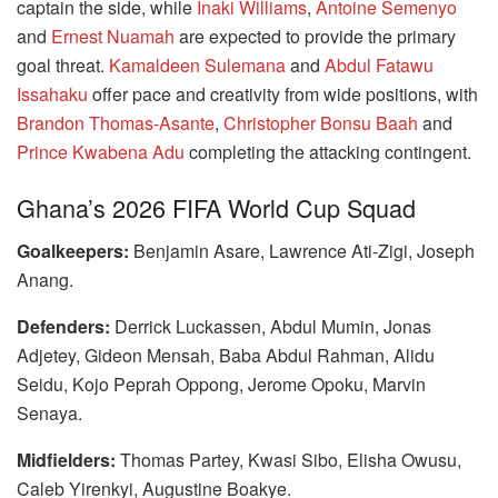
captain the side, while
Inaki Williams
,
Antoine Semenyo
and
Ernest Nuamah
are expected to provide the primary
goal threat.
Kamaldeen Sulemana
and
Abdul Fatawu
Issahaku
offer pace and creativity from wide positions, with
Brandon Thomas-Asante
,
Christopher Bonsu Baah
and
Prince Kwabena Adu
completing the attacking contingent.
Ghana’s 2026 FIFA World Cup Squad
Goalkeepers:
Benjamin Asare, Lawrence Ati-Zigi, Joseph
Anang.
Defenders:
Derrick Luckassen, Abdul Mumin, Jonas
Adjetey, Gideon Mensah, Baba Abdul Rahman, Alidu
Seidu, Kojo Peprah Oppong, Jerome Opoku, Marvin
Senaya.
Midfielders:
Thomas Partey, Kwasi Sibo, Elisha Owusu,
Caleb Yirenkyi, Augustine Boakye.