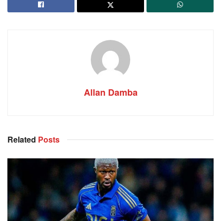
Allan Damba
Related
Posts