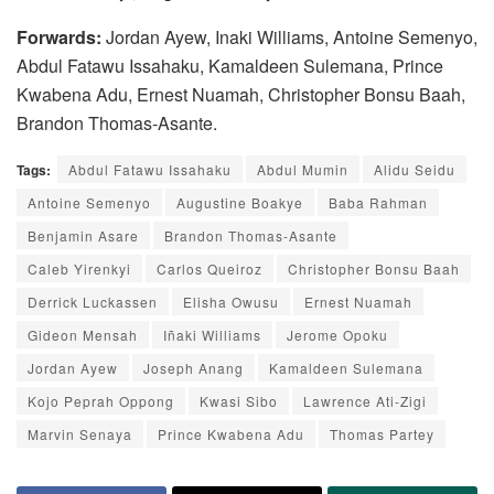
Forwards:
Jordan Ayew, Inaki Williams, Antoine Semenyo,
Abdul Fatawu Issahaku, Kamaldeen Sulemana, Prince
Kwabena Adu, Ernest Nuamah, Christopher Bonsu Baah,
Brandon Thomas-Asante.
Tags:
Abdul Fatawu Issahaku
Abdul Mumin
Alidu Seidu
Antoine Semenyo
Augustine Boakye
Baba Rahman
Benjamin Asare
Brandon Thomas-Asante
Caleb Yirenkyi
Carlos Queiroz
Christopher Bonsu Baah
Derrick Luckassen
Elisha Owusu
Ernest Nuamah
Gideon Mensah
Iñaki Williams
Jerome Opoku
Jordan Ayew
Joseph Anang
Kamaldeen Sulemana
Kojo Peprah Oppong
Kwasi Sibo
Lawrence Ati-Zigi
Marvin Senaya
Prince Kwabena Adu
Thomas Partey