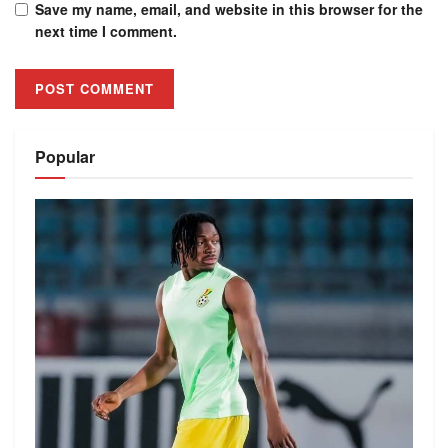
Save my name, email, and website in this browser for the
next time I comment.
Alternative:
Popular