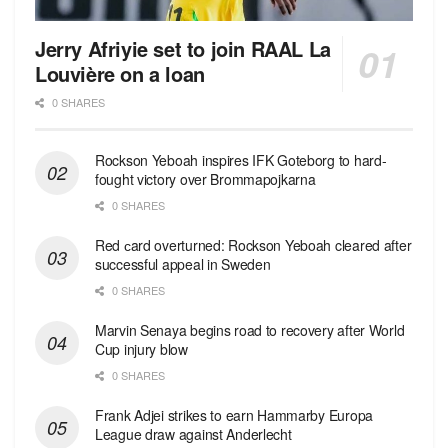
Jerry Afriyie set to join RAAL La
Louvière on a loan
0 SHARES
Rockson Yeboah inspires IFK Goteborg to hard-
fought victory over Brommapojkarna
0 SHARES
Red сard overturned: Rockson Yeboah cleared after
successful appeal in Sweden
0 SHARES
Marvin Senaya begins road to recovery after World
Cup injury blow
0 SHARES
Frank Adjei strikes to earn Hammarby Europa
League draw against Anderlecht