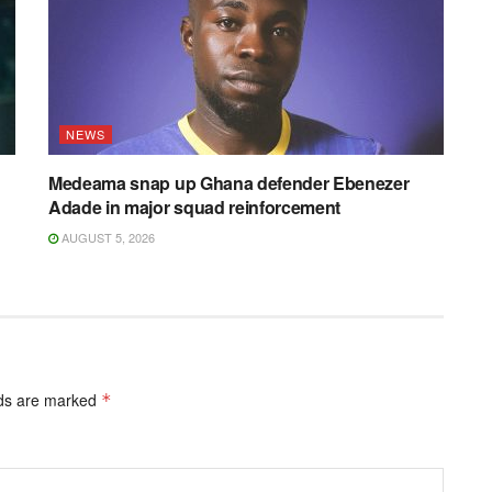
NEWS
Medeama snap up Ghana defender Ebenezer
Adade in major squad reinforcement
AUGUST 5, 2026
lds are marked
*