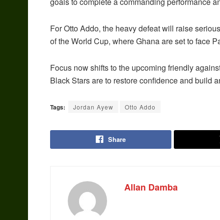
goals to complete a commanding performance and 
For Otto Addo, the heavy defeat will raise seriou
of the World Cup, where Ghana are set to face P
Focus now shifts to the upcoming friendly agains
Black Stars are to restore confidence and build
Tags:
Jordan Ayew
Otto Addo
Share
Allan Damba