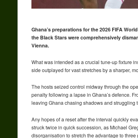
Ghana’s preparations for the 2026 FIFA World
the Black Stars were comprehensively dismant
Vienna.
What was intended as a crucial tune-up fixture 
side outplayed for vast stretches by a sharper, m
The hosts seized control midway through the ope
penalty following a lapse in Ghana’s defence. From
leaving Ghana chasing shadows and struggling 
Any hopes of a reset after the interval quickly e
struck twice in quick succession, as Michael Gr
disorganisation to stretch the advantage to three 