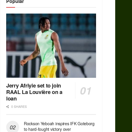
Popular
Jerry Afriyie set to join
RAAL La Louvière on a
loan
0 SHARES
Rockson Yeboah inspires IFK Goteborg
to hard-fought victory over