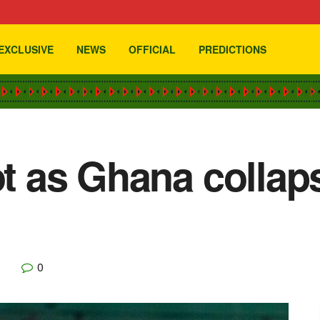
EXCLUSIVE
NEWS
OFFICIAL
PREDICTIONS
ot as Ghana collap
0