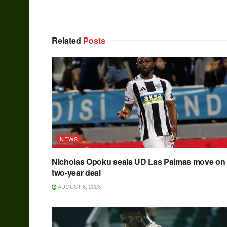
Related
Posts
NEWS
Nicholas Opoku seals UD Las Palmas move on
two-year deal
AUGUST 8, 2026