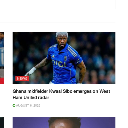
NEWS
Ghana midfielder Kwasi Sibo emerges on West
Ham United radar
AUGUST 6, 2026