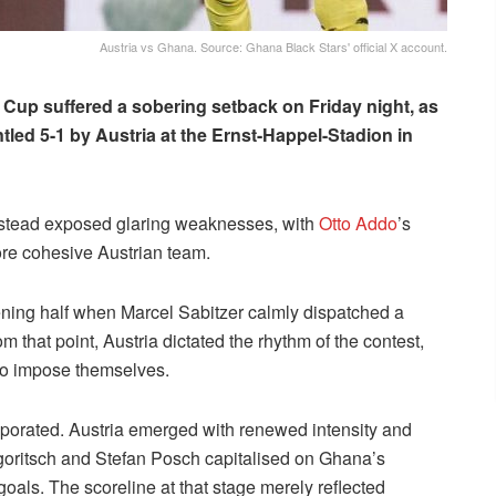
Austria vs Ghana. Source: Ghana Black Stars' official X account.
 Cup suffered a sobering setback on Friday night, as
led 5-1 by Austria at the Ernst-Happel-Stadion in
instead exposed glaring weaknesses, with
Otto Addo
’s
ore cohesive Austrian team.
ning half when Marcel Sabitzer calmly dispatched a
 that point, Austria dictated the rhythm of the contest,
to impose themselves.
vaporated. Austria emerged with renewed intensity and
egoritsch and Stefan Posch capitalised on Ghana’s
goals. The scoreline at that stage merely reflected