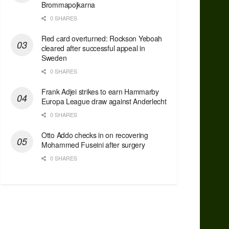
Brommapojkarna
0 SHARES
Red сard overturned: Rockson Yeboah
cleared after successful appeal in
Sweden
0 SHARES
Frank Adjei strikes to earn Hammarby
Europa League draw against Anderlecht
0 SHARES
Otto Addo checks in on recovering
Mohammed Fuseini after surgery
0 SHARES