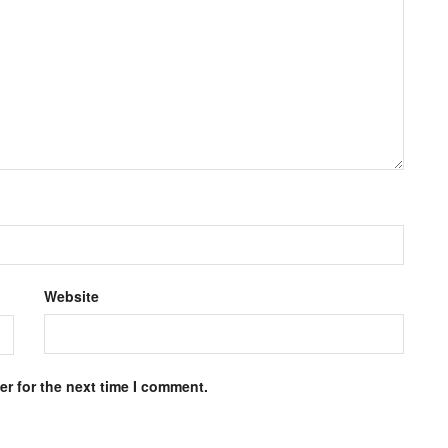
Website
r for the next time I comment.