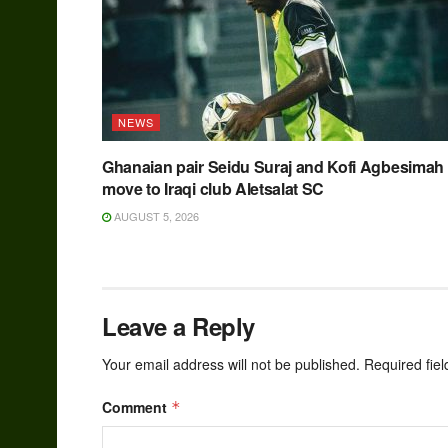
NEWS
Ghanaian pair Seidu Suraj and Kofi Agbesimah
move to Iraqi club Aletsalat SC
AUGUST 5, 2026
Leave a Reply
Your email address will not be published.
Required fie
Comment
*