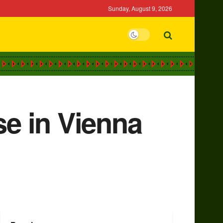
Sunday, August 9, 2026
se in Vienna