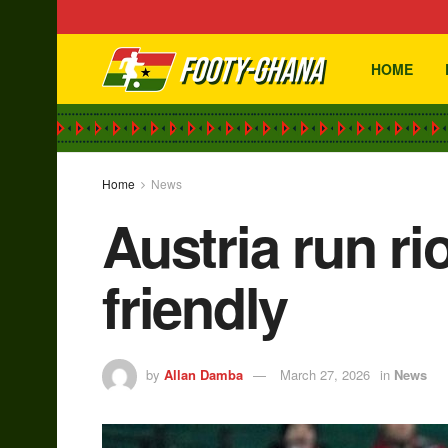
HOME
Home
News
Austria run ri
friendly
by
Allan Damba
March 27, 2026
in
News