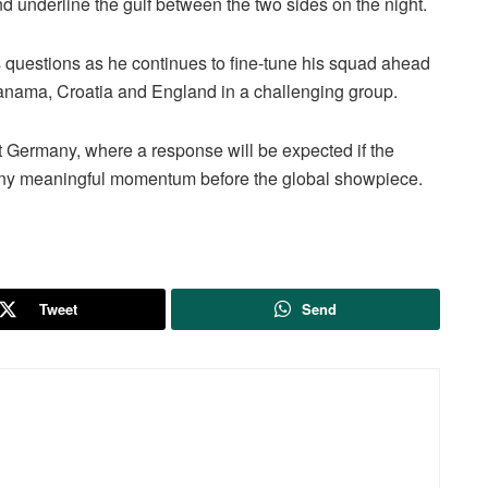
underline the gulf between the two sides on the night.
s questions as he continues to fine-tune his squad ahead
anama, Croatia and England in a challenging group.
t Germany, where a response will be expected if the
 any meaningful momentum before the global showpiece.
Tweet
Send