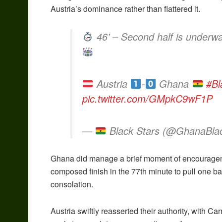
Austria’s dominance rather than flattered it.
46’ – Second half is underwa
Austria
-
Ghana
#Bl
pic.twitter.com/GMpkC9wF1P
—
Black Stars (@GhanaBla
Ghana did manage a brief moment of encouragem
composed finish in the 77th minute to pull one ba
consolation.
Austria swiftly reasserted their authority, wit