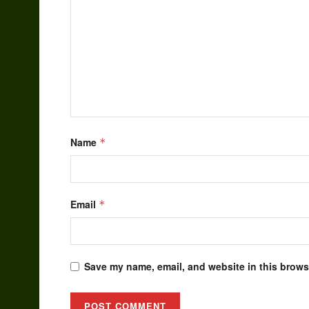
Name
*
Email
*
Save my name, email, and website in this browse