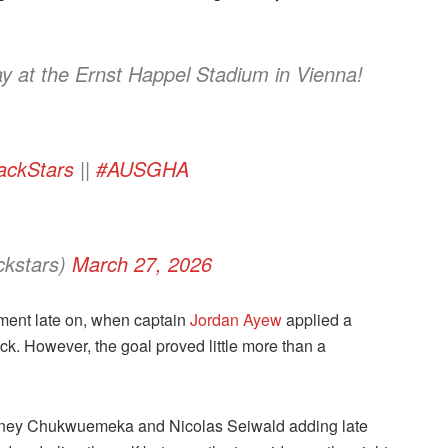
y at the Ernst Happel Stadium in Vienna!
ackStars
||
#AUSGHA
ckstars)
March 27, 2026
ent late on, when captain
Jordan Ayew
applied a
ck. However, the goal proved little more than a
h Carney Chukwuemeka and Nicolas Seiwald adding late