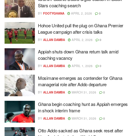
Stars coaching search
BY
FOOTYGHANA
APRIL 2, 2026
0
Hohoe United pull the plug on Ghana Premier
League campaign after crisis talks
BY
ALLAN DAMBA
APRIL 2, 2026
0
Appiah shuts down Ghana return talk amid
coaching vacancy
BY
ALLAN DAMBA
APRIL 1, 2026
0
Mosimane emerges as contender for Ghana
managerial role after Addo departure
BY
ALLAN DAMBA
MARCH 31, 2026
0
Ghana begin coaching hunt as Appiah emerges
in shock interim frame
BY
ALLAN DAMBA
MARCH 31, 2026
0
Otto Addo sacked as Ghana seek reset after