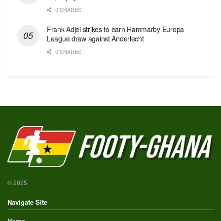
0 SHARES
Frank Adjei strikes to earn Hammarby Europa
League draw against Anderlecht
0 SHARES
© 2025
Navigate Site
Home