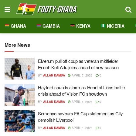
GHANA
GAMBIA
KENYA
NIGERIA
More News
Elverum pull off coup as veteran midfielder
Enoch Kofi Adu joins ahead of new season
BY
ALLAN DAMBA
APRIL 5, 2026
0
Hayford sounds alarm as Heart of Lions battle
crisis ahead of Vision FC showdown
BY
ALLAN DAMBA
APRIL 5, 2026
0
Semenyo savours FA Cup statement as City
demolish Liverpool
BY
ALLAN DAMBA
APRIL 5, 2026
0