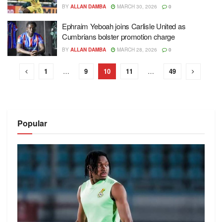
BY
ALLAN DAMBA
MARCH 30, 2026
0
Ephraim Yeboah joins Carlisle United as
Cumbrians bolster promotion charge
BY
ALLAN DAMBA
MARCH 28, 2026
0
1
…
9
10
11
…
49
Popular