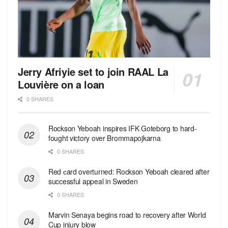
Jerry Afriyie set to join RAAL La
Louvière on a loan
0 SHARES
Rockson Yeboah inspires IFK Goteborg to hard-
fought victory over Brommapojkarna
0 SHARES
Red сard overturned: Rockson Yeboah cleared after
successful appeal in Sweden
0 SHARES
Marvin Senaya begins road to recovery after World
Cup injury blow