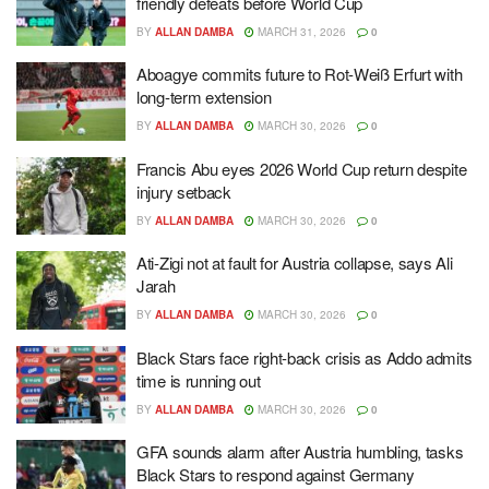
friendly defeats before World Cup
BY
ALLAN DAMBA
MARCH 31, 2026
0
Aboagye commits future to Rot-Weiß Erfurt with
long-term extension
BY
ALLAN DAMBA
MARCH 30, 2026
0
Francis Abu eyes 2026 World Cup return despite
injury setback
BY
ALLAN DAMBA
MARCH 30, 2026
0
Ati-Zigi not at fault for Austria collapse, says Ali
Jarah
BY
ALLAN DAMBA
MARCH 30, 2026
0
Black Stars face right-back crisis as Addo admits
time is running out
BY
ALLAN DAMBA
MARCH 30, 2026
0
GFA sounds alarm after Austria humbling, tasks
Black Stars to respond against Germany