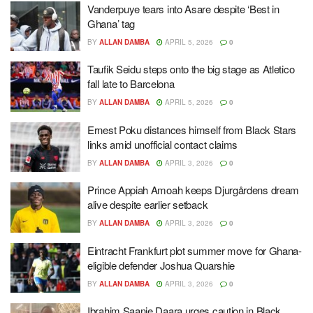
Vanderpuye tears into Asare despite ‘Best in
Ghana’ tag
BY
ALLAN DAMBA
APRIL 5, 2026
0
Taufik Seidu steps onto the big stage as Atletico
fall late to Barcelona
BY
ALLAN DAMBA
APRIL 5, 2026
0
Ernest Poku distances himself from Black Stars
links amid unofficial contact claims
BY
ALLAN DAMBA
APRIL 3, 2026
0
Prince Appiah Amoah keeps Djurgårdens dream
alive despite earlier setback
BY
ALLAN DAMBA
APRIL 3, 2026
0
Eintracht Frankfurt plot summer move for Ghana-
eligible defender Joshua Quarshie
BY
ALLAN DAMBA
APRIL 3, 2026
0
Ibrahim Saanie Daara urges caution in Black