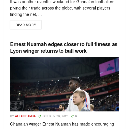
It was another eventful weekend for Ghanaian footballers
plying their trade across the globe, with several players
finding the net, ...
READ MORE
Ernest Nuamah edges closer to full fitness as
Lyon winger returns to ball work
BY
ALLAN DAMBA
JANUARY 28, 2026
0
Ghanaian winger Ernest Nuamah has made encouraging