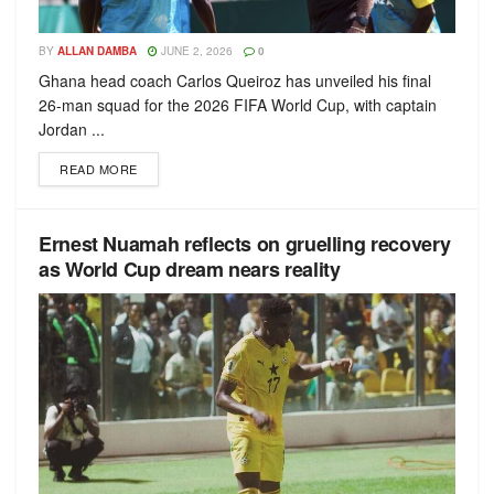
BY
ALLAN DAMBA
JUNE 2, 2026
0
Ghana head coach Carlos Queiroz has unveiled his final
26-man squad for the 2026 FIFA World Cup, with captain
Jordan ...
READ MORE
Ernest Nuamah reflects on gruelling recovery
as World Cup dream nears reality