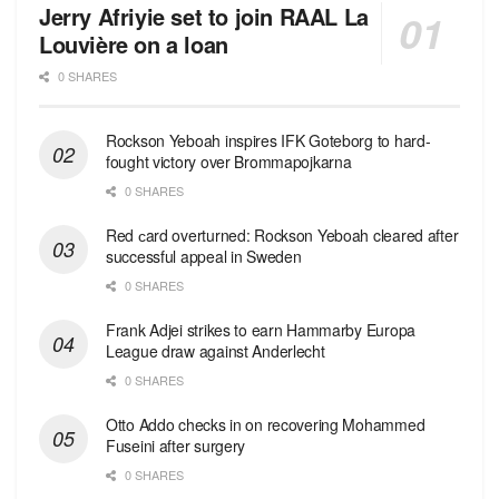
Jerry Afriyie set to join RAAL La
Louvière on a loan
0 SHARES
Rockson Yeboah inspires IFK Goteborg to hard-
fought victory over Brommapojkarna
0 SHARES
Red сard overturned: Rockson Yeboah cleared after
successful appeal in Sweden
0 SHARES
Frank Adjei strikes to earn Hammarby Europa
League draw against Anderlecht
0 SHARES
Otto Addo checks in on recovering Mohammed
Fuseini after surgery
0 SHARES