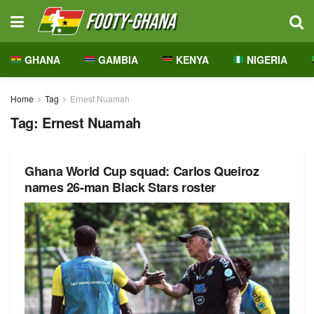
GHANA
GAMBIA
KENYA
NIGERIA
Home
Tag
Ernest Nuamah
Tag:
Ernest Nuamah
Ghana World Cup squad: Carlos Queiroz
names 26-man Black Stars roster