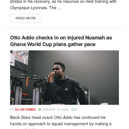
strides in his recovery, as he resumes on-field training with
Olympique Lyonnais. The ...
READ MORE
Otto Addo checks in on injured Nuamah as
Ghana World Cup plans gather pace
BY
ALLAN DAMBA
JANUARY 10, 2026
0
Black Stars head coach Otto Addo has continued his
hands-on approach to squad management by making a