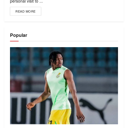
personal visit to ...
READ MORE
Popular