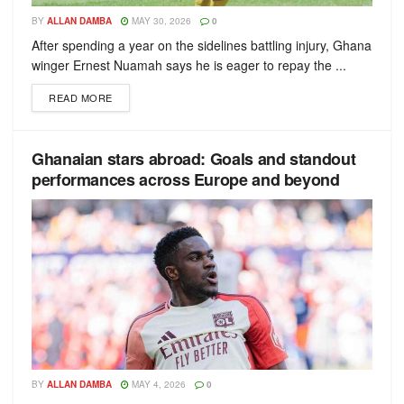
BY
ALLAN DAMBA
MAY 30, 2026
0
After spending a year on the sidelines battling injury, Ghana
winger Ernest Nuamah says he is eager to repay the ...
READ MORE
Ghanaian stars abroad: Goals and standout
performances across Europe and beyond
BY
ALLAN DAMBA
MAY 4, 2026
0