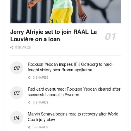
Jerry Afriyie set to join RAAL La
Louvière on a loan
0 SHARES
Rockson Yeboah inspires IFK Goteborg to hard-
fought victory over Brommapojkarna
0 SHARES
Red сard overturned: Rockson Yeboah cleared after
successful appeal in Sweden
0 SHARES
Marvin Senaya begins road to recovery after World
Cup injury blow
0 SHARES