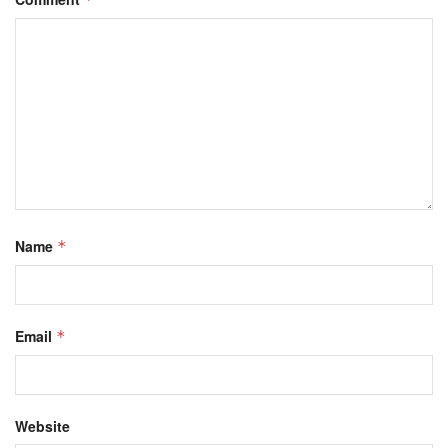
Name
*
Email
*
Website