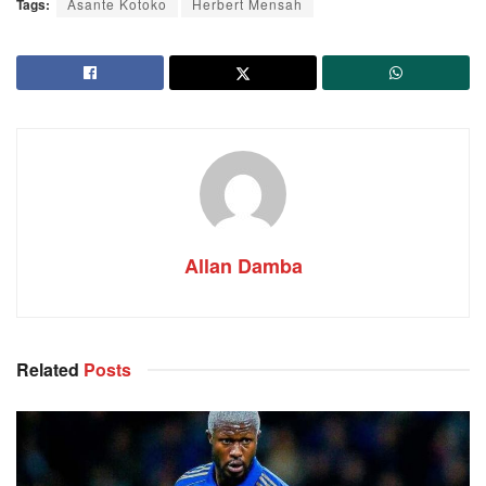
Tags:
Asante Kotoko
Herbert Mensah
Allan Damba
Related
Posts