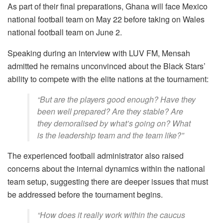
As part of their final preparations, Ghana will face Mexico
national football team on May 22 before taking on Wales
national football team on June 2.
Speaking during an interview with LUV FM, Mensah
admitted he remains unconvinced about the Black Stars’
ability to compete with the elite nations at the tournament:
“But are the players good enough? Have they
been well prepared? Are they stable? Are
they demoralised by what’s going on? What
is the leadership team and the team like?”
The experienced football administrator also raised
concerns about the internal dynamics within the national
team setup, suggesting there are deeper issues that must
be addressed before the tournament begins.
“How does it really work within the caucus