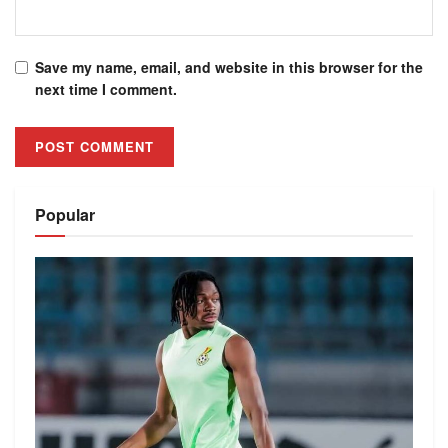
Save my name, email, and website in this browser for the
next time I comment.
Alternative:
Popular