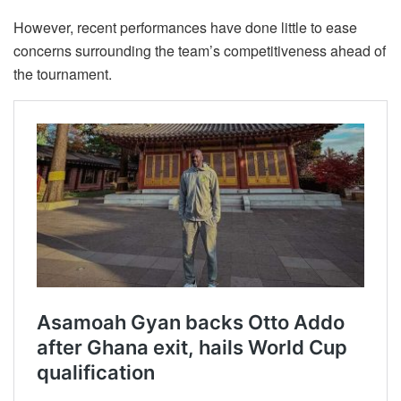
However, recent performances have done little to ease
concerns surrounding the team’s competitiveness ahead of
the tournament.