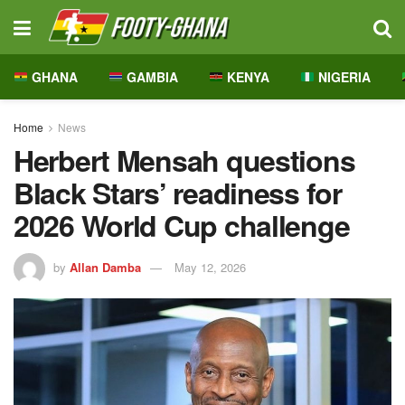
GHANA
GAMBIA
KENYA
NIGERIA
Home
News
Herbert Mensah questions
Black Stars’ readiness for
2026 World Cup challenge
by
Allan Damba
May 12, 2026