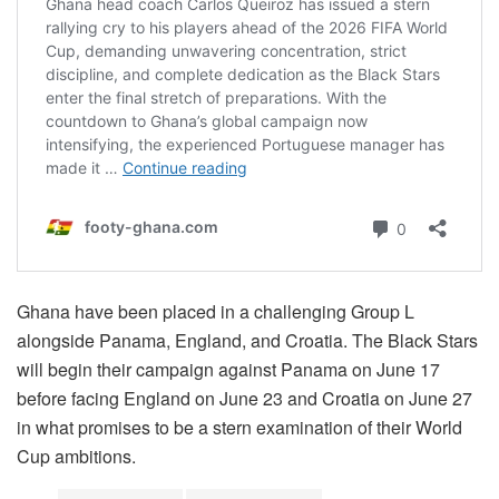
Ghana have been placed in a challenging Group L
alongside Panama, England, and Croatia. The Black Stars
will begin their campaign against Panama on June 17
before facing England on June 23 and Croatia on June 27
in what promises to be a stern examination of their World
Cup ambitions.