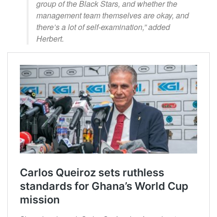
group of the Black Stars, and whether the
management team themselves are okay, and
there’s a lot of self-examination,” added
Herbert.