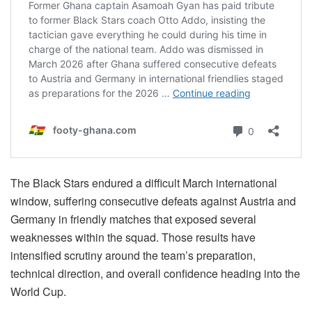
The Black Stars endured a difficult March international
window, suffering consecutive defeats against Austria and
Germany in friendly matches that exposed several
weaknesses within the squad. Those results have
intensified scrutiny around the team’s preparation,
technical direction, and overall confidence heading into the
World Cup.