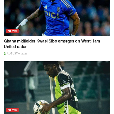
NEWS
Ghana midfielder Kwasi Sibo emerges on West Ham
United radar
AUGUST 6, 2026
NEWS