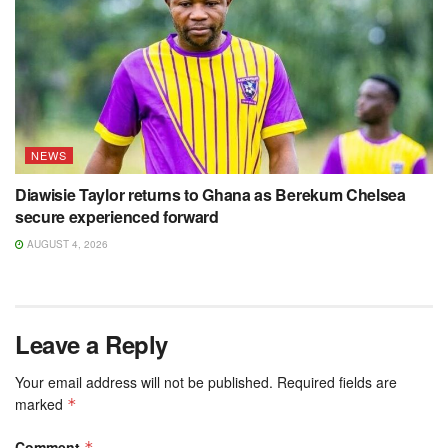
NEWS
Diawisie Taylor returns to Ghana as Berekum Chelsea
secure experienced forward
AUGUST 4, 2026
Leave a Reply
Your email address will not be published.
Required fields are
marked
*
Comment
*