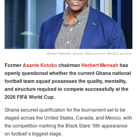
Herbert Mensah. Source: AllezLesLions official X account.
Former
Asante Kotoko
chairman
Herbert Mensah
has
openly questioned whether the current Ghana national
football team squad possesses the quality, mentality,
and structure required to compete successfully at the
2026 FIFA World Cup.
Ghana secured qualification for the tournament set to be
staged across the United States, Canada, and Mexico, with
the competition marking the Black Stars’ fifth appearance
on football’s biggest stage.