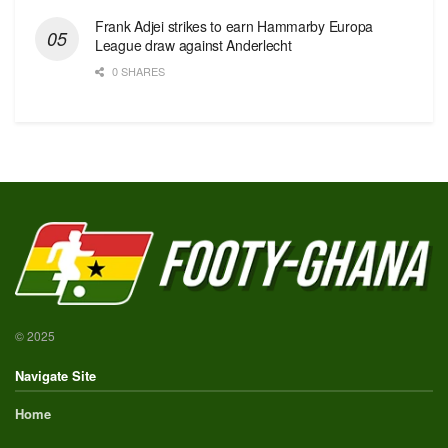
Frank Adjei strikes to earn Hammarby Europa
League draw against Anderlecht
0 SHARES
© 2025
Navigate Site
Home