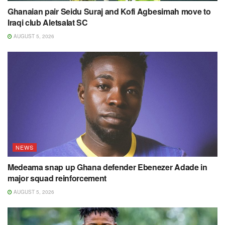
Ghanaian pair Seidu Suraj and Kofi Agbesimah move to
Iraqi club Aletsalat SC
AUGUST 5, 2026
NEWS
Medeama snap up Ghana defender Ebenezer Adade in
major squad reinforcement
AUGUST 5, 2026