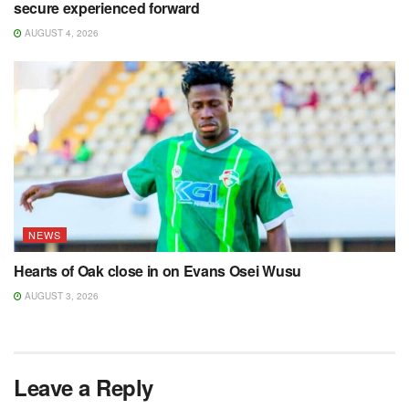
secure experienced forward
AUGUST 4, 2026
NEWS
Hearts of Oak close in on Evans Osei Wusu
AUGUST 3, 2026
Leave a Reply