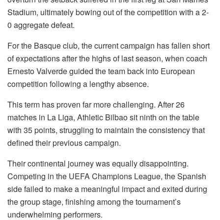
Stadium, ultimately bowing out of the competition with a 2-
0 aggregate defeat.
For the Basque club, the current campaign has fallen short
of expectations after the highs of last season, when coach
Ernesto Valverde guided the team back into European
competition following a lengthy absence.
This term has proven far more challenging. After 26
matches in La Liga, Athletic Bilbao sit ninth on the table
with 35 points, struggling to maintain the consistency that
defined their previous campaign.
Their continental journey was equally disappointing.
Competing in the UEFA Champions League, the Spanish
side failed to make a meaningful impact and exited during
the group stage, finishing among the tournament’s
underwhelming performers.