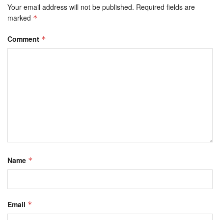
Your email address will not be published.
Required fields are
marked
*
Comment
*
Name
*
Email
*