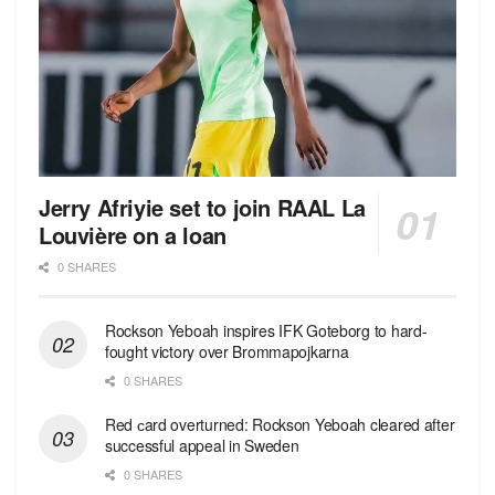
Jerry Afriyie set to join RAAL La
Louvière on a loan
0 SHARES
Rockson Yeboah inspires IFK Goteborg to hard-
fought victory over Brommapojkarna
0 SHARES
Red сard overturned: Rockson Yeboah cleared after
successful appeal in Sweden
0 SHARES