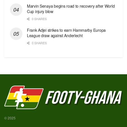
Marvin Senaya begins road to recovery after World
Cup injury blow
0 SHARES
Frank Adjei strikes to earn Hammarby Europa
League draw against Anderlecht
0 SHARES
© 2025