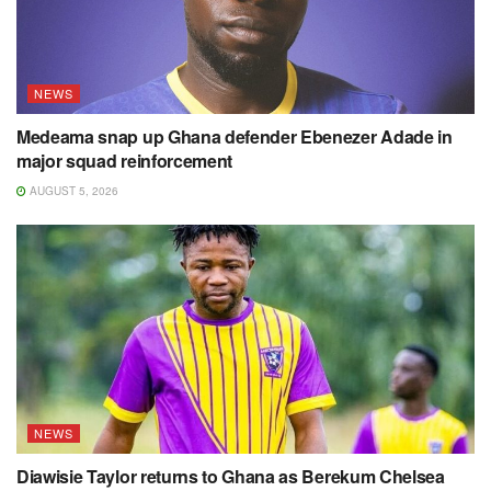
NEWS
Medeama snap up Ghana defender Ebenezer Adade in
major squad reinforcement
AUGUST 5, 2026
NEWS
Diawisie Taylor returns to Ghana as Berekum Chelsea