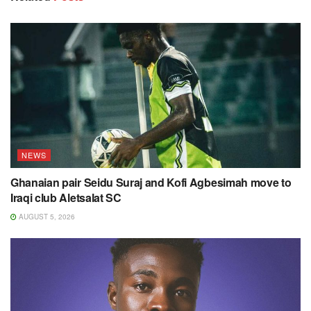
NEWS
Ghanaian pair Seidu Suraj and Kofi Agbesimah move to
Iraqi club Aletsalat SC
AUGUST 5, 2026