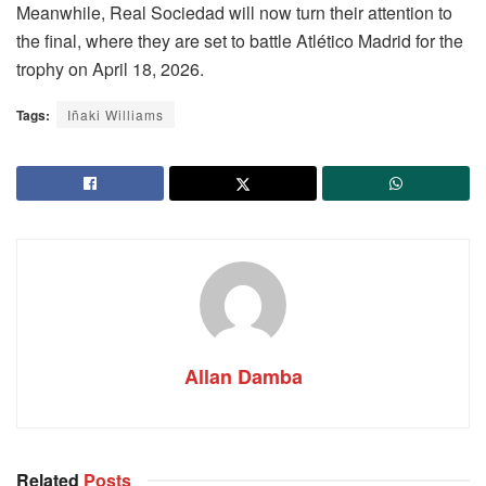
Meanwhile, Real Sociedad will now turn their attention to
the final, where they are set to battle Atlético Madrid for the
trophy on April 18, 2026.
Tags:
Iñaki Williams
Allan Damba
Related
Posts