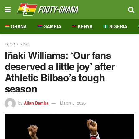
GHANA
GAMBIA
KENYA
NIGERIA
Home
News
Iñaki Williams: ‘Our fans
deserved a little joy’ after
Athletic Bilbao’s tough
season
by
Allan Damba
March 5, 2026