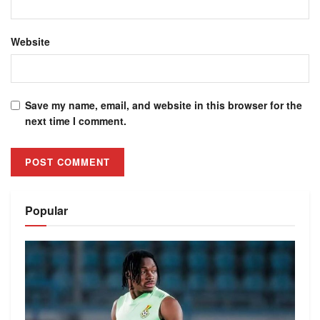
Website
Save my name, email, and website in this browser for the
next time I comment.
Alternative:
Popular