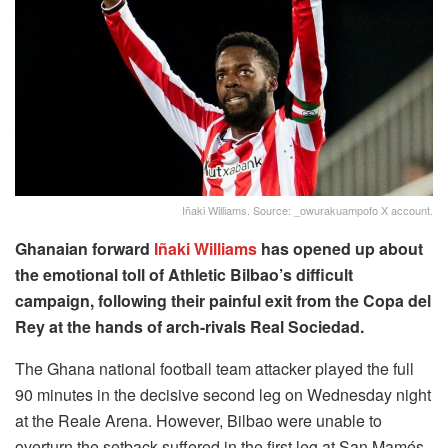
Iñaki Williams. Source: _owurakuampofo X account.
Ghanaian forward
Iñaki Williams
has opened up about
the emotional toll of Athletic Bilbao’s difficult
campaign, following their painful exit from the Copa del
Rey at the hands of arch-rivals Real Sociedad.
The Ghana national football team attacker played the full
90 minutes in the decisive second leg on Wednesday night
at the Reale Arena. However, Bilbao were unable to
overturn the setback suffered in the first leg at San Mamés