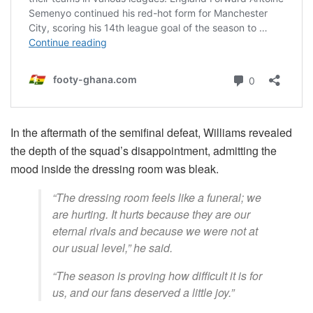
In the aftermath of the semifinal defeat, Williams revealed
the depth of the squad’s disappointment, admitting the
mood inside the dressing room was bleak.
“The dressing room feels like a funeral; we
are hurting. It hurts because they are our
eternal rivals and because we were not at
our usual level,” he said.
“The season is proving how difficult it is for
us, and our fans deserved a little joy.”