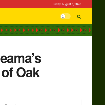
Friday, August 7, 2026
deama’s
 of Oak