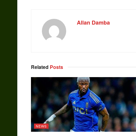
Allan Damba
Related
Posts
NEWS