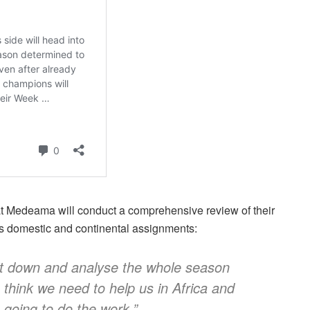
at Medeama will conduct a comprehensive review of their
s domestic and continental assignments:
sit down and analyse the whole season
 think we need to help us in Africa and
going to do the work.”