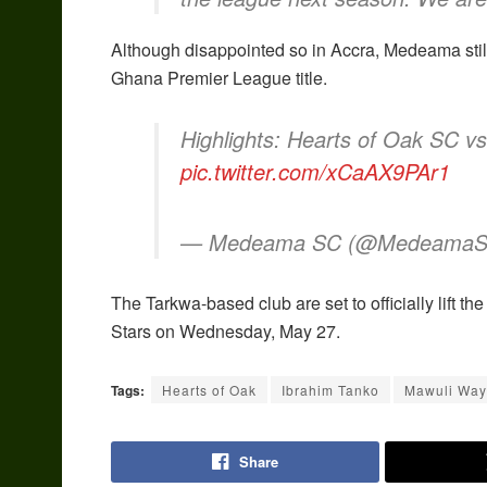
Although disappointed so in Accra, Medeama still
Ghana Premier League title.
Highlights: Hearts of Oak SC 
pic.twitter.com/xCaAX9PAr1
— Medeama SC (@Medeama
The Tarkwa-based club are set to officially lift th
Stars on Wednesday, May 27.
Tags:
Hearts of Oak
Ibrahim Tanko
Mawuli Wa
Share