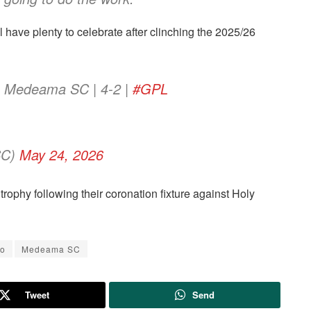
 have plenty to celebrate after clinching the 2025/26
vs Medeama SC | 4-2 |
#GPL
SC)
May 24, 2026
e trophy following their coronation fixture against Holy
yo
Medeama SC
Tweet
Send