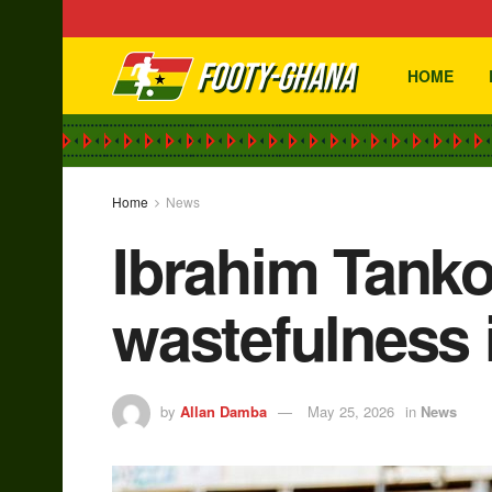
HOME
Home
News
Ibrahim Tanko
wastefulness i
by
Allan Damba
May 25, 2026
in
News