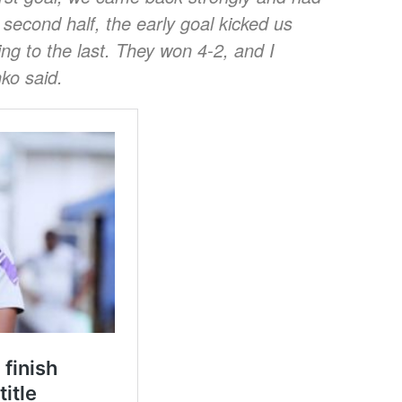
 second half, the early goal kicked us
ting to the last. They won 4-2, and I
ko said.