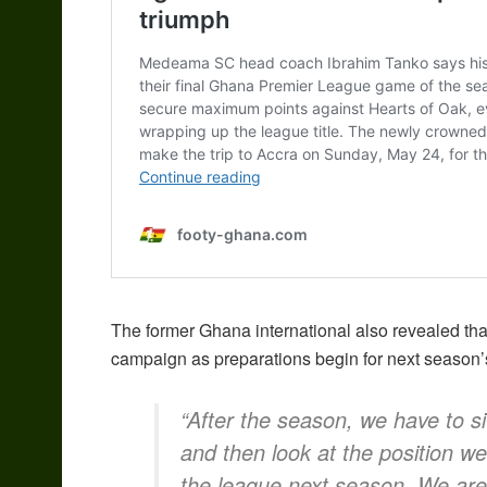
The former Ghana international also revealed th
campaign as preparations begin for next season’
“After the season, we have to 
and then look at the position we
the league next season. We are 