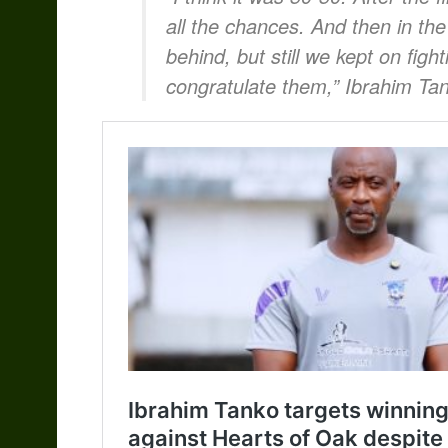
all the chances. And then in the
behind, but still we kept on figh
congratulate them,” Ibrahim Tan