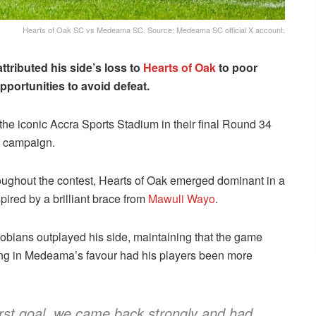
Hearts of Oak SC vs Medeama SC. Source: Medeama SC official X account.
ttributed his side’s loss to
Hearts of Oak
to poor
pportunities to avoid defeat.
he iconic Accra Sports Stadium in their final Round 34
e campaign.
ughout the contest, Hearts of Oak emerged dominant in a
nspired by a brilliant brace from
Mawuli Wayo
.
obians outplayed his side, maintaining that the game
ng in Medeama’s favour had his players been more
 first goal, we came back strongly and had