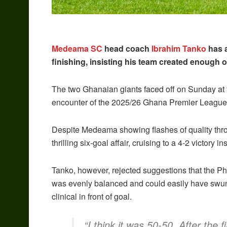
Medeama SC
head coach
Ibrahim Tanko
has a
finishing, insisting his team created enough o
The two Ghanaian giants faced off on Sunday at t
encounter of the 2025/26 Ghana Premier Leagu
Despite Medeama showing flashes of quality thro
thrilling six-goal affair, cruising to a 4-2 victory i
Tanko, however, rejected suggestions that the Ph
was evenly balanced and could easily have swu
clinical in front of goal.
“I think it was 50-50. After the