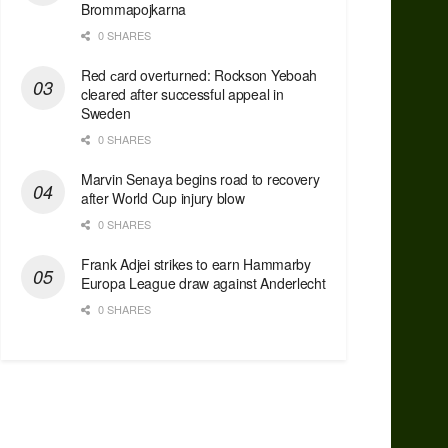
Brommapojkarna
0 SHARES
Red сard overturned: Rockson Yeboah
cleared after successful appeal in
Sweden
0 SHARES
Marvin Senaya begins road to recovery
after World Cup injury blow
0 SHARES
Frank Adjei strikes to earn Hammarby
Europa League draw against Anderlecht
0 SHARES