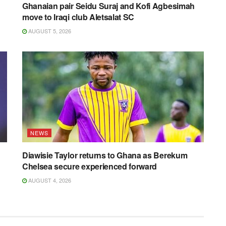
Ghanaian pair Seidu Suraj and Kofi Agbesimah
move to Iraqi club Aletsalat SC
AUGUST 5, 2026
NEWS
Diawisie Taylor returns to Ghana as Berekum
Chelsea secure experienced forward
AUGUST 4, 2026