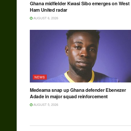
Ghana midfielder Kwasi Sibo emerges on West
Ham United radar
AUGUST 6, 2026
NEWS
Medeama snap up Ghana defender Ebenezer
Adade in major squad reinforcement
AUGUST 5, 2026