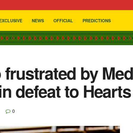
EXCLUSIVE
NEWS
OFFICIAL
PREDICTIONS
 frustrated by Me
n defeat to Hearts
0