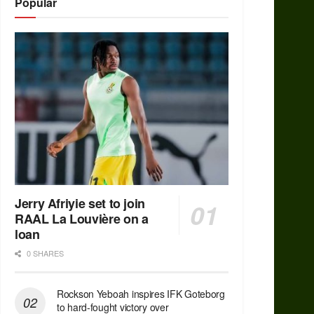
Popular
Jerry Afriyie set to join
RAAL La Louvière on a
loan
0 SHARES
Rockson Yeboah inspires IFK Goteborg
to hard-fought victory over