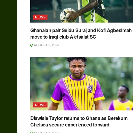
NEWS
Ghanaian pair Seidu Suraj and Kofi Agbesimah
move to Iraqi club Aletsalat SC
AUGUST 5, 2026
NEWS
Diawisie Taylor returns to Ghana as Berekum
Chelsea secure experienced forward
AUGUST 4, 2026