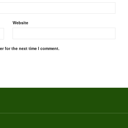
Website
r for the next time I comment.