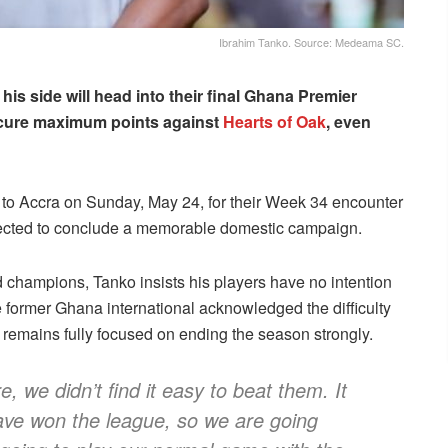
Ibrahim Tanko. Source: Medeama SC.
his side will head into their final Ghana Premier
ecure maximum points against
Hearts of Oak
, even
to Accra on Sunday, May 24, for their Week 34 encounter
pected to conclude a memorable domestic campaign.
hampions, Tanko insists his players have no intention
he former Ghana international acknowledged the difficulty
m remains fully focused on ending the season strongly.
 we didn’t find it easy to beat them. It
ve won the league, so we are going