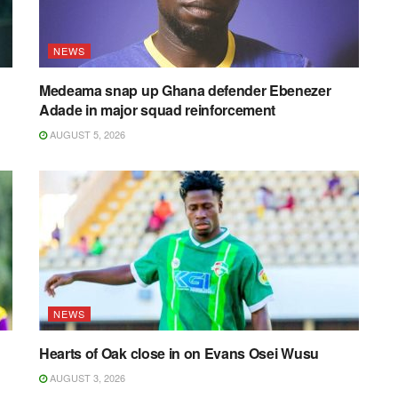
NEWS
Medeama snap up Ghana defender Ebenezer
Adade in major squad reinforcement
AUGUST 5, 2026
NEWS
Hearts of Oak close in on Evans Osei Wusu
AUGUST 3, 2026