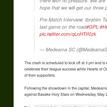
there with no pressure. We are 
hope that we will get our three 
Pre-Match Interview: Ibrahim Ta
last game on the road
#GPL
#H
pic.twitter.com/qLnHTIf0zk
— Medeama SC (@Medeama
The clash is scheduled to kick off at 3 pm and is
celebrate their league success while Hearts of Oak
of their supporters.
Following the showdown in the capital, Medeama S
against Basake Holy Stars on Wednesday, May 2