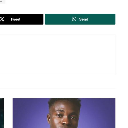
SC
Tweet
Send