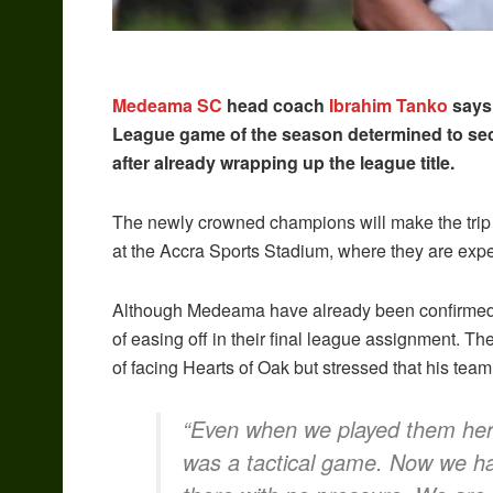
Medeama SC
head coach
Ibrahim Tanko
says 
League game of the season determined to s
after already wrapping up the league title.
The newly crowned champions will make the trip 
at the Accra Sports Stadium, where they are ex
Although Medeama have already been confirmed c
of easing off in their final league assignment. T
of facing Hearts of Oak but stressed that his tea
“Even when we played them here,
was a tactical game. Now we ha