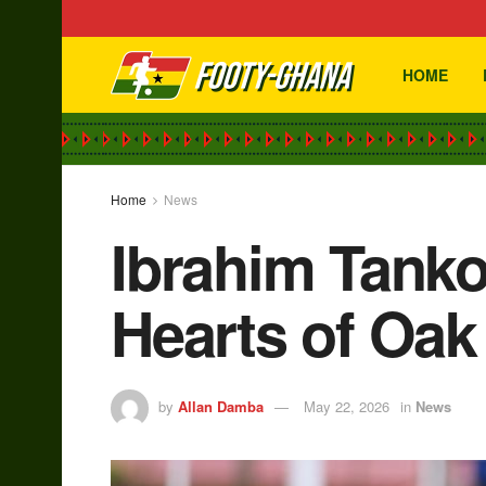
HOME
Home
News
Ibrahim Tanko
Hearts of Oak 
by
Allan Damba
May 22, 2026
in
News