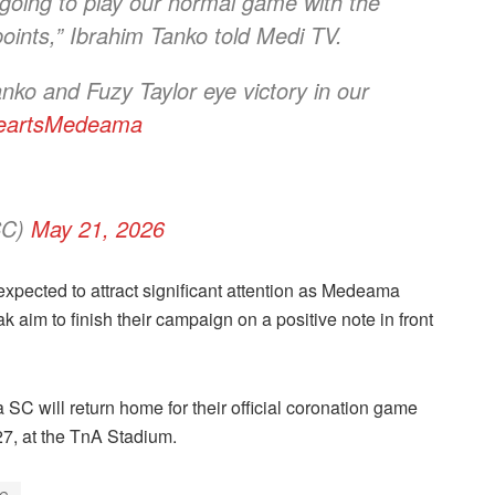
going to play our normal game with the
points,” Ibrahim Tanko told Medi TV.
nko and Fuzy Taylor eye victory in our
eartsMedeama
SC)
May 21, 2026
 expected to attract significant attention as Medeama
 aim to finish their campaign on a positive note in front
C will return home for their official coronation game
7, at the TnA Stadium.