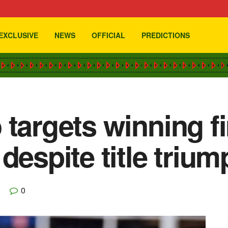
EXCLUSIVE
NEWS
OFFICIAL
PREDICTIONS
 targets winning fi
despite title trium
0