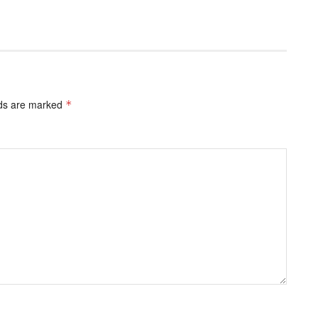
lds are marked
*