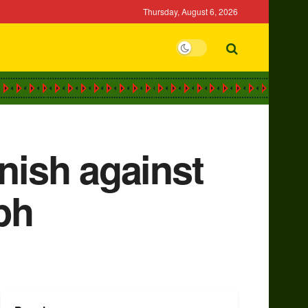
Thursday, August 6, 2026
nish against
ph