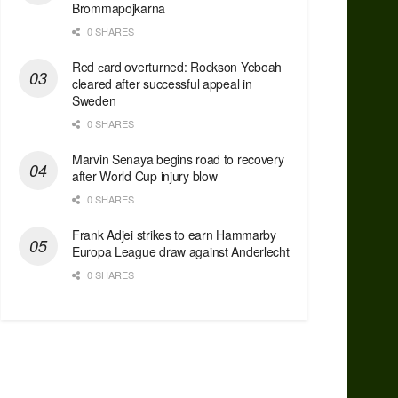
Brommapojkarna
0 SHARES
Red сard overturned: Rockson Yeboah
cleared after successful appeal in
Sweden
0 SHARES
Marvin Senaya begins road to recovery
after World Cup injury blow
0 SHARES
Frank Adjei strikes to earn Hammarby
Europa League draw against Anderlecht
0 SHARES