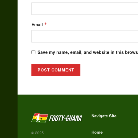
Email
*
Save my name, email, and website in this browse
Alternative:
Navigate Site
Home
© 2025