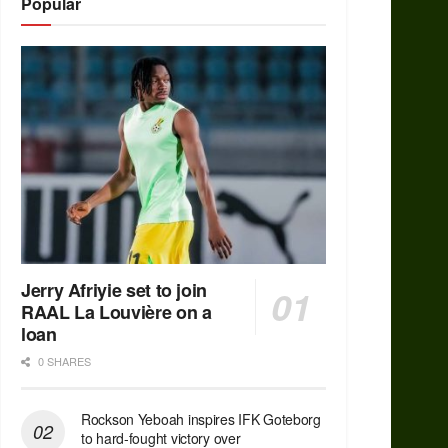
Popular
Jerry Afriyie set to join
RAAL La Louvière on a
loan
0 SHARES
Rockson Yeboah inspires IFK Goteborg
to hard-fought victory over