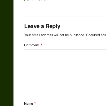
Leave a Reply
Your email address will not be published.
Required fie
Comment
*
Name
*