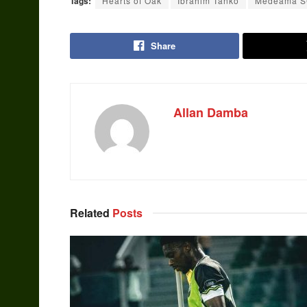
Tags:
Hearts of Oak
Ibrahim Tanko
Medeama 
Share
Allan Damba
Related
Posts