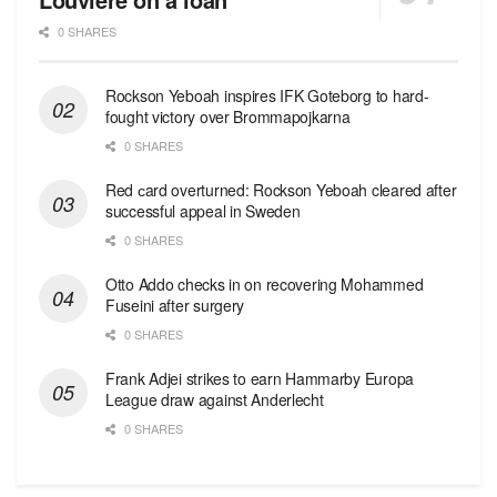
0 SHARES
Rockson Yeboah inspires IFK Goteborg to hard-
fought victory over Brommapojkarna
0 SHARES
Red сard overturned: Rockson Yeboah cleared after
successful appeal in Sweden
0 SHARES
Otto Addo checks in on recovering Mohammed
Fuseini after surgery
0 SHARES
Frank Adjei strikes to earn Hammarby Europa
League draw against Anderlecht
0 SHARES