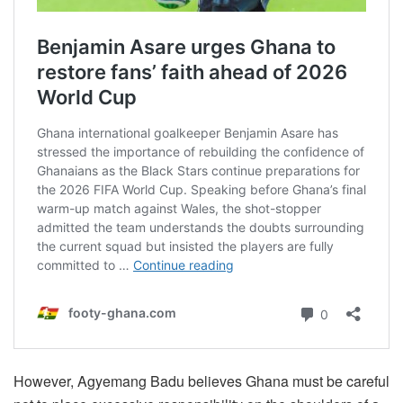
However, Agyemang Badu believes Ghana must be careful