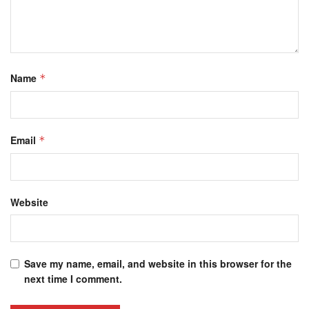
Name
*
Email
*
Website
Save my name, email, and website in this browser for the
next time I comment.