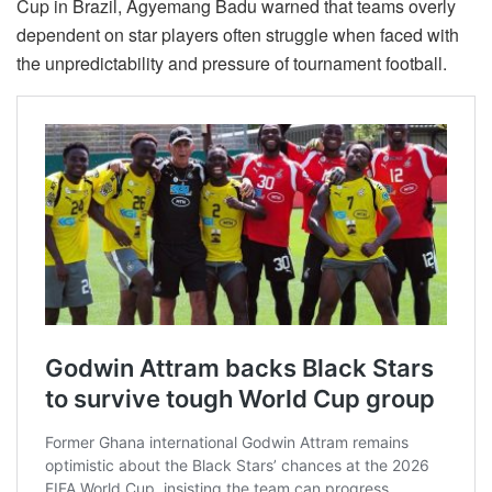
Cup in Brazil, Agyemang Badu warned that teams overly
dependent on star players often struggle when faced with
the unpredictability and pressure of tournament football.