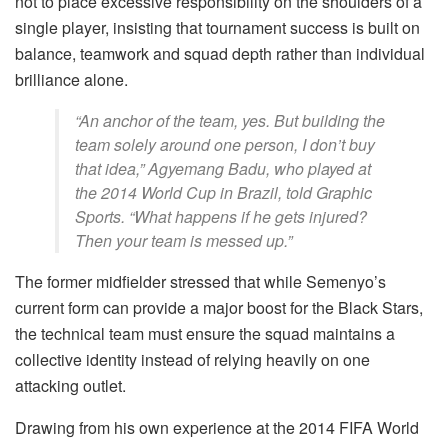
not to place excessive responsibility on the shoulders of a
single player, insisting that tournament success is built on
balance, teamwork and squad depth rather than individual
brilliance alone.
“An anchor of the team, yes. But building the
team solely around one person, I don’t buy
that idea,” Agyemang Badu, who played at
the 2014 World Cup in Brazil, told Graphic
Sports. “What happens if he gets injured?
Then your team is messed up.”
The former midfielder stressed that while Semenyo’s
current form can provide a major boost for the Black Stars,
the technical team must ensure the squad maintains a
collective identity instead of relying heavily on one
attacking outlet.
Drawing from his own experience at the 2014 FIFA World