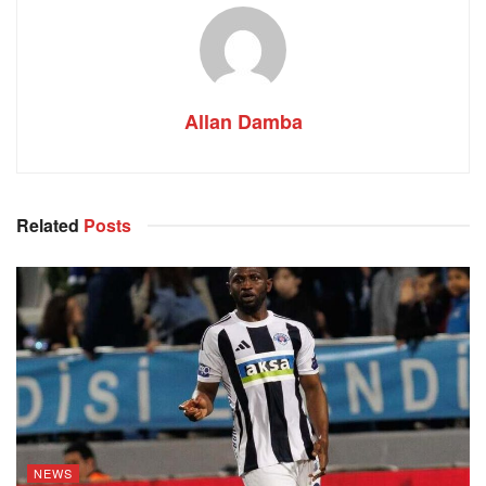
Allan Damba
Related
Posts
NEWS