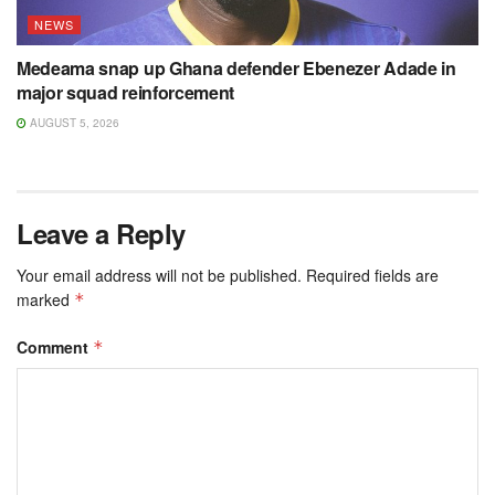
NEWS
Medeama snap up Ghana defender Ebenezer Adade in
major squad reinforcement
AUGUST 5, 2026
Leave a Reply
Your email address will not be published.
Required fields are
marked
*
Comment
*