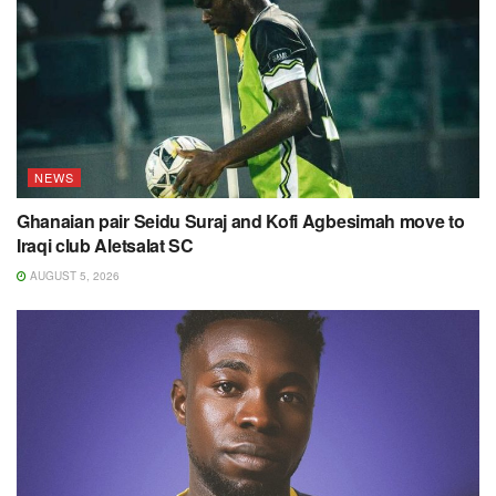
NEWS
Ghanaian pair Seidu Suraj and Kofi Agbesimah move to
Iraqi club Aletsalat SC
AUGUST 5, 2026