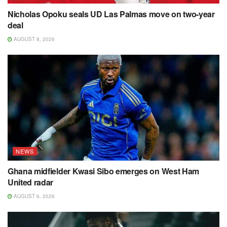
Nicholas Opoku seals UD Las Palmas move on two-year
deal
AUGUST 8, 2026
NEWS
Ghana midfielder Kwasi Sibo emerges on West Ham
United radar
AUGUST 6, 2026