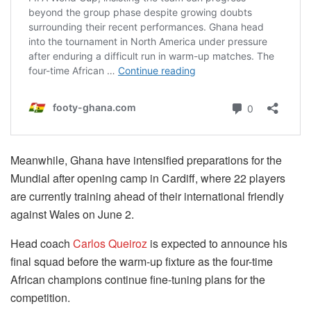
Meanwhile, Ghana have intensified preparations for the
Mundial after opening camp in Cardiff, where 22 players
are currently training ahead of their international friendly
against Wales on June 2.
Head coach
Carlos Queiroz
is expected to announce his
final squad before the warm-up fixture as the four-time
African champions continue fine-tuning plans for the
competition.