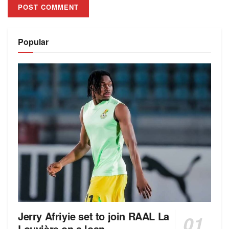
Alternative:
Popular
Jerry Afriyie set to join RAAL La
Louvière on a loan