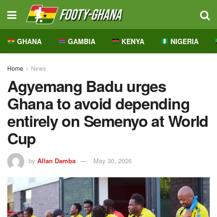
GHANA
GAMBIA
KENYA
NIGERIA
Home
News
Agyemang Badu urges
Ghana to avoid depending
entirely on Semenyo at World
Cup
by
Allan Damba
May 30, 2026