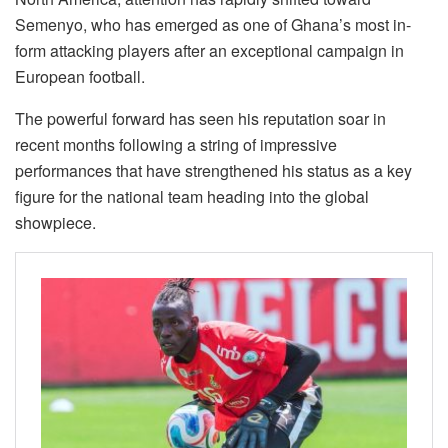
Semenyo, who has emerged as one of Ghana’s most in-
form attacking players after an exceptional campaign in
European football.
The powerful forward has seen his reputation soar in
recent months following a string of impressive
performances that have strengthened his status as a key
figure for the national team heading into the global
showpiece.