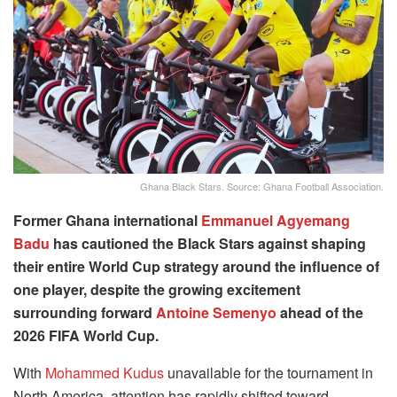
Ghana Black Stars. Source: Ghana Football Association.
Former Ghana international
Emmanuel Agyemang
Badu
has cautioned the Black Stars against shaping
their entire World Cup strategy around the influence of
one player, despite the growing excitement
surrounding forward
Antoine Semenyo
ahead of the
2026 FIFA World Cup.
With
Mohammed Kudus
unavailable for the tournament in
North America, attention has rapidly shifted toward