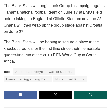
The Black Stars will begin their Group L campaign against
Panama national football team on June 17 at BMO Field
before taking on England at Gillette Stadium on June 23.
Ghana will then wrap up the group stage against Croatia
on June 27.
The Black Stars will be hoping to secure a place in the
knockout rounds for the first time since their memorable
quarter-final run at the 2010 FIFA World Cup in South
Africa.
Tags:
Antoine Semenyo
Carlos Queiroz
Emmanuel Agyemang Badu
Mohammed Kudus