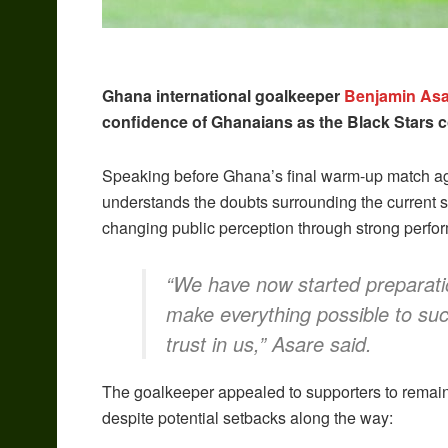
Ghana international goalkeeper
Benjamin Asa
confidence of Ghanaians as the Black Stars c
Speaking before Ghana’s final warm-up match aga
understands the doubts surrounding the current sq
changing public perception through strong perfo
“We have now started preparati
make everything possible to su
trust in us,” Asare said.
The goalkeeper appealed to supporters to remain 
despite potential setbacks along the way: