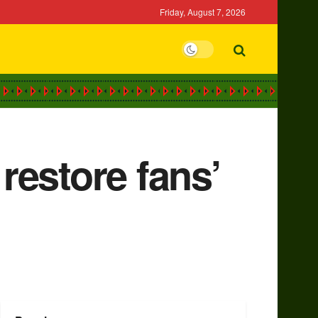
Friday, August 7, 2026
restore fans’