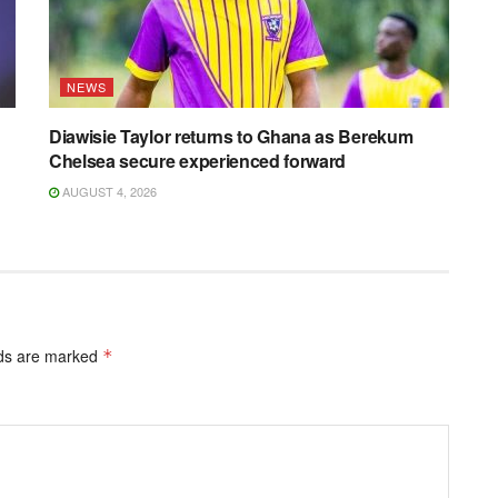
NEWS
Diawisie Taylor returns to Ghana as Berekum
Chelsea secure experienced forward
AUGUST 4, 2026
lds are marked
*