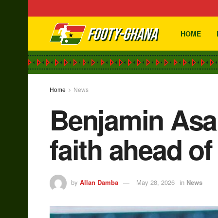
HOME
Home
News
Benjamin Asar
faith ahead o
by
Allan Damba
May 28, 2026
in
News