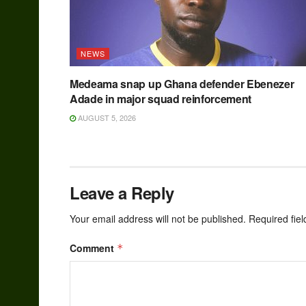
NEWS
Medeama snap up Ghana defender Ebenezer
Adade in major squad reinforcement
AUGUST 5, 2026
Leave a Reply
Your email address will not be published.
Required fie
Comment
*