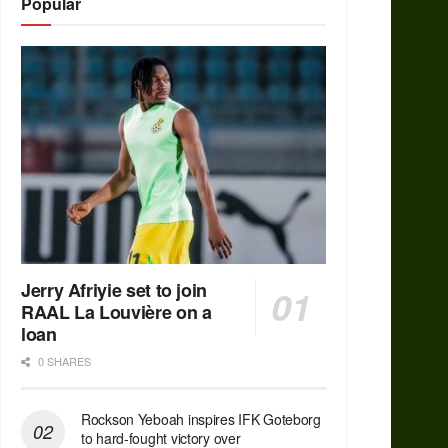
Popular
Jerry Afriyie set to join
RAAL La Louvière on a
loan
0 SHARES
Rockson Yeboah inspires IFK Goteborg
to hard-fought victory over