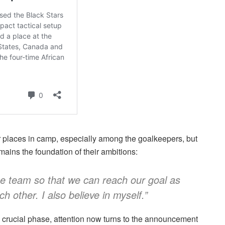
r places in camp, especially among the goalkeepers, but
ains the foundation of their ambitions:
he team so that we can reach our goal as
h other. I also believe in myself.”
 crucial phase, attention now turns to the announcement