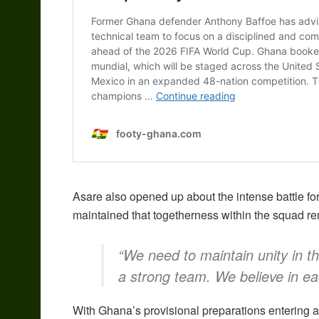
Asare also opened up about the intense battle fo
maintained that togetherness within the squad rem
“We need to maintain unity in t
a strong team. We believe in eac
With Ghana’s provisional preparations entering a