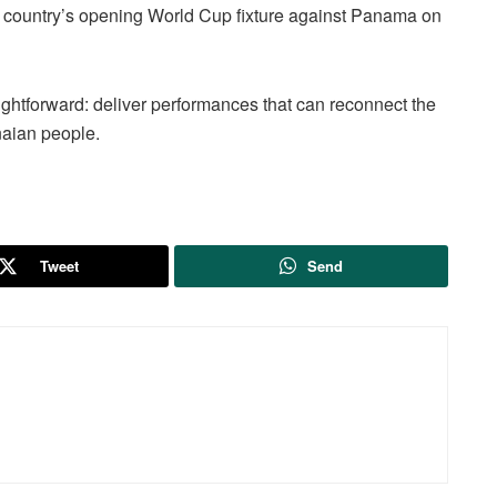
e country’s opening World Cup fixture against Panama on
ightforward: deliver performances that can reconnect the
naian people.
Tweet
Send