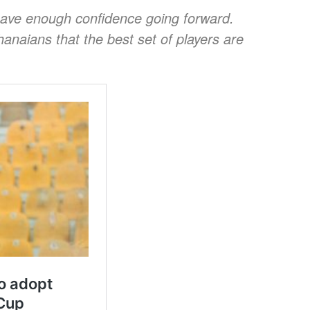
ave enough confidence going forward.
hanaians that the best set of players are