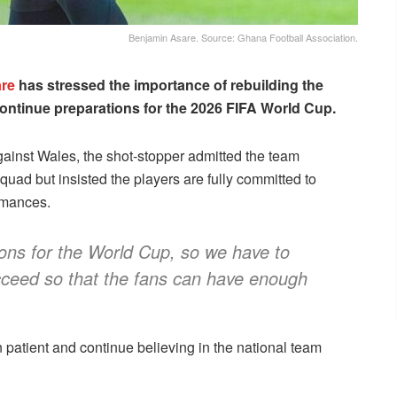
Benjamin Asare. Source: Ghana Football Association.
re
has stressed the importance of rebuilding the
ontinue preparations for the 2026 FIFA World Cup.
inst Wales, the shot-stopper admitted the team
uad but insisted the players are fully committed to
rmances.
ons for the World Cup, so we have to
cceed so that the fans can have enough
patient and continue believing in the national team