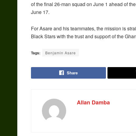
of the final 26-man squad on June 1 ahead of th
June 17.
For Asare and his teammates, the mission is stra
Black Stars with the trust and support of the Gha
Tags:
Benjamin Asare
Share
Allan Damba