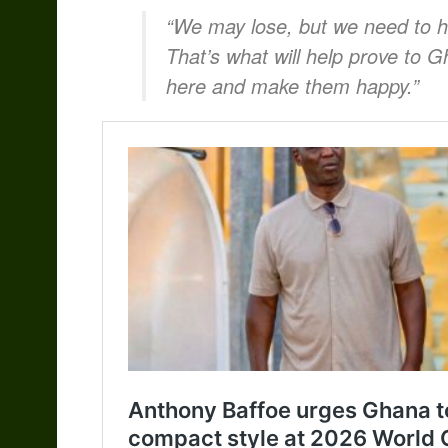
“We may lose, but we need to h
That’s what will help prove to G
here and make them happy.”