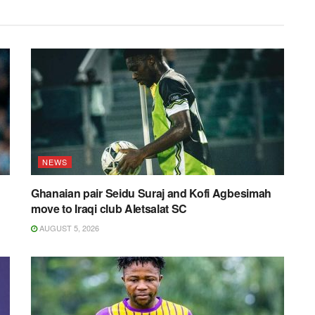
NEWS
Ghanaian pair Seidu Suraj and Kofi Agbesimah
move to Iraqi club Aletsalat SC
AUGUST 5, 2026