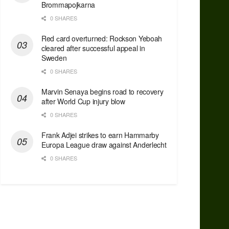
Brommapojkarna
0 SHARES
Red сard overturned: Rockson Yeboah
cleared after successful appeal in
Sweden
0 SHARES
Marvin Senaya begins road to recovery
after World Cup injury blow
0 SHARES
Frank Adjei strikes to earn Hammarby
Europa League draw against Anderlecht
0 SHARES