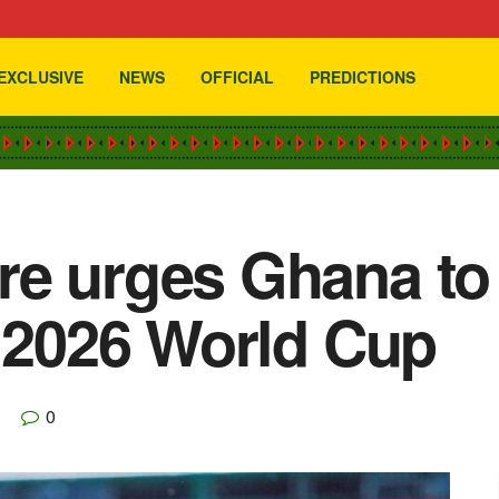
EXCLUSIVE
NEWS
OFFICIAL
PREDICTIONS
e urges Ghana to 
f 2026 World Cup
0