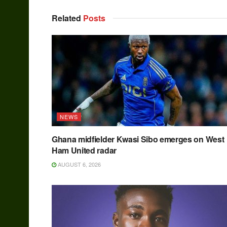
Related
Posts
NEWS
Ghana midfielder Kwasi Sibo emerges on West
Ham United radar
AUGUST 6, 2026