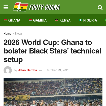
GHANA
GAMBIA
KENYA
NIGERIA
Home
News
2026 World Cup: Ghana to
bolster Black Stars’ technical
setup
by
Allan Damba
October 23, 2025