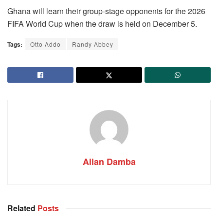
Ghana will learn their group-stage opponents for the 2026
FIFA World Cup when the draw is held on December 5.
Tags:
Otto Addo
Randy Abbey
Allan Damba
Related
Posts