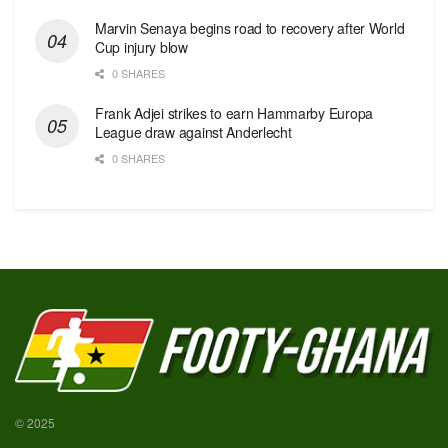
Marvin Senaya begins road to recovery after World
Cup injury blow
0 SHARES
Frank Adjei strikes to earn Hammarby Europa
League draw against Anderlecht
0 SHARES
© 2025