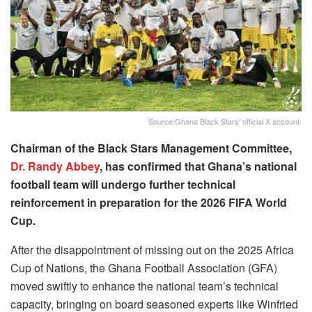
Source:Ghana Black Stars' official X account.
Chairman of the Black Stars Management Committee,
Dr. Randy Abbey
, has confirmed that Ghana’s national
football team will undergo further technical
reinforcement in preparation for the 2026 FIFA World
Cup.
After the disappointment of missing out on the 2025 Africa
Cup of Nations, the Ghana Football Association (GFA)
moved swiftly to enhance the national team’s technical
capacity, bringing on board seasoned experts like Winfried