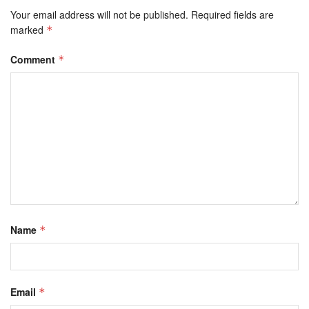
Your email address will not be published.
Required fields are
marked
*
Comment
*
Name
*
Email
*