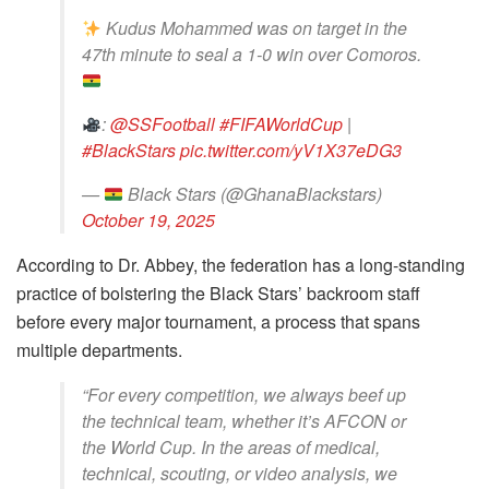
Kudus Mohammed was on target in the
47th minute to seal a 1-0 win over Comoros.
:
@SSFootball
#FIFAWorldCup
|
#BlackStars
pic.twitter.com/yV1X37eDG3
—
Black Stars (@GhanaBlackstars)
October 19, 2025
According to Dr. Abbey, the federation has a long-standing
practice of bolstering the Black Stars’ backroom staff
before every major tournament, a process that spans
multiple departments.
“For every competition, we always beef up
the technical team, whether it’s AFCON or
the World Cup. In the areas of medical,
technical, scouting, or video analysis, we