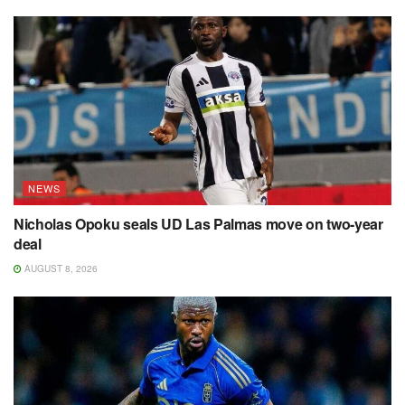
NEWS
Nicholas Opoku seals UD Las Palmas move on two-year
deal
AUGUST 8, 2026