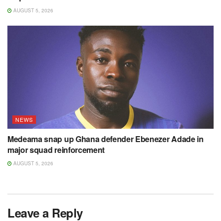
AUGUST 5, 2026
NEWS
Medeama snap up Ghana defender Ebenezer Adade in
major squad reinforcement
AUGUST 5, 2026
Leave a Reply