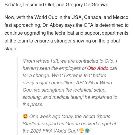
Schäfer, Desmond Ofei, and Gregory De Grauwe.
Now, with the World Cup in the USA, Canada, and Mexico
fast approaching, Dr. Abbey says the GFA is determined to
continue upgrading the technical and support departments
of the team to ensure a stronger showing on the global
stage.
“From where I sit, we are contracted to Otto. I
haven’t seen the employers of
Otto Addo
call
for a change. What I know is that before
every major competition, AFCON or World
Cup, we strengthen the technical setup,
scouting, and medical team,” he explained to
the press.
One week ago today, the Accra Sports
Stadium erupted as Ghana booked a spot at
the 2026 FIFA World Cup!