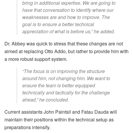
bring in additional expertise. We are going to
have that conversation to identify where our
weaknesses are and how to improve. The
goal is to ensure a better technical
appreciation of what is before us,” he added.
Dr. Abbey was quick to stress that these changes are not
aimed at replacing Otto Addo, but rather to provide him with
a more robust support system.
“The focus is on improving the structure
around him, not changing him. We want to
ensure the team is better equipped
technically and tactically for the challenge
ahead,” he concluded.
Current assistants John Paintsil and Fatau Dauda will
maintain their positions within the technical setup as
preparations intensify.