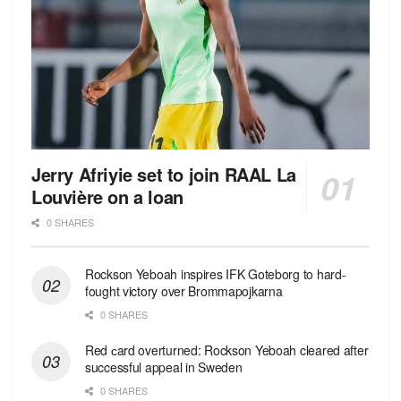
Jerry Afriyie set to join RAAL La
Louvière on a loan
0 SHARES
Rockson Yeboah inspires IFK Goteborg to hard-
fought victory over Brommapojkarna
0 SHARES
Red сard overturned: Rockson Yeboah cleared after
successful appeal in Sweden
0 SHARES