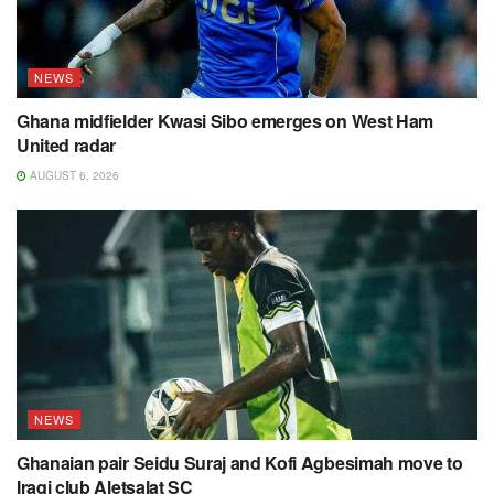
NEWS
Ghana midfielder Kwasi Sibo emerges on West Ham
United radar
AUGUST 6, 2026
NEWS
Ghanaian pair Seidu Suraj and Kofi Agbesimah move to
Iraqi club Aletsalat SC