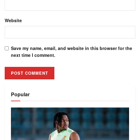
Website
Save my name, email, and website in this browser for the
next time I comment.
Alternative:
Popular