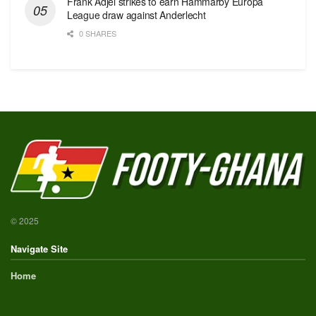
Frank Adjei strikes to earn Hammarby Europa
League draw against Anderlecht
0 SHARES
© 2025
Navigate Site
Home