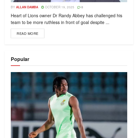
BY
ALLAN DAMBA
OCTOBER 19, 2025
0
Heart of Lions owner Dr Randy Abbey has challenged his
team to be more ruthless in front of goal despite ...
READ MORE
Popular