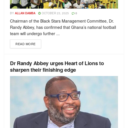
BY
ALLAN DAMBA
OCTOBER 23, 2025
0
Chairman of the Black Stars Management Committee, Dr.
Randy Abbey, has confirmed that Ghana’s national football
team will undergo further ...
READ MORE
Dr Randy Abbey urges Heart of Lions to
sharpen their finishing edge