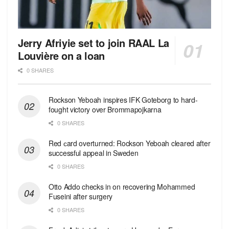
Jerry Afriyie set to join RAAL La
Louvière on a loan
0 SHARES
Rockson Yeboah inspires IFK Goteborg to hard-
fought victory over Brommapojkarna
0 SHARES
Red сard overturned: Rockson Yeboah cleared after
successful appeal in Sweden
0 SHARES
Otto Addo checks in on recovering Mohammed
Fuseini after surgery
0 SHARES