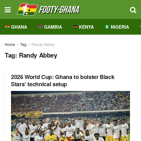
GHANA
GAMBIA
KENYA
NIGERIA
Home
Tag
Randy Abbey
Tag:
Randy Abbey
2026 World Cup: Ghana to bolster Black
Stars’ technical setup