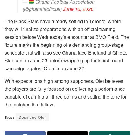
—
Ghana Football Association
(@ghanafaofficial)
June 16, 2026
The Black Stars have already settled in Toronto, where
they will finalize preparations with an official training
session before Wednesday’s encounter at BMO Field. The
fixture marks the beginning of a demanding group-stage
schedule that will also see Ghana face England at Gillette
Stadium on June 23 before wrapping up their first-round
campaign against Croatia on June 27.
With expectations high among supporters, Ofei believes
the players are fully focused on delivering a performance
capable of earning all three points and setting the tone for
the matches that follow.
Tags:
Desmond Ofei