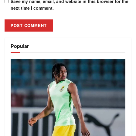
Save my name, email, and website in this browser for the
next time I comment.
Alternative:
Popular