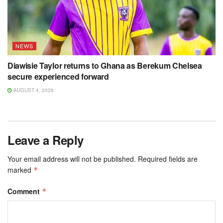
NEWS
Diawisie Taylor returns to Ghana as Berekum Chelsea
secure experienced forward
AUGUST 4, 2026
Leave a Reply
Your email address will not be published.
Required fields are
marked
*
Comment
*