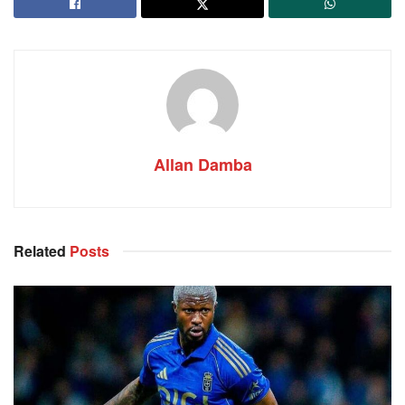
Allan Damba
Related
Posts