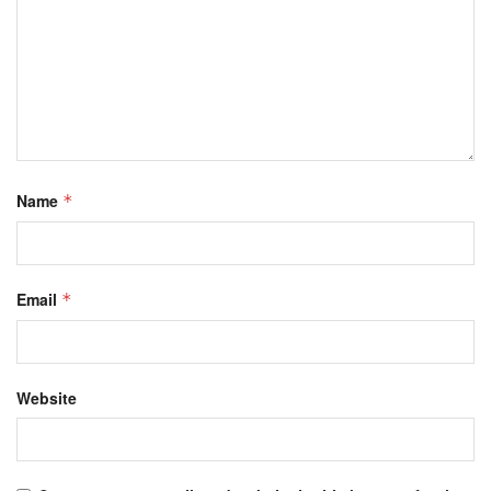
Name
*
Email
*
Website