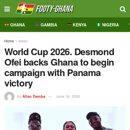
GHANA
GAMBIA
KENYA
NIGERIA
Home
News
World Cup 2026. Desmond
Ofei backs Ghana to begin
campaign with Panama
victory
by
Allan Damba
June 16, 2026