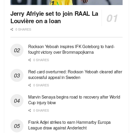
Jerry Afriyie set to join RAAL La
Louvière on a loan
0 SHARES
Rockson Yeboah inspires IFK Goteborg to hard-
fought victory over Brommapojkarna
0 SHARES
Red сard overturned: Rockson Yeboah cleared after
successful appeal in Sweden
0 SHARES
Marvin Senaya begins road to recovery after World
Cup injury blow
0 SHARES
Frank Adjei strikes to earn Hammarby Europa
League draw against Anderlecht