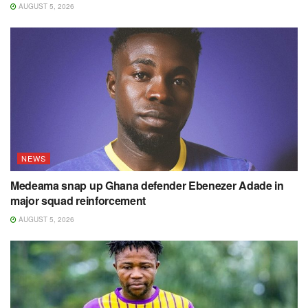
AUGUST 5, 2026
NEWS
Medeama snap up Ghana defender Ebenezer Adade in
major squad reinforcement
AUGUST 5, 2026