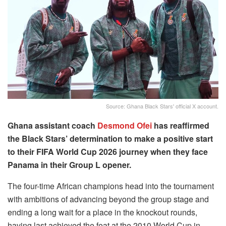
Source: Ghana Black Stars' official X account.
Ghana assistant coach
Desmond Ofei
has reaffirmed
the Black Stars’ determination to make a positive start
to their FIFA World Cup 2026 journey when they face
Panama in their Group L opener.
The four-time African champions head into the tournament
with ambitions of advancing beyond the group stage and
ending a long wait for a place in the knockout rounds,
having last achieved the feat at the 2010 World Cup in