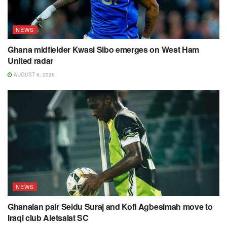
NEWS
Ghana midfielder Kwasi Sibo emerges on West Ham
United radar
AUGUST 6, 2026
NEWS
Ghanaian pair Seidu Suraj and Kofi Agbesimah move to
Iraqi club Aletsalat SC