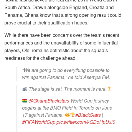
South Africa. Drawn alongside England, Croatia and
Panama, Ghana know that a strong opening result could
prove crucial to their qualification hopes.
While there have been concerns over the team’s recent
performances and the unavailability of some influential
players, Ofei remains optimistic about the squad’s
readiness for the challenge ahead.
“We are going to do everything possible to
win against Panama,” he told Asempa FM.
The stage is set. The moment is here.
@GhanaBlackstars
World Cup journey
begins at the BMO Field in Toronto on June
17 against Panama.
#BlackStars
|
#FIFAWorldCup
pic.twitter.com/kGDoHpUxi5