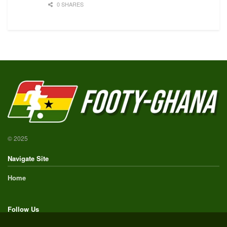
0 SHARES
© 2025
Navigate Site
Home
Follow Us