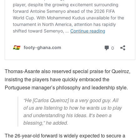
Thomas-Asante also reserved special praise for Queiroz,
insisting the players have quickly embraced the
Portuguese manager’s philosophy and leadership style.
“He [Carlos Queiroz] is a very good guy. All
of us are listening to how he wants us to play
and understanding his ideas. It’s been a
blessing,” he added.
The 26-year-old forward is widely expected to secure a