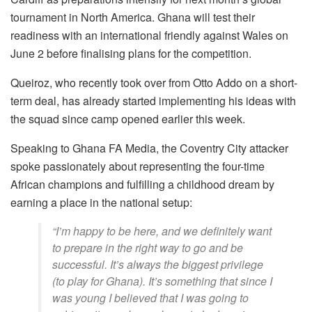
tournament in North America. Ghana will test their
readiness with an international friendly against Wales on
June 2 before finalising plans for the competition.
Queiroz, who recently took over from Otto Addo on a short-
term deal, has already started implementing his ideas with
the squad since camp opened earlier this week.
Speaking to Ghana FA Media, the Coventry City attacker
spoke passionately about representing the four-time
African champions and fulfilling a childhood dream by
earning a place in the national setup:
“I’m happy to be here, and we definitely want
to prepare in the right way to go and be
successful. It’s always the biggest privilege
(to play for Ghana). It’s something that since I
was young I believed that I was going to