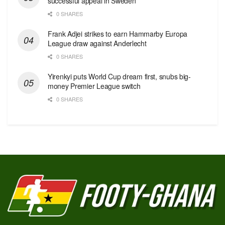
successful appeal in Sweden
0 SHARES
Frank Adjei strikes to earn Hammarby Europa
League draw against Anderlecht
0 SHARES
Yirenkyi puts World Cup dream first, snubs big-
money Premier League switch
0 SHARES