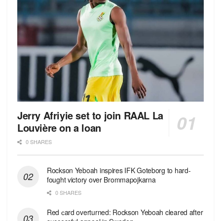
Jerry Afriyie set to join RAAL La
Louvière on a loan
0 SHARES
Rockson Yeboah inspires IFK Goteborg to hard-
fought victory over Brommapojkarna
0 SHARES
Red сard overturned: Rockson Yeboah cleared after