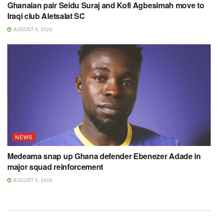
Ghanaian pair Seidu Suraj and Kofi Agbesimah move to
Iraqi club Aletsalat SC
AUGUST 5, 2026
NEWS
Medeama snap up Ghana defender Ebenezer Adade in
major squad reinforcement
AUGUST 5, 2026