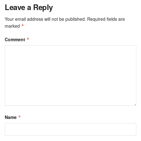
Leave a Reply
Your email address will not be published.
Required fields are
marked
*
Comment
*
Name
*