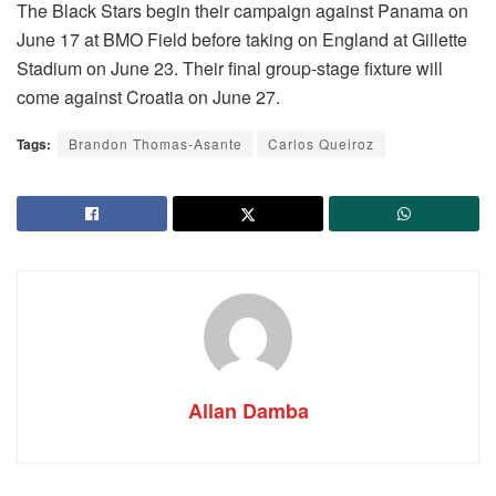
The Black Stars begin their campaign against Panama on
June 17 at BMO Field before taking on England at Gillette
Stadium on June 23. Their final group-stage fixture will
come against Croatia on June 27.
Tags:
Brandon Thomas-Asante
Carlos Queiroz
Allan Damba