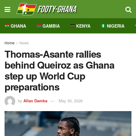
GHANA
GAMBIA
KENYA
NIGERIA
Home
News
Thomas-Asante rallies
behind Queiroz as Ghana
step up World Cup
preparations
by
Allan Damba
May 30, 2026