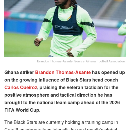
Brandon Thomas-Asante. Source: Ghana Football Association.
Ghana striker
Brandon Thomas-Asante
has opened up
on the growing influence of Black Stars head coach
Carlos Queiroz
, praising the veteran tactician for the
positive atmosphere and tactical direction he has
brought to the national team camp ahead of the 2026
FIFA World Cup.
The Black Stars are currently holding a training camp in
Cardiff as preparations intensify for next month’s global