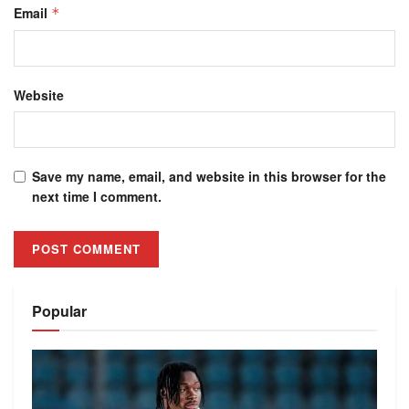
Email
*
Website
Save my name, email, and website in this browser for the
next time I comment.
Alternative:
Popular