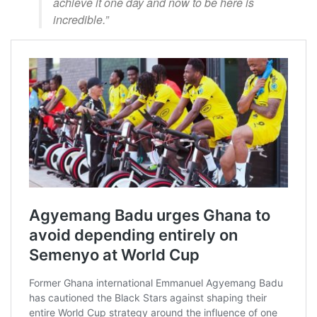
achieve it one day and now to be here is
incredible.”