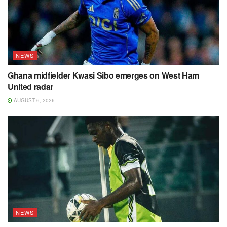
NEWS
Ghana midfielder Kwasi Sibo emerges on West Ham
United radar
AUGUST 6, 2026
NEWS