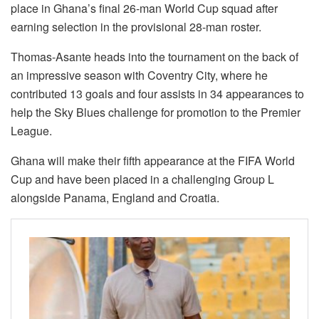
place in Ghana’s final 26-man World Cup squad after
earning selection in the provisional 28-man roster.
Thomas-Asante heads into the tournament on the back of
an impressive season with Coventry City, where he
contributed 13 goals and four assists in 34 appearances to
help the Sky Blues challenge for promotion to the Premier
League.
Ghana will make their fifth appearance at the FIFA World
Cup and have been placed in a challenging Group L
alongside Panama, England and Croatia.