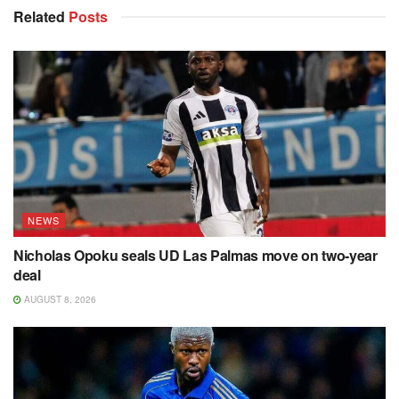
Related
Posts
NEWS
Nicholas Opoku seals UD Las Palmas move on two-year
deal
AUGUST 8, 2026