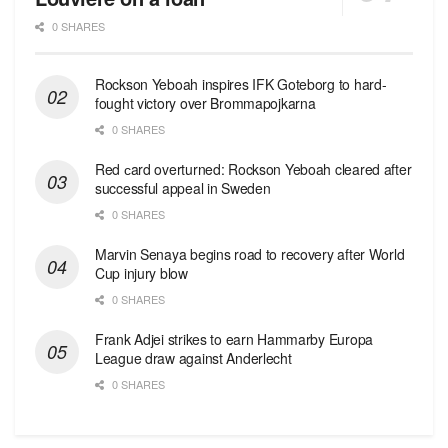
0 SHARES
Rockson Yeboah inspires IFK Goteborg to hard-
fought victory over Brommapojkarna
0 SHARES
Red сard overturned: Rockson Yeboah cleared after
successful appeal in Sweden
0 SHARES
Marvin Senaya begins road to recovery after World
Cup injury blow
0 SHARES
Frank Adjei strikes to earn Hammarby Europa
League draw against Anderlecht
0 SHARES