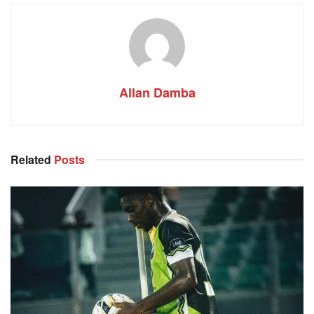
Allan Damba
Related
Posts