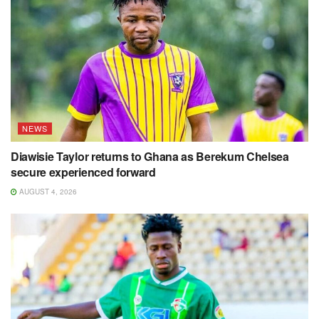
NEWS
Diawisie Taylor returns to Ghana as Berekum Chelsea
secure experienced forward
AUGUST 4, 2026