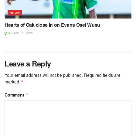
NEWS
Hearts of Oak close in on Evans Osei Wusu
AUGUST 3, 2026
Leave a Reply
Your email address will not be published.
Required fields are
marked
*
Comment
*