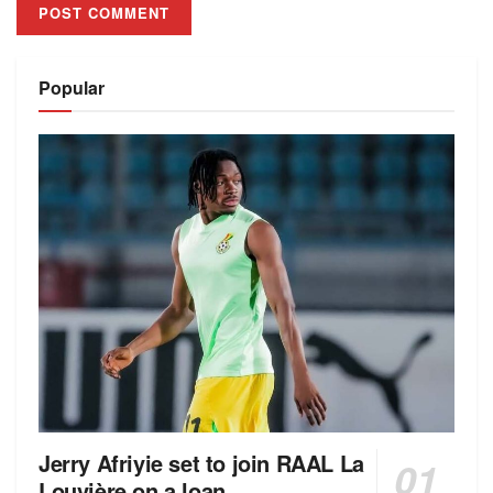
Alternative:
Popular
Jerry Afriyie set to join RAAL La
Louvière on a loan