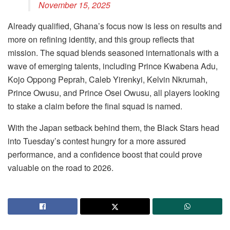
November 15, 2025
Already qualified, Ghana’s focus now is less on results and
more on refining identity, and this group reflects that
mission. The squad blends seasoned internationals with a
wave of emerging talents, including Prince Kwabena Adu,
Kojo Oppong Peprah, Caleb Yirenkyi, Kelvin Nkrumah,
Prince Owusu, and Prince Osei Owusu, all players looking
to stake a claim before the final squad is named.
With the Japan setback behind them, the Black Stars head
into Tuesday’s contest hungry for a more assured
performance, and a confidence boost that could prove
valuable on the road to 2026.