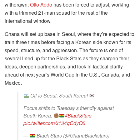
withdrawn,
Otto Addo
has been forced to adjust, working
with a trimmed 21-man squad for the rest of the
international window.
Ghana will set up base in Seoul, where they’re expected to
train three times before facing a Korean side known for its
speed, structure, and aggression. The fixture is one of
several lined up for the Black Stars as they sharpen their
ideas, deepen partnerships, and lock in tactical clarity
ahead of next year’s World Cup in the U.S., Canada, and
Mexico.
Off to Seoul, South Korea!
Focus shifts to Tuesday’s friendly against
South Korea.
#BlackStars
pic.twitter.com/x134qCdyO5
—
Black Stars (@GhanaBlackstars)