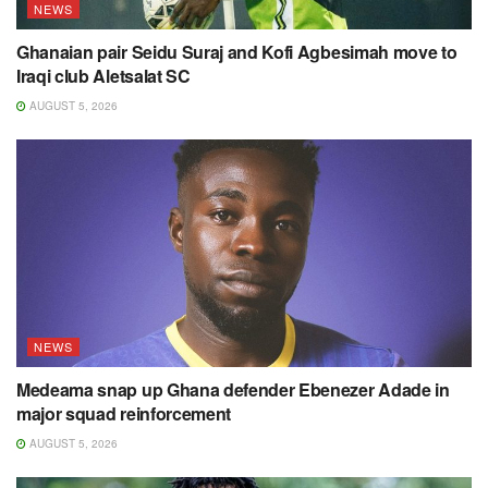
NEWS
Ghanaian pair Seidu Suraj and Kofi Agbesimah move to
Iraqi club Aletsalat SC
AUGUST 5, 2026
NEWS
Medeama snap up Ghana defender Ebenezer Adade in
major squad reinforcement
AUGUST 5, 2026