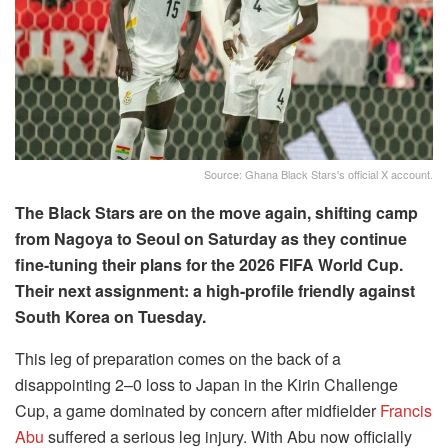
Source: Ghana Black Stars's official X account.
The Black Stars are on the move again, shifting camp
from Nagoya to Seoul on Saturday as they continue
fine-tuning their plans for the 2026 FIFA World Cup.
Their next assignment: a high-profile friendly against
South Korea on Tuesday.
This leg of preparation comes on the back of a
disappointing 2–0 loss to Japan in the Kirin Challenge
Cup, a game dominated by concern after midfielder
Francis
Abu
suffered a serious leg injury. With Abu now officially