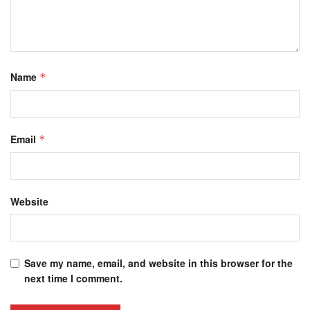
Name
*
Email
*
Website
Save my name, email, and website in this browser for the
next time I comment.