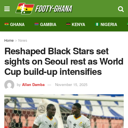
GHANA
GAMBIA
KENYA
NIGERIA
Home
News
Reshaped Black Stars set
sights on Seoul rest as World
Cup build-up intensifies
by
Allan Damba
November 15, 2025