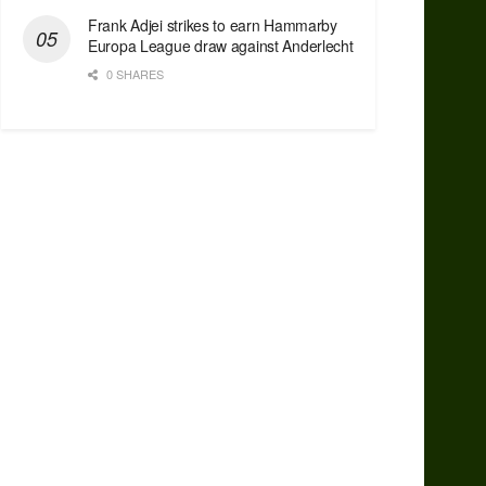
Frank Adjei strikes to earn Hammarby
Europa League draw against Anderlecht
0 SHARES