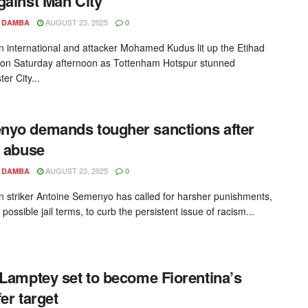
gainst Man City
AUGUST 23, 2025
 DAMBA
0
 international and attacker Mohamed Kudus lit up the Etihad
on Saturday afternoon as Tottenham Hotspur stunned
er City...
yo demands tougher sanctions after
t abuse
AUGUST 23, 2025
 DAMBA
0
 striker Antoine Semenyo has called for harsher punishments,
 possible jail terms, to curb the persistent issue of racism...
 Lamptey set to become Fiorentina’s
fer target