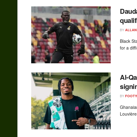
Dauda
qualif
BY
ALLAN
Black St
for a dif
Al-Qa
signi
BY
FOOT
Ghanaian 
Louvière