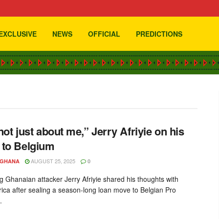
EXCLUSIVE
NEWS
OFFICIAL
PREDICTIONS
com
 not just about me,” Jerry Afriyie on his
to Belgium
AUGUST 25, 2025
YGHANA
0
g Ghanaian attacker Jerry Afriyie shared his thoughts with
rica after sealing a season-long loan move to Belgian Pro
.