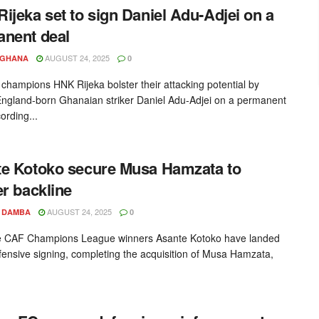
ijeka set to sign Daniel Adu-Adjei on a
nent deal
AUGUST 24, 2025
YGHANA
0
 champions HNK Rijeka bolster their attacking potential by
England-born Ghanaian striker Daniel Adu-Adjei on a permanent
ording...
e Kotoko secure Musa Hamzata to
er backline
AUGUST 24, 2025
 DAMBA
0
e CAF Champions League winners Asante Kotoko have landed
fensive signing, completing the acquisition of Musa Hamzata,