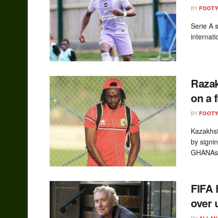
BY
FOOT
Serie A 
internat
Razak
on a 
BY
FOOT
Kazakhst
by signi
GHANAsoc
FIFA 
over 
BY