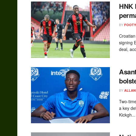
HNK R
perma
BY
FOOT
Croatian
signing 
deal, acc
Asant
bolst
BY
ALLAN
Two-tim
a key de
Kickgh...