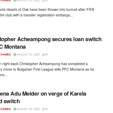
 DAMBA
0
ants Hearts of Oak have been thrown into turmoil after FIFA
he club with a transfer registration embargo...
topher Acheampong secures loan switch
FC Montana
AUGUST 22, 2025
 DAMBA
0
 right-back Christopher Acheampong has completed a
y move to Bulgarian First League side PFC Montana as he
re...
na Adu Meider on verge of Karela
d switch
AUGUST 22, 2025
 DAMBA
0