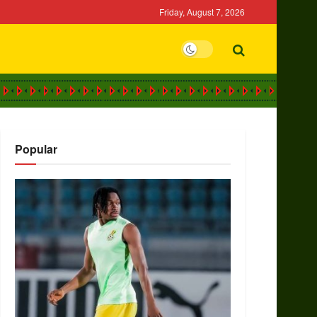
Friday, August 7, 2026
Popular