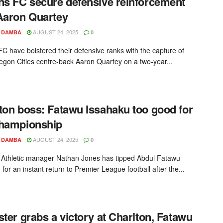
ns FC secure defensive reinforcement
Aaron Quartey
AUGUST 24, 2025
 DAMBA
0
FC have bolstered their defensive ranks with the capture of
egon Cities centre-back Aaron Quartey on a two-year...
ton boss: Fatawu Issahaku too good for
Championship
AUGUST 24, 2025
 DAMBA
0
 Athletic manager Nathan Jones has tipped Abdul Fatawu
for an instant return to Premier League football after the...
ster grabs a victory at Charlton, Fatawu