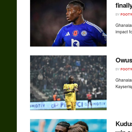
final
BY
FOOT
Ghanaian
impact fo
Owusu
BY
FOOT
Ghanaian
Kayseris
Kudus