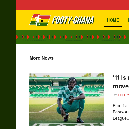
HOME
footy-ghana.
More News
“It is
move 
BY
FOOT
Promisin
Footy-Af
League..