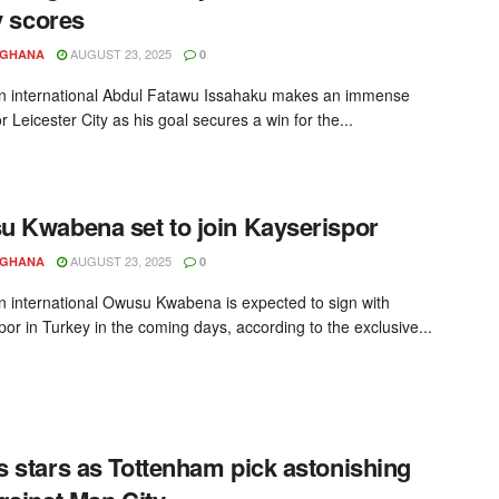
ly scores
AUGUST 23, 2025
YGHANA
0
 international Abdul Fatawu Issahaku makes an immense
r Leicester City as his goal secures a win for the...
 Kwabena set to join Kayserispor
AUGUST 23, 2025
YGHANA
0
 international Owusu Kwabena is expected to sign with
por in Turkey in the coming days, according to the exclusive...
 stars as Tottenham pick astonishing