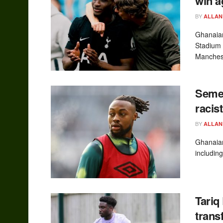
win a
BY
ALLAN
Ghanaian
Stadium 
Manchest
Semen
racis
BY
ALLAN
Ghanaian
including
Tariq
trans