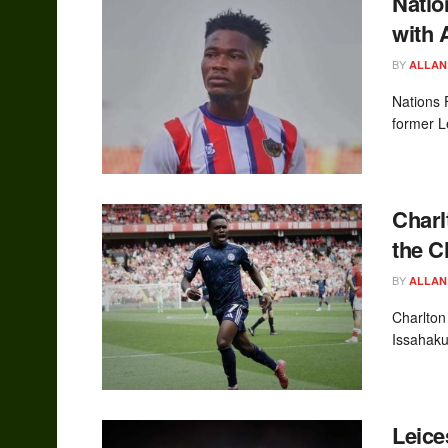
Natio
with 
BY
ALLAN
Nations 
former L
Charl
the 
BY
ALLAN
Charlton
Issahaku 
Leice