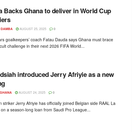
 Backs Ghana to deliver in World Cup
iers
AUGUST 25, 2025
 DAMBA
0
ars goalkeepers’ coach Fatau Dauda says Ghana must brace
ficult challenge in their next 2026 FIFA World...
dsiah introduced Jerry Afriyie as a new
ng
AUGUST 24, 2025
YGHANA
0
striker Jerry Afriyie has officially joined Belgian side RAAL La
 on a season-long loan from Saudi Pro League...