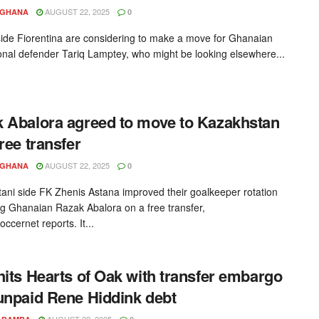
AUGUST 22, 2025
YGHANA
0
side Fiorentina are considering to make a move for Ghanaian
ional defender Tariq Lamptey, who might be looking elsewhere...
 Abalora agreed to move to Kazakhstan
free transfer
AUGUST 22, 2025
YGHANA
0
ani side FK Zhenis Astana improved their goalkeeper rotation
ng Ghanaian Razak Abalora on a free transfer,
cernet reports. It...
hits Hearts of Oak with transfer embargo
unpaid Rene Hiddink debt
AUGUST 22, 2025