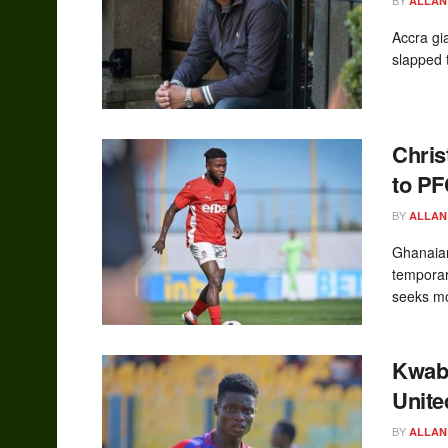
ALLAN
Accra gi
slapped t
Chris
to P
BY
ALLAN
Ghanaian
temporar
seeks mo
Kwabe
Unite
BY
ALLAN