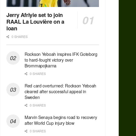
Jerry Afriyie set to join
RAAL La Louvière on a
loan
0 SHARES
Rockson Yeboah inspires IFK Goteborg
to hard-fought victory over
Brommapojkarna
0 SHARES
Red сard overturned: Rockson Yeboah
cleared after successful appeal in
Sweden
0 SHARES
Marvin Senaya begins road to recovery
after World Cup injury blow
0 SHARES