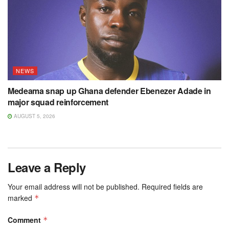
NEWS
Medeama snap up Ghana defender Ebenezer Adade in
major squad reinforcement
AUGUST 5, 2026
Leave a Reply
Your email address will not be published.
Required fields are
marked
*
Comment
*