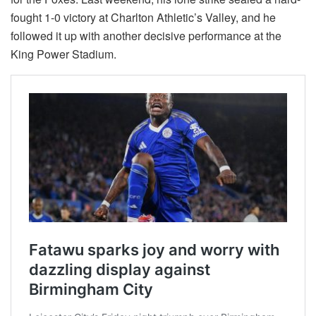
fought 1-0 victory at Charlton Athletic’s Valley, and he
followed it up with another decisive performance at the
King Power Stadium.