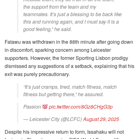
the support from the team and my
teammates. It’s just a blessing to be back like
this and running again, and I must say it is a
good feeling,” he said.
Fatawu was withdrawn in the 88th minute after going down
in discomfort, sparking concern among Leicester
supporters. However, the former Sporting Lisbon prodigy
dismissed any suggestions of a setback, explaining that his
exit was purely precautionary.
“It’s just cramps, tired, match fitness, match
fitness but getting there,” he assured.
Passion
pic.twitter.com/8Gz8CHgG3p
— Leicester City (@LCFC)
August 29, 2025
Despite his impressive return to form, Issahaku will not