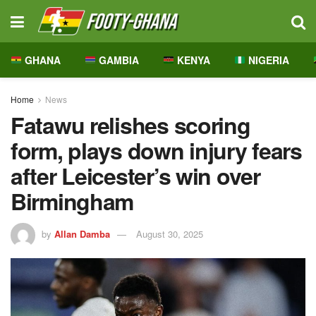
GHANA
GAMBIA
KENYA
NIGERIA
Home
News
Fatawu relishes scoring
form, plays down injury fears
after Leicester’s win over
Birmingham
by
Allan Damba
August 30, 2025