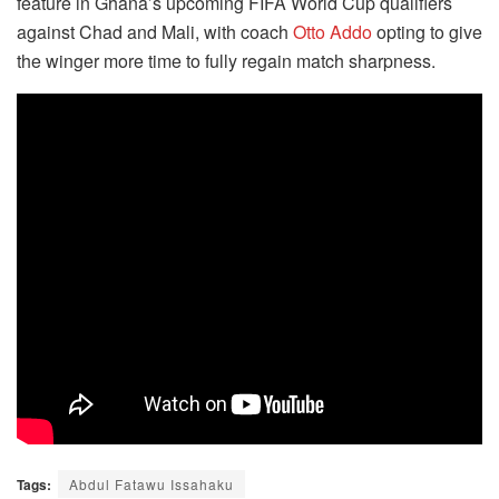
feature in Ghana’s upcoming FIFA World Cup qualifiers
against Chad and Mali, with coach
Otto Addo
opting to give
the winger more time to fully regain match sharpness.
Tags:
Abdul Fatawu Issahaku