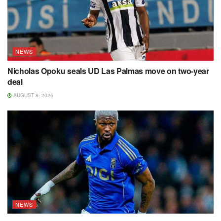
NEWS
Nicholas Opoku seals UD Las Palmas move on two-year
deal
AUGUST 8, 2026
NEWS