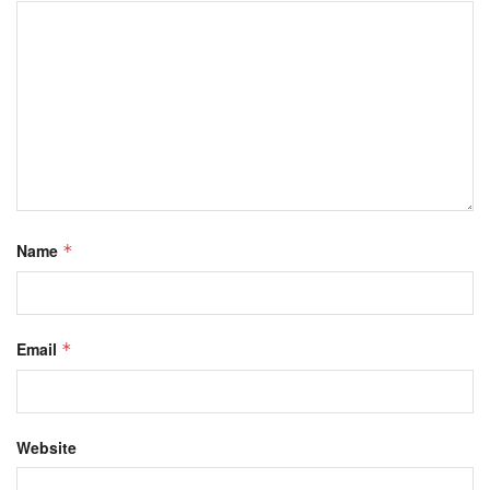
Name
*
Email
*
Website