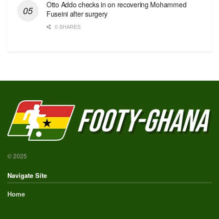
Otto Addo checks in on recovering Mohammed
Fuseini after surgery
0 SHARES
© 2025
Navigate Site
Home