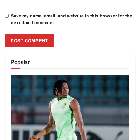
Save my name, email, and website in this browser for the
next time I comment.
Alternative:
Popular