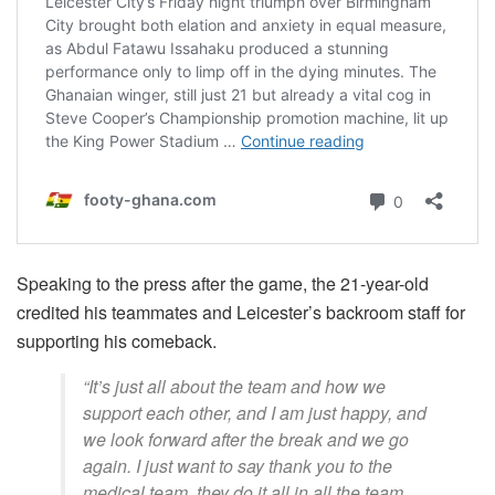
Speaking to the press after the game, the 21-year-old
credited his teammates and Leicester’s backroom staff for
supporting his comeback.
“It’s just all about the team and how we
support each other, and I am just happy, and
we look forward after the break and we go
again. I just want to say thank you to the
medical team, they do it all in all the team,