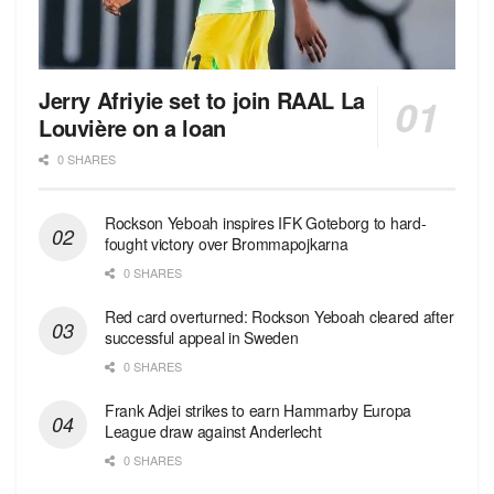
Jerry Afriyie set to join RAAL La
Louvière on a loan
0 SHARES
Rockson Yeboah inspires IFK Goteborg to hard-
fought victory over Brommapojkarna
0 SHARES
Red сard overturned: Rockson Yeboah cleared after
successful appeal in Sweden
0 SHARES
Frank Adjei strikes to earn Hammarby Europa
League draw against Anderlecht
0 SHARES