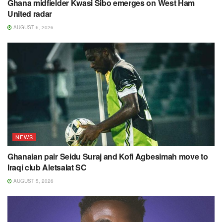
Ghana midfielder Kwasi Sibo emerges on West Ham
United radar
AUGUST 6, 2026
NEWS
Ghanaian pair Seidu Suraj and Kofi Agbesimah move to
Iraqi club Aletsalat SC
AUGUST 5, 2026