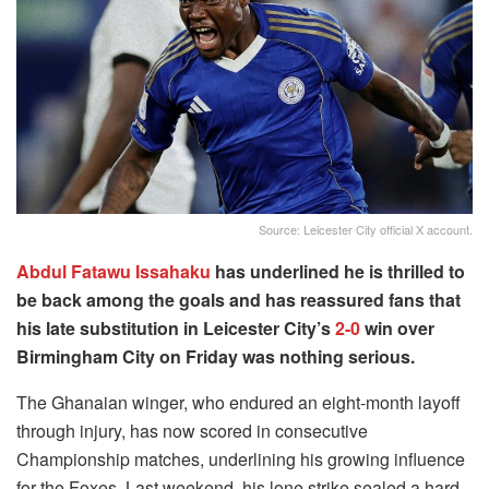
Source: Leicester City official X account.
Abdul Fatawu Issahaku
has underlined he is thrilled to
be back among the goals and has reassured fans that
his late substitution in Leicester City’s
2-0
win over
Birmingham City on Friday was nothing serious.
The Ghanaian winger, who endured an eight-month layoff
through injury, has now scored in consecutive
Championship matches, underlining his growing influence
for the Foxes. Last weekend, his lone strike sealed a hard-