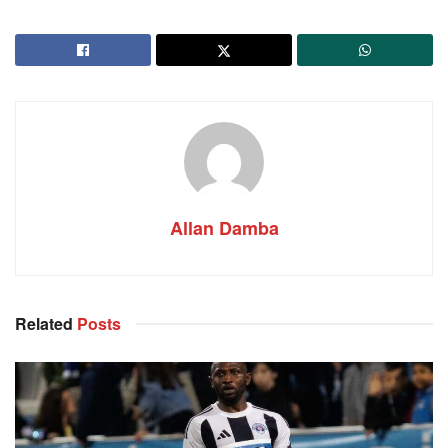
Allan Damba
Related
Posts