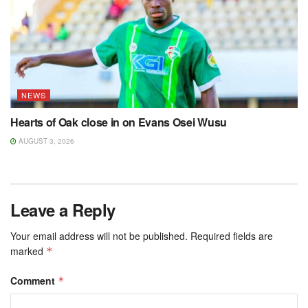
NEWS
Hearts of Oak close in on Evans Osei Wusu
AUGUST 3, 2026
Leave a Reply
Your email address will not be published.
Required fields are
marked
*
Comment
*