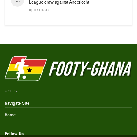
League draw against Anderlecht
0 SHARES
© 2025
Navigate Site
Home
Follow Us