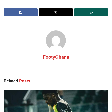
FootyGhana
Related
Posts