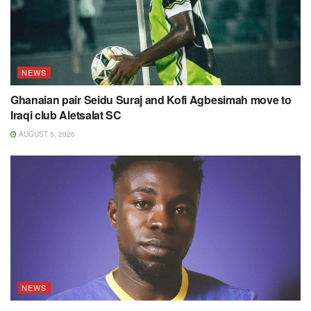
NEWS
Ghanaian pair Seidu Suraj and Kofi Agbesimah move to
Iraqi club Aletsalat SC
AUGUST 5, 2026
NEWS