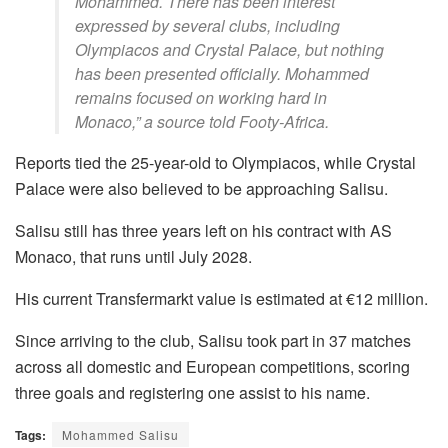
Mohammed. There has been interest
expressed by several clubs, including
Olympiacos and Crystal Palace, but nothing
has been presented officially. Mohammed
remains focused on working hard in
Monaco,” a source told Footy-Africa.
Reports tied the 25-year-old to Olympiacos, while Crystal
Palace were also believed to be approaching Salisu.
Salisu still has three years left on his contract with AS
Monaco, that runs until July 2028.
His current Transfermarkt value is estimated at €12 million.
Since arriving to the club, Salisu took part in 37 matches
across all domestic and European competitions, scoring
three goals and registering one assist to his name.
Tags:
Mohammed Salisu