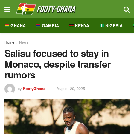
GHANA
GAMBIA
KENYA
NIGERIA
Home
News
Salisu focused to stay in
Monaco, despite transfer
rumors
by
FootyGhana
August 29, 2025