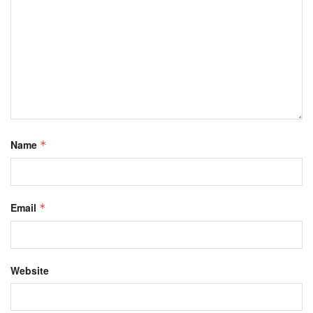
Name
*
Email
*
Website