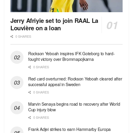
Jerry Afriyie set to join RAAL La
Louvière on a loan
0 SHARES
Rockson Yeboah inspires IFK Goteborg to hard-
fought victory over Brommapojkarna
0 SHARES
Red сard overturned: Rockson Yeboah cleared after
successful appeal in Sweden
0 SHARES
Marvin Senaya begins road to recovery after World
Cup injury blow
0 SHARES
Frank Adjei strikes to earn Hammarby Europa