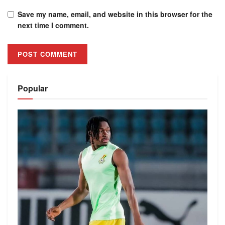
Save my name, email, and website in this browser for the
next time I comment.
Alternative:
Popular