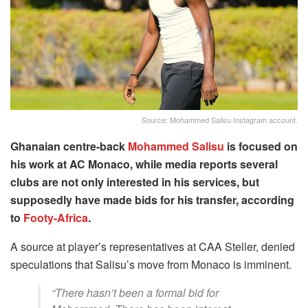
Source: Mohammed Salisu Instagram account.
Ghanaian centre-back
Mohammed Salisu
is focused on
his work at AC Monaco, while media reports several
clubs are not only interested in his services, but
supposedly have made bids for his transfer, according
to
Footy-Africa
.
A source at player’s representatives at CAA Steller, denied
speculations that Salisu’s move from Monaco is imminent.
“There hasn’t been a formal bid for