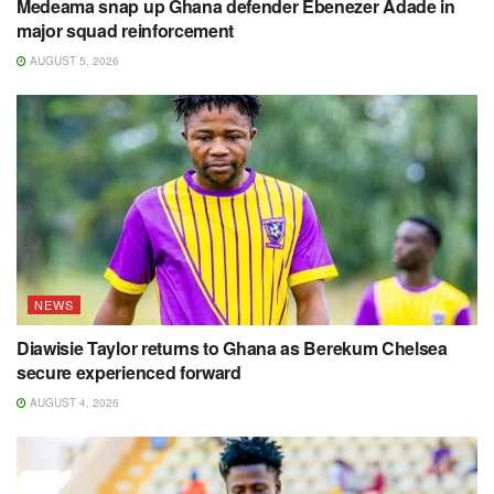
Medeama snap up Ghana defender Ebenezer Adade in
major squad reinforcement
AUGUST 5, 2026
NEWS
Diawisie Taylor returns to Ghana as Berekum Chelsea
secure experienced forward
AUGUST 4, 2026