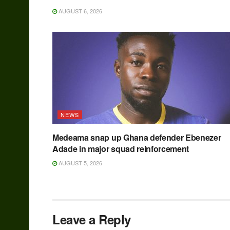
AUGUST 6, 2026
NEWS
Medeama snap up Ghana defender Ebenezer
Adade in major squad reinforcement
AUGUST 5, 2026
Leave a Reply