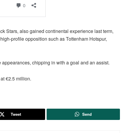
k Stars, also gained continental experience last term,
 high-profile opposition such as Tottenham Hotspur,
 appearances, chipping in with a goal and an assist.
at €2.5 million.
Tweet
Send