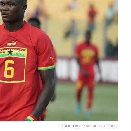
Source: Terry Yegbe Instagram account.