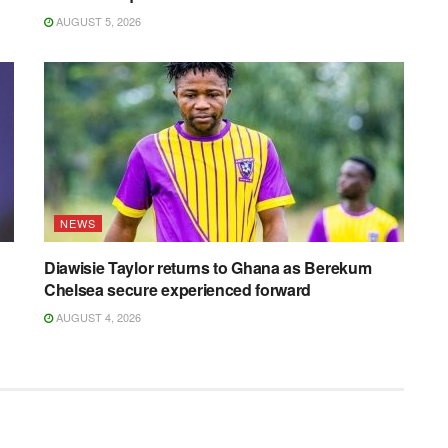
AUGUST 5, 2026
NEWS
Diawisie Taylor returns to Ghana as Berekum
Chelsea secure experienced forward
AUGUST 4, 2026