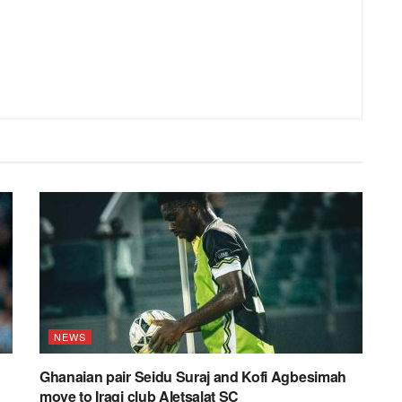
NEWS
Ghanaian pair Seidu Suraj and Kofi Agbesimah
move to Iraqi club Aletsalat SC