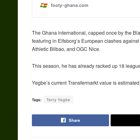
The Ghana international, capped once by the Blac
featuring in Elfsborg’s European clashes against
Athletic Bilbao, and OGC Nice.
This season, he has already racked up 18 league
Yegbe’s current Transfermarkt value is estimated 
Tags:
Terry Yegbe
Share