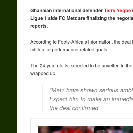
Ghanaian international defender
Terry Yegbe
Ligue 1 side FC Metz are finalizing the negoti
reports.
According to Footy-Africa’s information, the deal
million for performance-related goals.
The 24-year-old is expected to be unveiled in the
wrapped up.
“Metz have shown serious ambiti
Expect him to make an immediat
the deal confirmed.