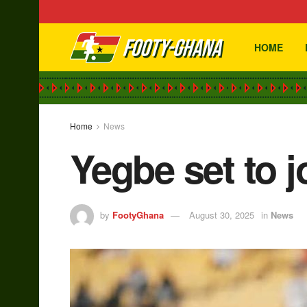
HOME
Home
News
Yegbe set to 
by
FootyGhana
August 30, 2025
in
News