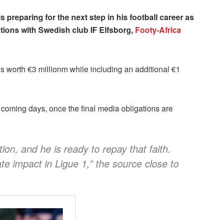
is preparing for the next step in his football career as
ations with Swedish club IF Elfsborg,
Footy-Africa
 is worth €3 millionm while including an additional €1
 coming days, once the final media obligations are
on, and he is ready to repay that faith.
e impact in Ligue 1,” the source close to