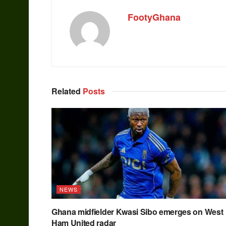
FootyGhana
Related
Posts
NEWS
Ghana midfielder Kwasi Sibo emerges on West
Ham United radar