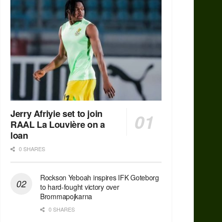
Jerry Afriyie set to join
RAAL La Louvière on a
loan
0 SHARES
Rockson Yeboah inspires IFK Goteborg
to hard-fought victory over
Brommapojkarna
0 SHARES