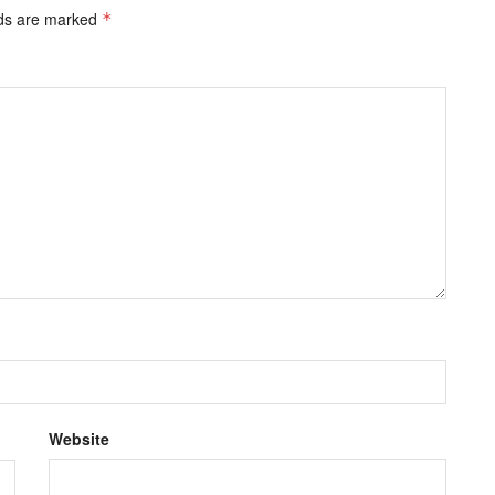
lds are marked
*
Website