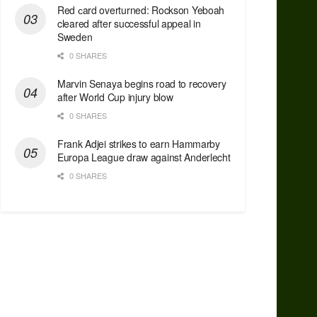
Red сard overturned: Rockson Yeboah
cleared after successful appeal in
Sweden
0 SHARES
Marvin Senaya begins road to recovery
after World Cup injury blow
0 SHARES
Frank Adjei strikes to earn Hammarby
Europa League draw against Anderlecht
0 SHARES