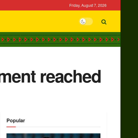
Friday, August 7, 2026
ement reached
Popular