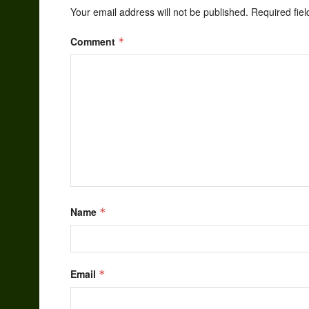
Your email address will not be published.
Required fie
Comment
*
Name
*
Email
*