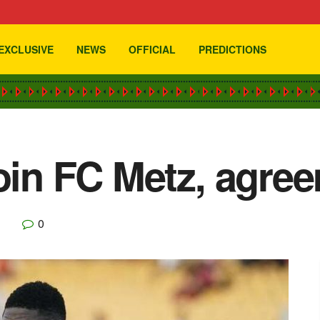
EXCLUSIVE
NEWS
OFFICIAL
PREDICTIONS
join FC Metz, agre
0