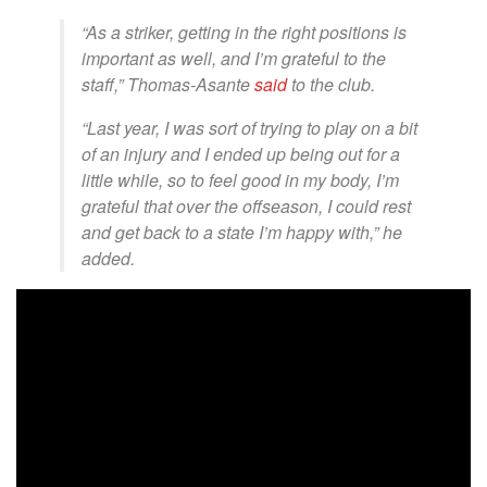
“As a striker, getting in the right positions is
important as well, and I’m grateful to the
staff,” Thomas-Asante
said
to the club.
“Last year, I was sort of trying to play on a bit
of an injury and I ended up being out for a
little while, so to feel good in my body, I’m
grateful that over the offseason, I could rest
and get back to a state I’m happy with,” he
added.