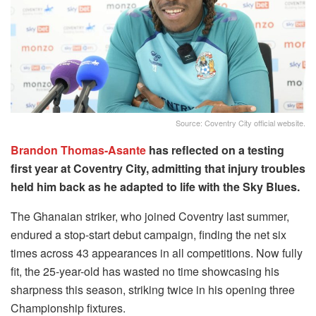
Source: Coventry City official website.
Brandon Thomas-Asante
has reflected on a testing
first year at Coventry City, admitting that injury troubles
held him back as he adapted to life with the Sky Blues.
The Ghanaian striker, who joined Coventry last summer,
endured a stop-start debut campaign, finding the net six
times across 43 appearances in all competitions. Now fully
fit, the 25-year-old has wasted no time showcasing his
sharpness this season, striking twice in his opening three
Championship fixtures.