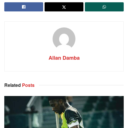
Allan Damba
Related
Posts