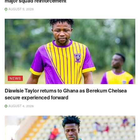
major squad reinforcement
AUGUST 5, 2026
NEWS
Diawisie Taylor returns to Ghana as Berekum Chelsea
secure experienced forward
AUGUST 4, 2026