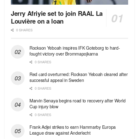
Jerry Afriyie set to join RAAL La
Louvière on a loan
0 SHARES
Rockson Yeboah inspires IFK Goteborg to hard-
fought victory over Brommapojkarna
0 SHARES
Red сard overturned: Rockson Yeboah cleared after
successful appeal in Sweden
0 SHARES
Marvin Senaya begins road to recovery after World
Cup injury blow
0 SHARES
Frank Adjei strikes to earn Hammarby Europa
League draw against Anderlecht