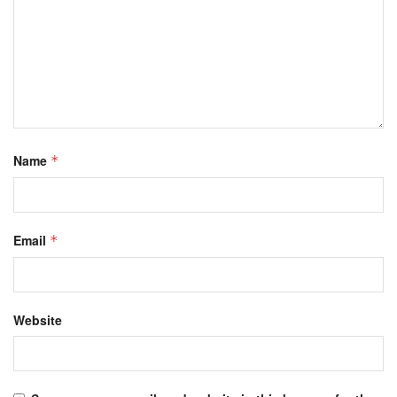
Name
*
Email
*
Website