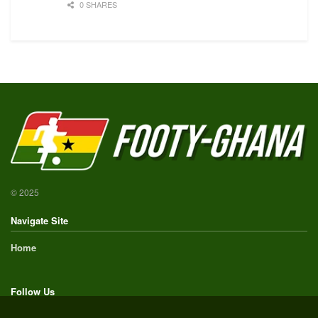
0 SHARES
© 2025
Navigate Site
Home
Follow Us