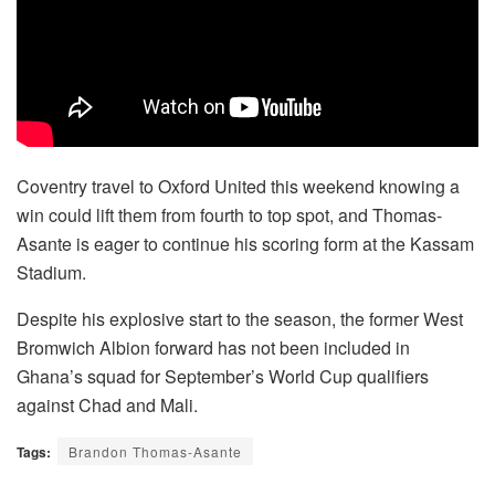
Coventry travel to Oxford United this weekend knowing a
win could lift them from fourth to top spot, and Thomas-
Asante is eager to continue his scoring form at the Kassam
Stadium.
Despite his explosive start to the season, the former West
Bromwich Albion forward has not been included in
Ghana’s squad for September’s World Cup qualifiers
against Chad and Mali.
Tags:
Brandon Thomas-Asante