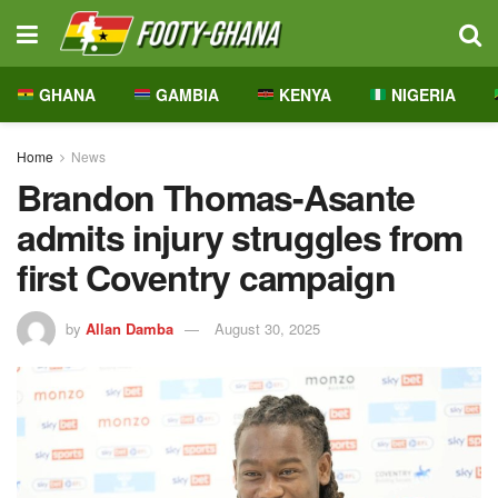
GHANA
GAMBIA
KENYA
NIGERIA
Home
News
Brandon Thomas-Asante
admits injury struggles from
first Coventry campaign
by
Allan Damba
August 30, 2025