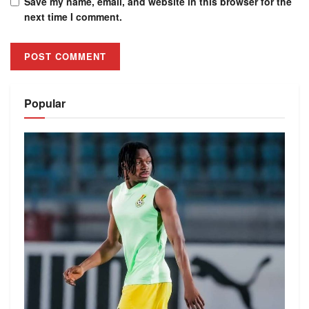
Save my name, email, and website in this browser for the
next time I comment.
Alternative:
Popular