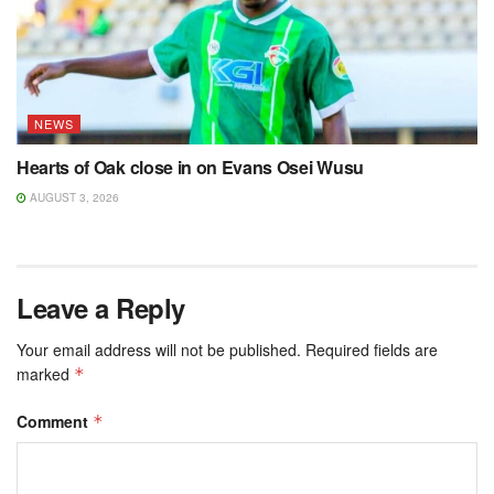
NEWS
Hearts of Oak close in on Evans Osei Wusu
AUGUST 3, 2026
Leave a Reply
Your email address will not be published.
Required fields are
marked
*
Comment
*