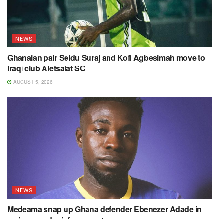
NEWS
Ghanaian pair Seidu Suraj and Kofi Agbesimah move to
Iraqi club Aletsalat SC
AUGUST 5, 2026
NEWS
Medeama snap up Ghana defender Ebenezer Adade in