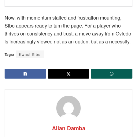
Now, with momentum stalled and frustration mounting,
Sibo appears ready to turn the page. For a player who
thrives on consistency and trust, a move away from Oviedo
is increasingly viewed not as an option, but as a necessity.
Tags:
Kwasi Sibo
Allan Damba