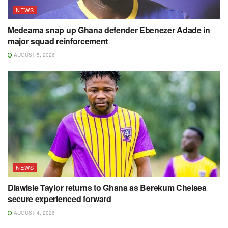
NEWS
Medeama snap up Ghana defender Ebenezer Adade in
major squad reinforcement
AUGUST 5, 2026
NEWS
Diawisie Taylor returns to Ghana as Berekum Chelsea
secure experienced forward
AUGUST 4, 2026