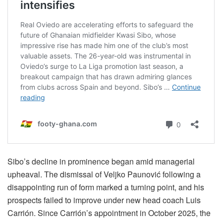
Sibo’s decline in prominence began amid managerial
upheaval. The dismissal of Veljko Paunović following a
disappointing run of form marked a turning point, and his
prospects failed to improve under new head coach Luis
Carrión. Since Carrión’s appointment in October 2025, the