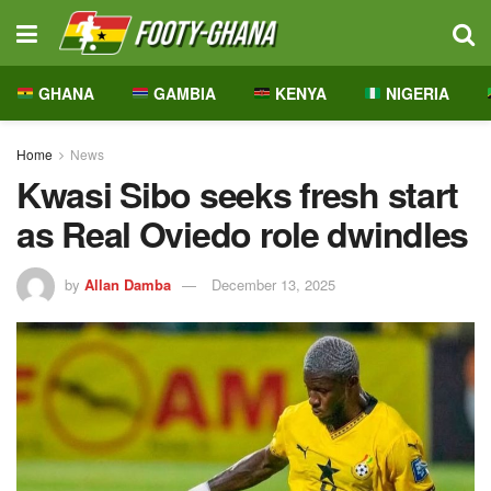
GHANA
GAMBIA
KENYA
NIGERIA
Home
News
Kwasi Sibo seeks fresh start
as Real Oviedo role dwindles
by
Allan Damba
December 13, 2025