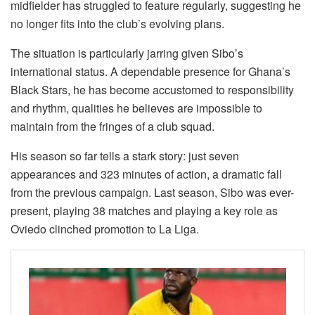
midfielder has struggled to feature regularly, suggesting he
no longer fits into the club’s evolving plans.
The situation is particularly jarring given Sibo’s
international status. A dependable presence for Ghana’s
Black Stars, he has become accustomed to responsibility
and rhythm, qualities he believes are impossible to
maintain from the fringes of a club squad.
His season so far tells a stark story: just seven
appearances and 323 minutes of action, a dramatic fall
from the previous campaign. Last season, Sibo was ever-
present, playing 38 matches and playing a key role as
Oviedo clinched promotion to La Liga.