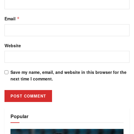
Email
*
Website
Save my name, email, and website in this browser for the
next time I comment.
Alternative:
Popular