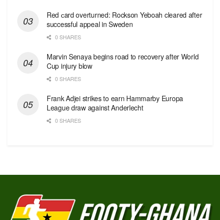
Red сard overturned: Rockson Yeboah cleared after
successful appeal in Sweden
0 SHARES
Marvin Senaya begins road to recovery after World
Cup injury blow
0 SHARES
Frank Adjei strikes to earn Hammarby Europa
League draw against Anderlecht
0 SHARES