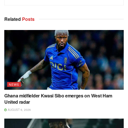
Related
Posts
NEWS
Ghana midfielder Kwasi Sibo emerges on West Ham
United radar
AUGUST 6, 2026