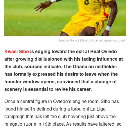
Source: Kwasi Sibo's official Instagram account.
Kwasi Sibo
is edging toward the exit at Real Oviedo
after growing disillusioned with his fading influence at
the club, sources indicate. The Ghanaian midfielder
has formally expressed his desire to leave when the
transfer window opens, convinced that a change of
scenery is essential to revive his career.
Once a central figure in Oviedo’s engine room, Sibo has
found himself sidelined during a turbulent La Liga
campaign that has left the club hovering just above the
relegation zone in 19th place. As results have faltered, so