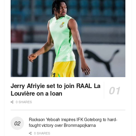
Jerry Afriyie set to join RAAL La
Louvière on a loan
0 SHARES
Rockson Yeboah inspires IFK Goteborg to hard-
fought victory over Brommapojkarna
0 SHARES