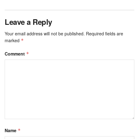
Leave a Reply
Your email address will not be published.
Required fields are
marked
*
Comment
*
Name
*