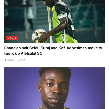
NEWS
Ghanaian pair Seidu Suraj and Kofi Agbesimah move to
Iraqi club Aletsalat SC
AUGUST 5, 2026