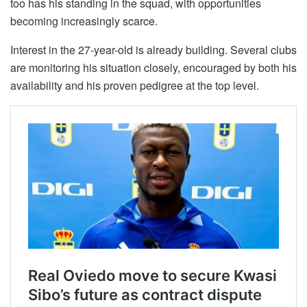
too has his standing in the squad, with opportunities
becoming increasingly scarce.
Interest in the 27-year-old is already building. Several clubs
are monitoring his situation closely, encouraged by both his
availability and his proven pedigree at the top level.