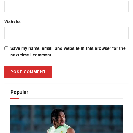
Website
Save my name, email, and website in this browser for the
next time I comment.
Alternative:
Popular