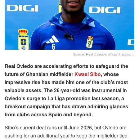
Source: Real Oviedo's official X account.
Real Oviedo are accelerating efforts to safeguard the
future of Ghanaian midfielder
Kwasi Sibo
, whose
impressive rise has made him one of the club’s most
valuable assets. The 26-year-old was instrumental in
Oviedo’s surge to La Liga promotion last season, a
breakout campaign that has drawn admiring glances
from clubs across Spain and beyond.
Sibo’s current deal runs until June 2026, but Oviedo are
pushing for an additional year to keep the midfielder tied