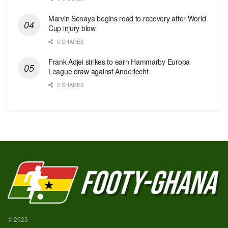
Marvin Senaya begins road to recovery after World
Cup injury blow
0 SHARES
Frank Adjei strikes to earn Hammarby Europa
League draw against Anderlecht
0 SHARES
© 2025