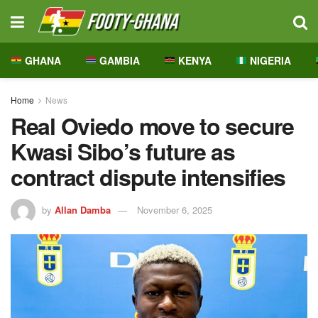
GHANA
GAMBIA
KENYA
NIGERIA
Home
News
Real Oviedo move to secure
Kwasi Sibo’s future as
contract dispute intensifies
by
Allan Damba
November 6, 2025