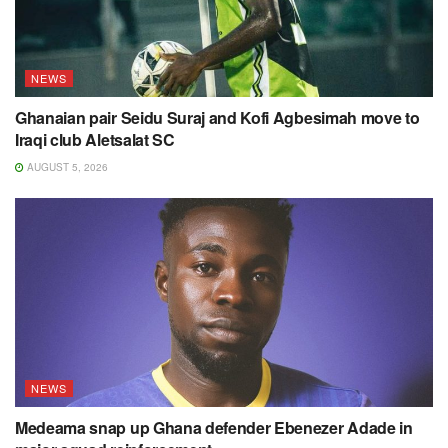
NEWS
Ghanaian pair Seidu Suraj and Kofi Agbesimah move to
Iraqi club Aletsalat SC
AUGUST 5, 2026
NEWS
Medeama snap up Ghana defender Ebenezer Adade in