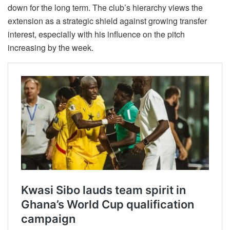
down for the long term. The club’s hierarchy views the
extension as a strategic shield against growing transfer
interest, especially with his influence on the pitch
increasing by the week.