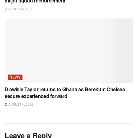
major squad reinforcement
AUGUST 5, 2026
NEWS
Diawisie Taylor returns to Ghana as Berekum Chelsea
secure experienced forward
AUGUST 4, 2026
Leave a Reply