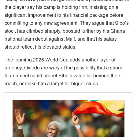
the player say his camp is holding firm, insisting on a
significant improvement to his financial package before
committing to any new agreement. They argue that Sibo’s
stock has climbed sharply, boosted further by his Ghana
national team debut against Mali, and that his salary
should reflect his elevated status.
The looming 2026 World Cup adds another layer of
urgency. Oviedo are wary of the possibility that a strong
tournament could propel Sibo’s value far beyond their
reach, or make him a target for bigger clubs.