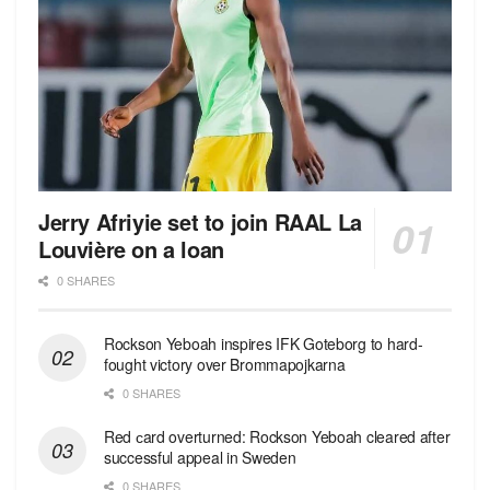
Jerry Afriyie set to join RAAL La
Louvière on a loan
0 SHARES
Rockson Yeboah inspires IFK Goteborg to hard-
fought victory over Brommapojkarna
0 SHARES
Red сard overturned: Rockson Yeboah cleared after
successful appeal in Sweden
0 SHARES