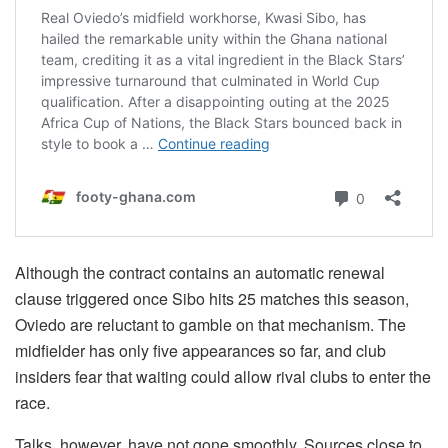
Although the contract contains an automatic renewal
clause triggered once Sibo hits 25 matches this season,
Oviedo are reluctant to gamble on that mechanism. The
midfielder has only five appearances so far, and club
insiders fear that waiting could allow rival clubs to enter the
race.
Talks, however, have not gone smoothly. Sources close to