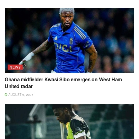
NEWS
Ghana midfielder Kwasi Sibo emerges on West Ham
United radar
AUGUST 6, 2026