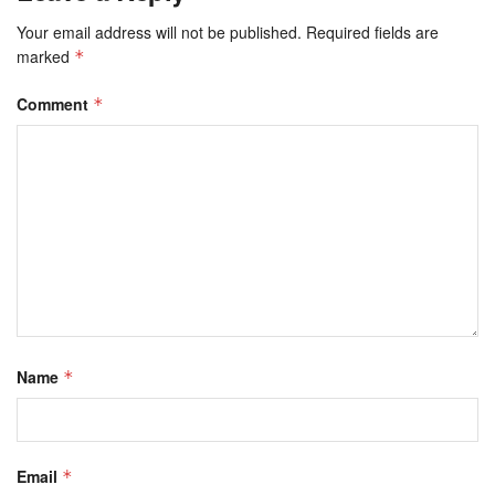
Your email address will not be published.
Required fields are
marked
*
Comment
*
Name
*
Email
*