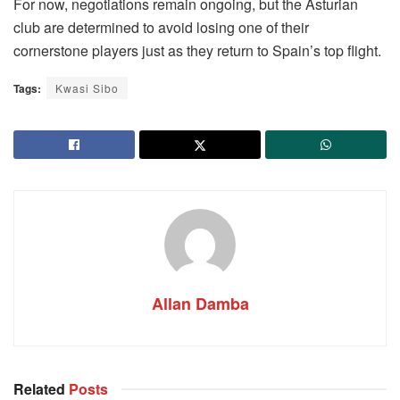
For now, negotiations remain ongoing, but the Asturian
club are determined to avoid losing one of their
cornerstone players just as they return to Spain’s top flight.
Tags:
Kwasi Sibo
Allan Damba
Related
Posts