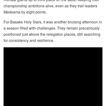
championship ambitions alive, even as they trail leaders
Medeama by eight points.
For Basake Holy Stars, it was another bruising afternoon in
a season filled with challenges. They remain precariously
positioned just above the relegation places, still searching
for consistency and resilience.