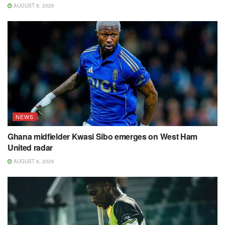
AUGUST 8, 2026
NEWS
Ghana midfielder Kwasi Sibo emerges on West Ham
United radar
AUGUST 6, 2026