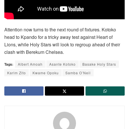
Attention now turns to the next round of fixtures. Kotoko
head to Kpando for a tricky away test against Heart of
Lions, while Holy Stars will look to regroup ahead of their
clash with Berekum Chelsea.
Tags:
Albert Amoah
Asante Kotoko
Basake Holy Stars
Karim Zito
Kwame Opoku
Samba O’Neil