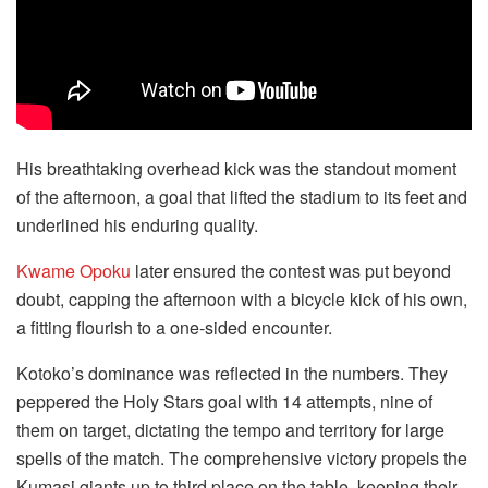
His breathtaking overhead kick was the standout moment
of the afternoon, a goal that lifted the stadium to its feet and
underlined his enduring quality.
Kwame Opoku
later ensured the contest was put beyond
doubt, capping the afternoon with a bicycle kick of his own,
a fitting flourish to a one-sided encounter.
Kotoko’s dominance was reflected in the numbers. They
peppered the Holy Stars goal with 14 attempts, nine of
them on target, dictating the tempo and territory for large
spells of the match. The comprehensive victory propels the
Kumasi giants up to third place on the table, keeping their