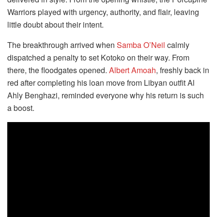
Warriors played with urgency, authority, and flair, leaving
little doubt about their intent.
The breakthrough arrived when
Samba O’Neil
calmly
dispatched a penalty to set Kotoko on their way. From
there, the floodgates opened.
Albert Amoah
, freshly back in
red after completing his loan move from Libyan outfit Al
Ahly Benghazi, reminded everyone why his return is such
a boost.