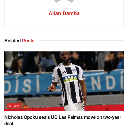
Allan Damba
Related
Posts
NEWS
Nicholas Opoku seals UD Las Palmas move on two-year
deal