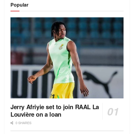
Popular
Jerry Afriyie set to join RAAL La
Louvière on a loan
0 SHARES