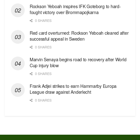
Rockson Yeboah inspires IFK Goteborg to hard-
fought victory over Brommapojkarna
0 SHARES
Red сard overturned: Rockson Yeboah cleared after
successful appeal in Sweden
0 SHARES
Marvin Senaya begins road to recovery after World
Cup injury blow
0 SHARES
Frank Adjei strikes to earn Hammarby Europa
League draw against Anderlecht
0 SHARES