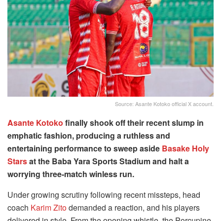
Source: Asante Kotoko official X account.
Asante Kotoko
finally shook off their recent slump in
emphatic fashion, producing a ruthless and
entertaining performance to sweep aside
Basake Holy
Stars
at the Baba Yara Sports Stadium and halt a
worrying three-match winless run.
Under growing scrutiny following recent missteps, head
coach
Karim Zito
demanded a reaction, and his players
delivered in style. From the opening whistle, the Porcupine