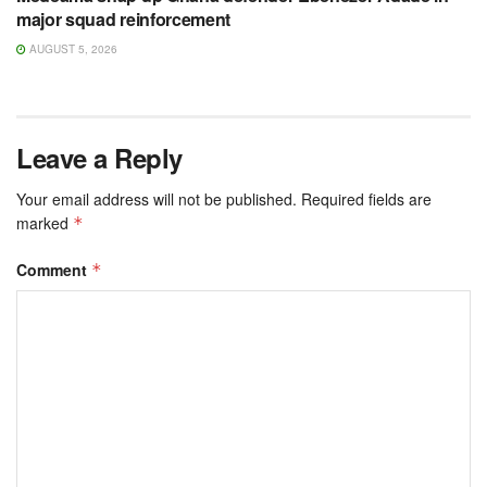
major squad reinforcement
AUGUST 5, 2026
Leave a Reply
Your email address will not be published.
Required fields are
marked
*
Comment
*