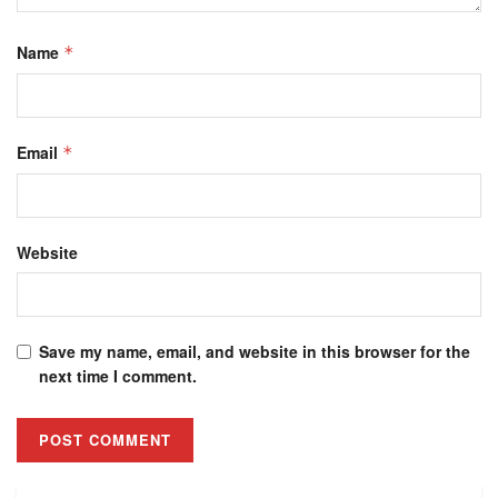
Name
*
Email
*
Website
Save my name, email, and website in this browser for the
next time I comment.
Alternative: