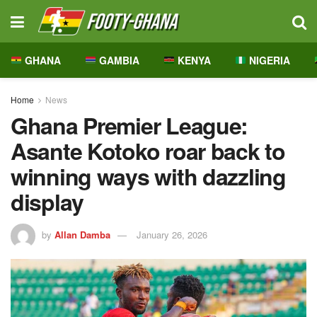
GHANA
GAMBIA
KENYA
NIGERIA
Home
News
Ghana Premier League:
Asante Kotoko roar back to
winning ways with dazzling
display
by
Allan Damba
January 26, 2026