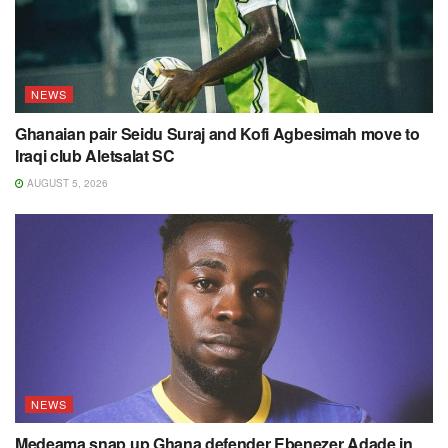
NEWS
Ghanaian pair Seidu Suraj and Kofi Agbesimah move to
Iraqi club Aletsalat SC
AUGUST 5, 2026
NEWS
Medeama snap up Ghana defender Ebenezer Adade in