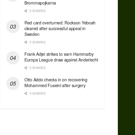
Brommapojkarna
0 SHARES
Red сard overturned: Rockson Yeboah
cleared after successful appeal in
Sweden
0 SHARES
Frank Adjei strikes to earn Hammarby
Europa League draw against Anderlecht
0 SHARES
Otto Addo checks in on recovering
Mohammed Fuseini after surgery
0 SHARES