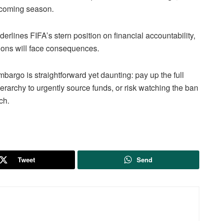
 upcoming season.
rlines FIFA’s stern position on financial accountability,
ations will face consequences.
mbargo is straightforward yet daunting: pay up the full
rarchy to urgently source funds, or risk watching the ban
ch.
Tweet
Send