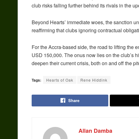
club risks falling further behind its rivals in the
Beyond Hearts’ immediate woes, the sanction unde
reaffirming that clubs ignoring contractual oblig
For the Accra-based side, the road to lifting the e
USD 150,000. The onus now lies on the club’s hie
deepen their current crisis, both on and off the pit
Tags:
Hearts of Oak
Rene Hiddink
Share
Allan Damba