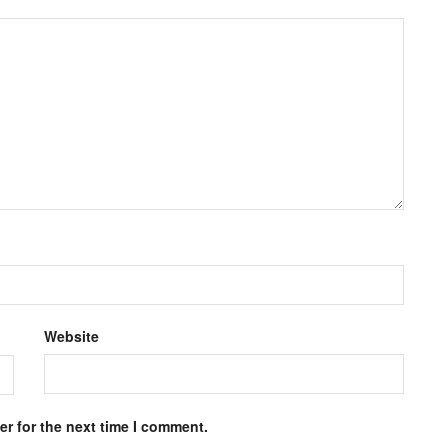
Website
r for the next time I comment.