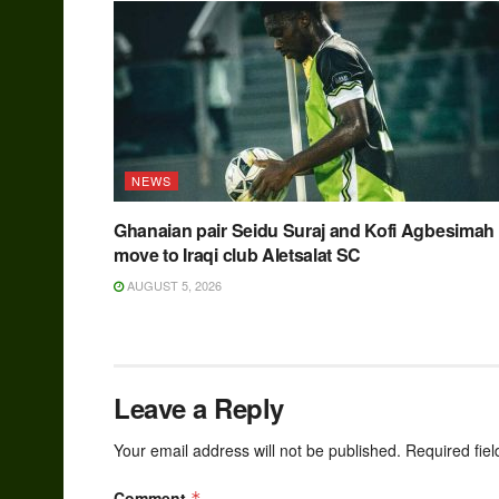
NEWS
Ghanaian pair Seidu Suraj and Kofi Agbesimah
move to Iraqi club Aletsalat SC
AUGUST 5, 2026
Leave a Reply
Your email address will not be published.
Required fie
Comment
*