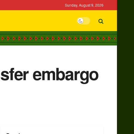
Sunday, August 9, 2026
ansfer embargo