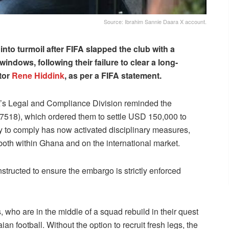
Source: Ibrahim Sannie Daara X account.
nto turmoil after FIFA slapped the club with a
indows, following their failure to clear a long-
tor
Rene Hiddink
, as per a FIFA statement.
’s Legal and Compliance Division reminded the
7518), which ordered them to settle USD 150,000 to
ty to comply has now activated disciplinary measures,
s both within Ghana and on the international market.
tructed to ensure the embargo is strictly enforced
s, who are in the middle of a squad rebuild in their quest
an football. Without the option to recruit fresh legs, the