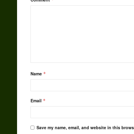
Name
*
Email
*
Save my name, email, and website in this browse