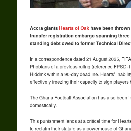
Accra giants
Hearts of Oak
have been thrown i
transfer registration embargo spanning three w
standing debt owed to former Technical Direc
In a correspondence dated 21 August 2025, FIFA
Phobians of a previous ruling (reference FPSD-1
Hiddink within a 90-day deadline. Hearts’ inabili
effectively freezing their capacity to sign player
The Ghana Football Association has also been ins
domestically.
This punishment lands at a critical time for Heart
to reclaim their stature as a powerhouse of Ghanai