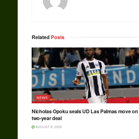
Related
Posts
NEWS
Nicholas Opoku seals UD Las Palmas move on
two-year deal
AUGUST 8, 2026