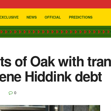
EXCLUSIVE
NEWS
OFFICIAL
PREDICTIONS
rts of Oak with tr
ene Hiddink debt
0