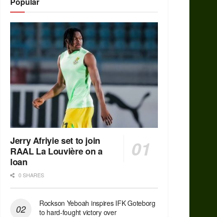
Popular
Jerry Afriyie set to join
RAAL La Louvière on a
loan
0 SHARES
Rockson Yeboah inspires IFK Goteborg
to hard-fought victory over