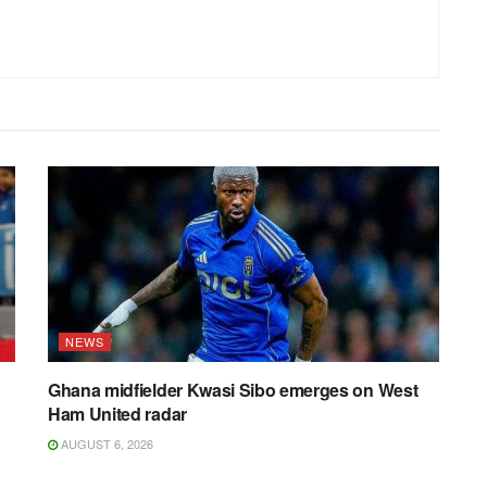
NEWS
Ghana midfielder Kwasi Sibo emerges on West
Ham United radar
AUGUST 6, 2026