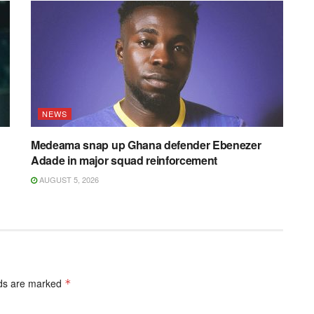
NEWS
Medeama snap up Ghana defender Ebenezer
Adade in major squad reinforcement
AUGUST 5, 2026
lds are marked
*