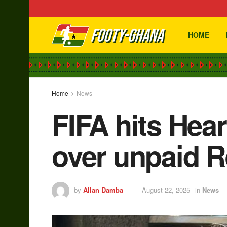
HOME
Home
News
FIFA hits Hea
over unpaid R
by
Allan Damba
August 22, 2025
in
News