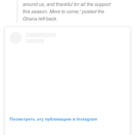
around us, and thankful for all the support
this season. More to come,” posted the
Ghana left-back.
Посмотреть эту публикацию в Instagram