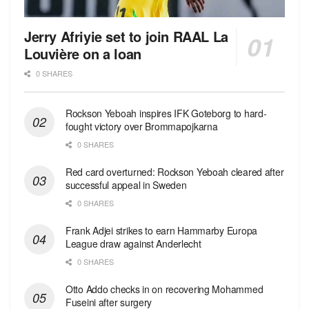
Jerry Afriyie set to join RAAL La
Louvière on a loan
0 SHARES
Rockson Yeboah inspires IFK Goteborg to hard-
fought victory over Brommapojkarna
0 SHARES
Red сard overturned: Rockson Yeboah cleared after
successful appeal in Sweden
0 SHARES
Frank Adjei strikes to earn Hammarby Europa
League draw against Anderlecht
0 SHARES
Otto Addo checks in on recovering Mohammed
Fuseini after surgery