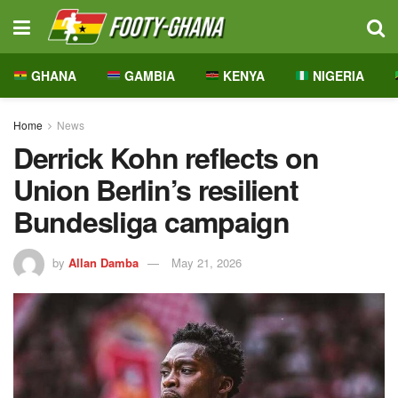
GHANA
GAMBIA
KENYA
NIGERIA
Home
News
Derrick Kohn reflects on
Union Berlin’s resilient
Bundesliga campaign
by
Allan Damba
May 21, 2026