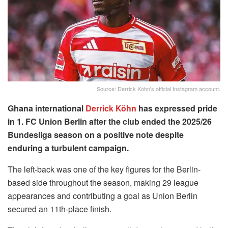
Source: Derrick Kohn's official Instagram account.
Ghana international
Derrick Köhn
has expressed pride
in 1. FC Union Berlin after the club ended the 2025/26
Bundesliga season on a positive note despite
enduring a turbulent campaign.
The left-back was one of the key figures for the Berlin-
based side throughout the season, making 29 league
appearances and contributing a goal as Union Berlin
secured an 11th-place finish.