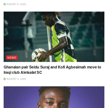
AUGUST 6, 2026
NEWS
Ghanaian pair Seidu Suraj and Kofi Agbesimah move to
Iraqi club Aletsalat SC
AUGUST 5, 2026