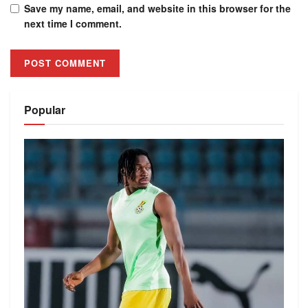
Save my name, email, and website in this browser for the
next time I comment.
Alternative:
Popular