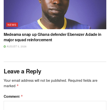
NEWS
Medeama snap up Ghana defender Ebenezer Adade in
major squad reinforcement
AUGUST 5, 2026
Leave a Reply
Your email address will not be published.
Required fields are
marked
*
Comment
*