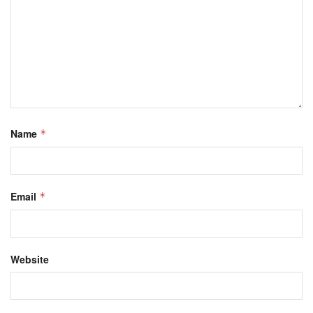
Name
*
Email
*
Website