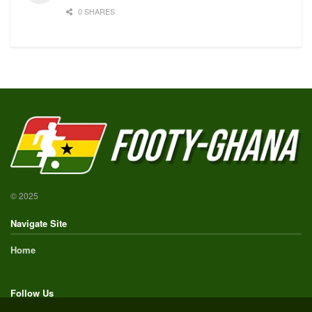
0 SHARES
© 2025
Navigate Site
Home
Follow Us