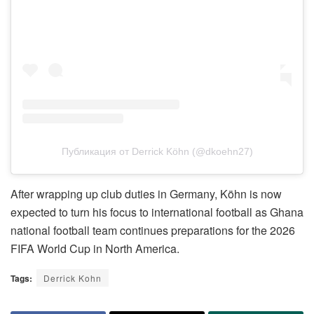
Публикация от Derrick Köhn (@dkoehn27)
After wrapping up club duties in Germany, Köhn is now
expected to turn his focus to international football as Ghana
national football team continues preparations for the 2026
FIFA World Cup in North America.
Tags:
Derrick Kohn