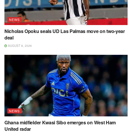
NEWS
Nicholas Opoku seals UD Las Palmas move on two-year
deal
AUGUST 8, 2026
NEWS
Ghana midfielder Kwasi Sibo emerges on West Ham
United radar