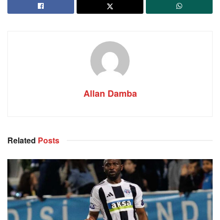
Allan Damba
Related
Posts