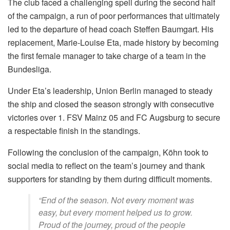
The club faced a challenging spell during the second half
of the campaign, a run of poor performances that ultimately
led to the departure of head coach Steffen Baumgart. His
replacement, Marie-Louise Eta, made history by becoming
the first female manager to take charge of a team in the
Bundesliga.
Under Eta’s leadership, Union Berlin managed to steady
the ship and closed the season strongly with consecutive
victories over 1. FSV Mainz 05 and FC Augsburg to secure
a respectable finish in the standings.
Following the conclusion of the campaign, Köhn took to
social media to reflect on the team’s journey and thank
supporters for standing by them during difficult moments.
“End of the season. Not every moment was
easy, but every moment helped us to grow.
Proud of the journey, proud of the people