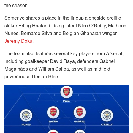
the season.
Semenyo shares a place in the lineup alongside prolific
striker Erling Haaland, rising talent Nico O’Reilly, Matheus
Nunes, Bernardo Silva and Belgian-Ghanaian winger
Jeremy Doku
.
The team also features several key players from Arsenal,
including goalkeeper David Raya, defenders Gabriel
Magalhães and William Saliba, as well as midfield
powerhouse Declan Rice.