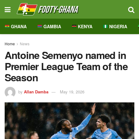
GHANA
GAMBIA
KENYA
NIGERIA
Home
News
Antoine Semenyo named in
Premier League Team of the
Season
by
Allan Damba
May 19, 2026