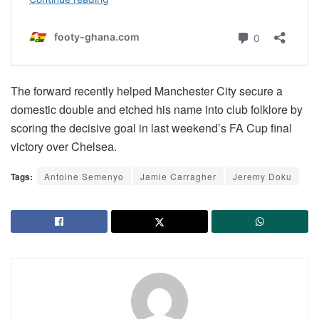
The forward recently helped Manchester City secure a
domestic double and etched his name into club folklore by
scoring the decisive goal in last weekend’s FA Cup final
victory over Chelsea.
Tags:
Antoine Semenyo
Jamie Carragher
Jeremy Doku