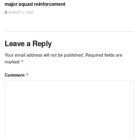
major squad reinforcement
AUGUST 5, 2026
Leave a Reply
Your email address will not be published.
Required fields are
marked
*
Comment
*