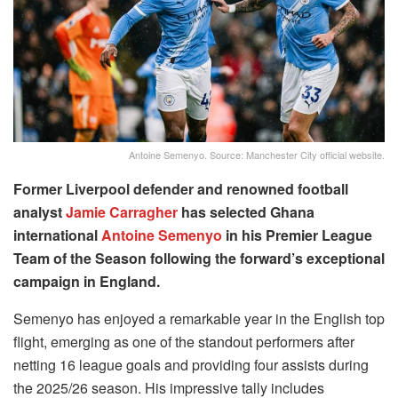
Antoine Semenyo. Source: Manchester City official website.
Former Liverpool defender and renowned football
analyst
Jamie Carragher
has selected Ghana
international
Antoine Semenyo
in his Premier League
Team of the Season following the forward’s exceptional
campaign in England.
Semenyo has enjoyed a remarkable year in the English top
flight, emerging as one of the standout performers after
netting 16 league goals and providing four assists during
the 2025/26 season. His impressive tally includes