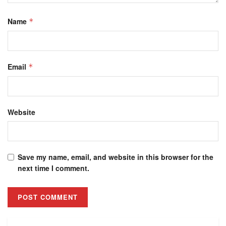
Name
*
Email
*
Website
Save my name, email, and website in this browser for the
next time I comment.
Alternative: