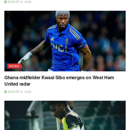
AUGUST 8, 2026
NEWS
Ghana midfielder Kwasi Sibo emerges on West Ham
United radar
AUGUST 6, 2026