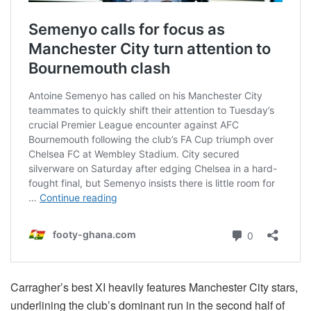
Carragher’s best XI heavily features Manchester City stars,
underlining the club’s dominant run in the second half of