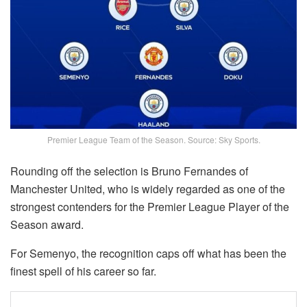
Premier League Team of the Season. Source: Sky Sports.
Rounding off the selection is Bruno Fernandes of
Manchester United, who is widely regarded as one of the
strongest contenders for the Premier League Player of the
Season award.
For Semenyo, the recognition caps off what has been the
finest spell of his career so far.