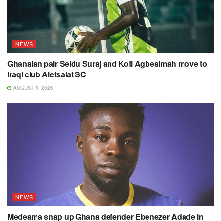
NEWS
Ghanaian pair Seidu Suraj and Kofi Agbesimah move to
Iraqi club Aletsalat SC
AUGUST 5, 2026
NEWS
Medeama snap up Ghana defender Ebenezer Adade in