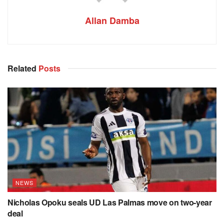
Allan Damba
Related
Posts
NEWS
Nicholas Opoku seals UD Las Palmas move on two-year
deal