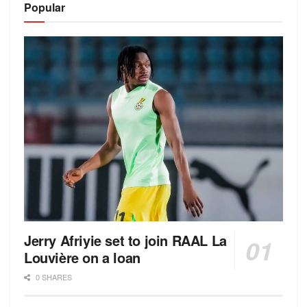
Popular
Jerry Afriyie set to join RAAL La
Louvière on a loan
0 SHARES