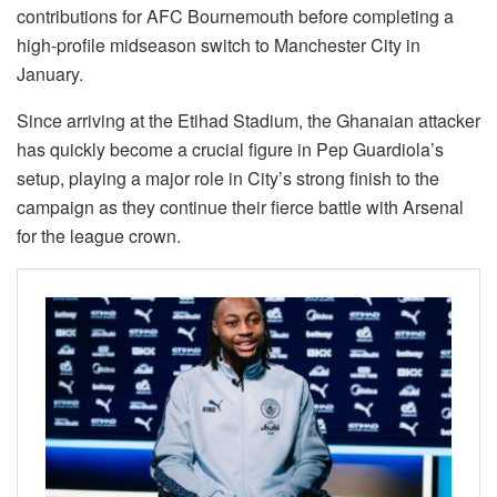
contributions for AFC Bournemouth before completing a
high-profile midseason switch to Manchester City in
January.
Since arriving at the Etihad Stadium, the Ghanaian attacker
has quickly become a crucial figure in Pep Guardiola’s
setup, playing a major role in City’s strong finish to the
campaign as they continue their fierce battle with Arsenal
for the league crown.