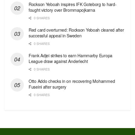
Rockson Yeboah inspires IFK Goteborg to hard-
fought victory over Brommapojkarna
0 SHARES
Red сard overturned: Rockson Yeboah cleared after
successful appeal in Sweden
0 SHARES
Frank Adjei strikes to earn Hammarby Europa
League draw against Anderlecht
0 SHARES
Otto Addo checks in on recovering Mohammed
Fuseini after surgery
0 SHARES