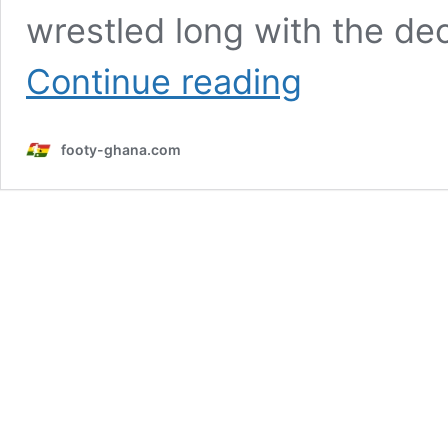
wrestled long with the de
World
Continue reading
Cup
2026:
Semenyo
footy-ghana.com
opens
up
on
choosing
Ghana
national
team
over
England