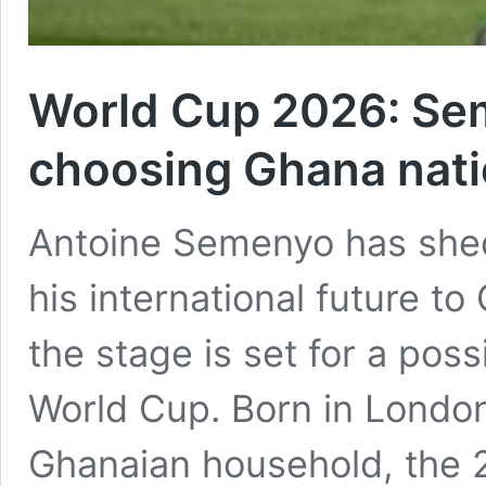
World Cup 2026: Se
choosing Ghana nati
Antoine Semenyo has shed
his international future t
the stage is set for a pos
World Cup. Born in London
Ghanaian household, the 