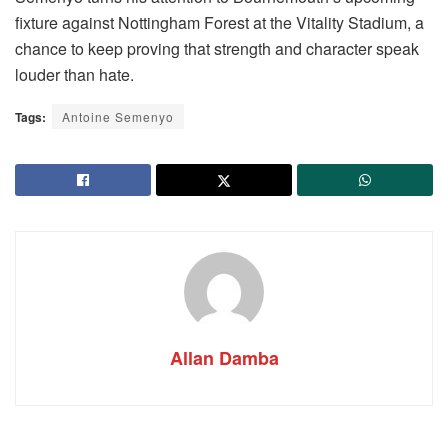
fixture against Nottingham Forest at the Vitality Stadium, a
chance to keep proving that strength and character speak
louder than hate.
Tags:
Antoine Semenyo
Allan Damba