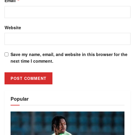
Email
*
Website
Save my name, email, and website in this browser for the
next time I comment.
Alternative:
Popular