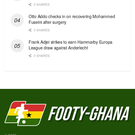
0 SHARES
Otto Addo checks in on recovering Mohammed
Fuseini after surgery
0 SHARES
Frank Adjei strikes to earn Hammarby Europa
League draw against Anderlecht
0 SHARES