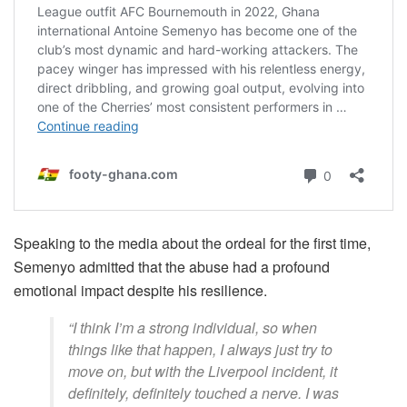
Speaking to the media about the ordeal for the first time,
Semenyo admitted that the abuse had a profound
emotional impact despite his resilience.
“I think I’m a strong individual, so when
things like that happen, I always just try to
move on, but with the Liverpool incident, it
definitely, definitely touched a nerve. I was