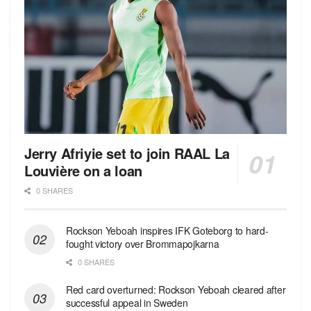
Jerry Afriyie set to join RAAL La
Louvière on a loan
0 SHARES
Rockson Yeboah inspires IFK Goteborg to hard-
fought victory over Brommapojkarna
0 SHARES
Red сard overturned: Rockson Yeboah cleared after
successful appeal in Sweden