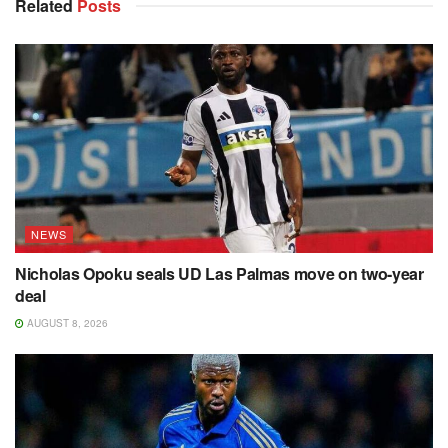
Related
Posts
NEWS
Nicholas Opoku seals UD Las Palmas move on two-year
deal
AUGUST 8, 2026