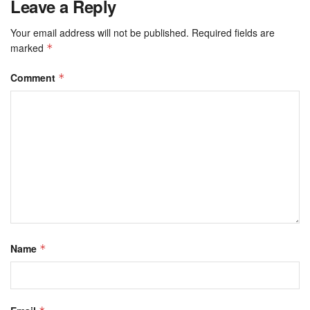
Leave a Reply
Your email address will not be published.
Required fields are
marked
*
Comment
*
Name
*