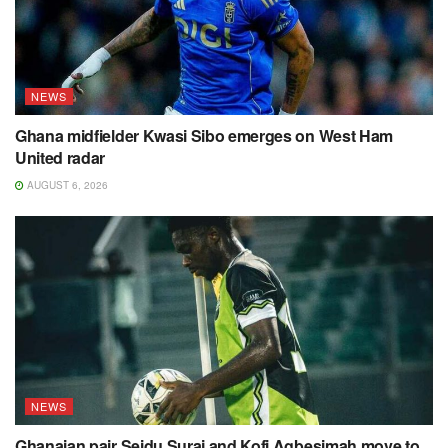
NEWS
Ghana midfielder Kwasi Sibo emerges on West Ham
United radar
AUGUST 6, 2026
NEWS
Ghanaian pair Seidu Suraj and Kofi Agbesimah move to