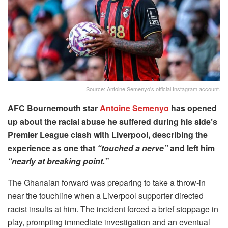
Source: Antoine Semenyo's official Instagram account.
AFC Bournemouth star
Antoine Semenyo
has opened
up about the racial abuse he suffered during his side’s
Premier League clash with Liverpool, describing the
experience as one that
“touched a nerve”
and left him
“nearly at breaking point.”
The Ghanaian forward was preparing to take a throw-in
near the touchline when a Liverpool supporter directed
racist insults at him. The incident forced a brief stoppage in
play, prompting immediate investigation and an eventual