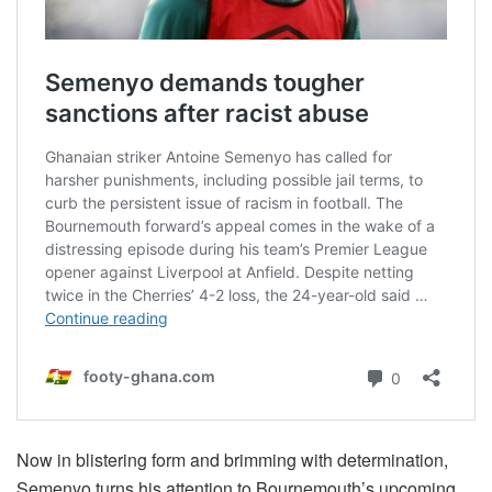
Now in blistering form and brimming with determination,
Semenyo turns his attention to Bournemouth’s upcoming