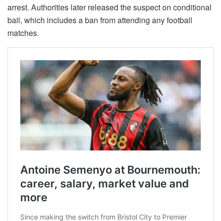
arrest. Authorities later released the suspect on conditional
bail, which includes a ban from attending any football
matches.