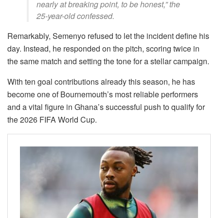
nearly at breaking point, to be honest,” the
25-year-old confessed.
Remarkably, Semenyo refused to let the incident define his
day. Instead, he responded on the pitch, scoring twice in
the same match and setting the tone for a stellar campaign.
With ten goal contributions already this season, he has
become one of Bournemouth’s most reliable performers
and a vital figure in Ghana’s successful push to qualify for
the 2026 FIFA World Cup.