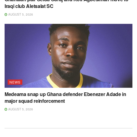
Iraqi club Aletsalat SC
AUGUST 5, 2026
NEWS
Medeama snap up Ghana defender Ebenezer Adade in
major squad reinforcement
AUGUST 5, 2026