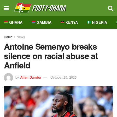
GHANA
GAMBIA
KENYA
NIGERIA
Home
News
Antoine Semenyo breaks
silence on racial abuse at
Anfield
by
Allan Damba
October 25, 2025