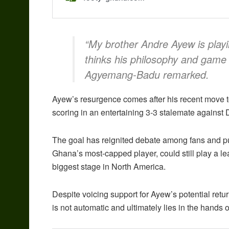
“My brother Andre Ayew is playi
thinks his philosophy and game p
Agyemang-Badu remarked.
Ayew’s resurgence comes after his recent move
scoring in an entertaining 3-3 stalemate against
The goal has reignited debate among fans and p
Ghana’s most-capped player, could still play a le
biggest stage in North America.
Despite voicing support for Ayew’s potential ret
is not automatic and ultimately lies in the hands 