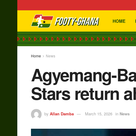
HOME
Home
News
Agyemang-Bad
Stars return 
by
Allan Damba
March 15, 2026
in
News