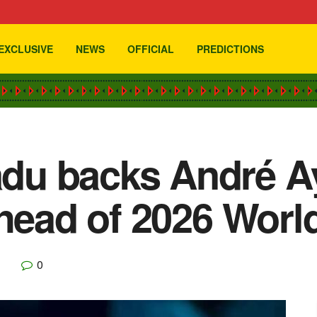
EXCLUSIVE
NEWS
OFFICIAL
PREDICTIONS
u backs André Ay
ahead of 2026 Worl
0