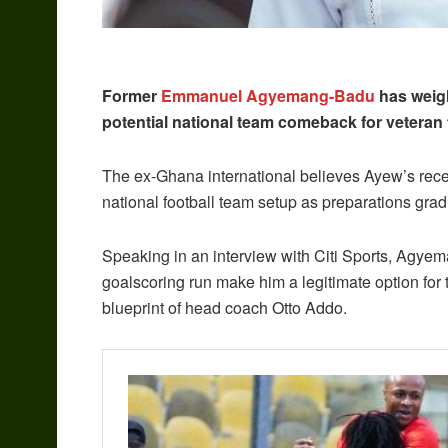
Former
Emmanuel Agyemang-Badu
has weigh
potential national team comeback for veteran
The ex-Ghana international believes Ayew’s recent
national football team setup as preparations gra
Speaking in an interview with Citi Sports, Agy
goalscoring run make him a legitimate option for th
blueprint of head coach Otto Addo.