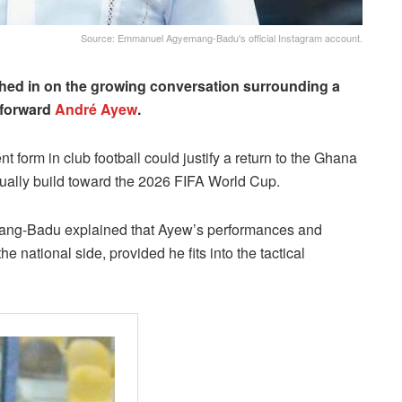
Source: Emmanuel Agyemang-Badu's official Instagram account.
ed in on the growing conversation surrounding a
 forward
André Ayew
.
 form in club football could justify a return to the Ghana
dually build toward the 2026 FIFA World Cup.
emang-Badu explained that Ayew’s performances and
e national side, provided he fits into the tactical