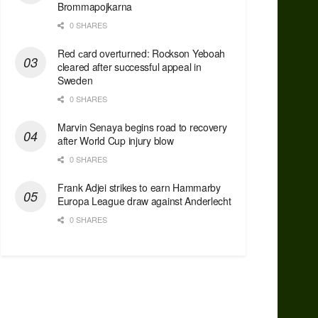
Brommapojkarna
0 SHARES
Red сard overturned: Rockson Yeboah
cleared after successful appeal in
Sweden
0 SHARES
Marvin Senaya begins road to recovery
after World Cup injury blow
0 SHARES
Frank Adjei strikes to earn Hammarby
Europa League draw against Anderlecht
0 SHARES