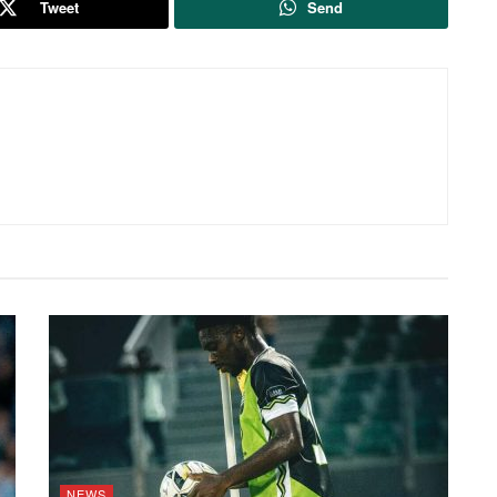
Tweet
Send
NEWS