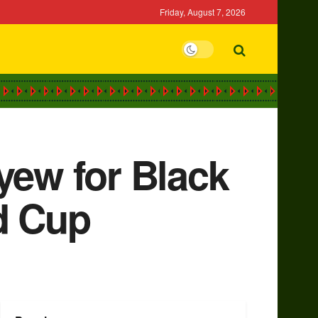
Friday, August 7, 2026
ew for Black
d Cup