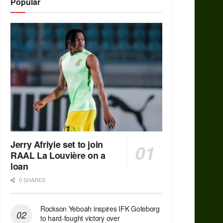
Popular
Jerry Afriyie set to join
RAAL La Louvière on a
loan
0 SHARES
Rockson Yeboah inspires IFK Goteborg
to hard-fought victory over