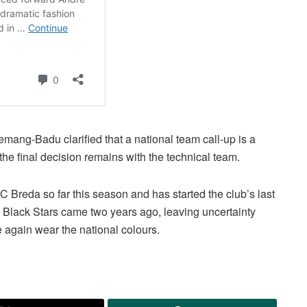
emang-Badu clarified that a national team call-up is a
he final decision remains with the technical team.
reda so far this season and has started the club’s last
 Black Stars came two years ago, leaving uncertainty
 again wear the national colours.