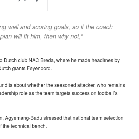
ng well and scoring goals, so if the coach
lan will fit him, then why not,”
 to Dutch club NAC Breda, where he made headlines by
 Dutch giants Feyenoord.
undits about whether the seasoned attacker, who remains
adership role as the team targets success on football’s
urn, Agyemang-Badu stressed that national team selection
of the technical bench.