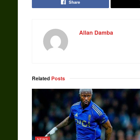
Share
Allan Damba
Related
Posts
NEWS