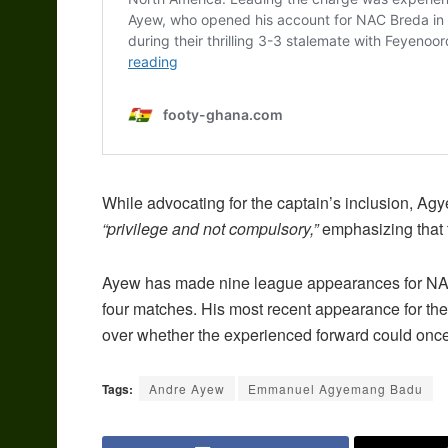
While advocating for the captain’s inclusion, Agy
“privilege and not compulsory,”
emphasizing that t
Ayew has made nine league appearances for NAC B
four matches. His most recent appearance for the
over whether the experienced forward could once
Tags:
Andre Ayew
Emmanuel Agyemang Badu