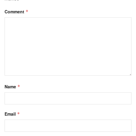
Comment
*
Name
*
Email
*