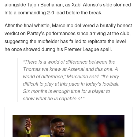
alongside Tajon Buchanan, as Xabi Alonso’s side stormed
into a commanding 2-0 lead before the break.
After the final whistle, Marcelino delivered a brutally honest
verdict on Partey’s performances since arriving at the club,
suggesting the midfielder has failed to replicate the level
he once showed during his Premier League spell.
“There is a world of difference between the
Thomas we knew at Arsenal and this one. A
world of difference,” Marcelino said. “It’s very
difficult to play at this pace in today’s football.
Six months is enough time for a player to
show what he is capable of.”