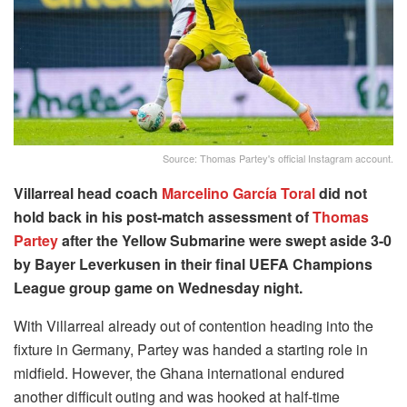
Source: Thomas Partey's official Instagram account.
Villarreal head coach
Marcelino García Toral
did not
hold back in his post-match assessment of
Thomas
Partey
after the Yellow Submarine were swept aside 3-0
by Bayer Leverkusen in their final UEFA Champions
League group game on Wednesday night.
With Villarreal already out of contention heading into the
fixture in Germany, Partey was handed a starting role in
midfield. However, the Ghana international endured
another difficult outing and was hooked at half-time