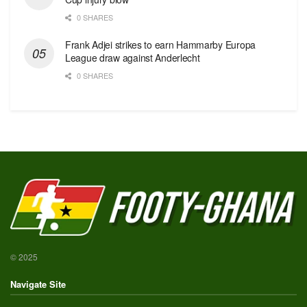
0 SHARES
Frank Adjei strikes to earn Hammarby Europa
League draw against Anderlecht
0 SHARES
© 2025
Navigate Site