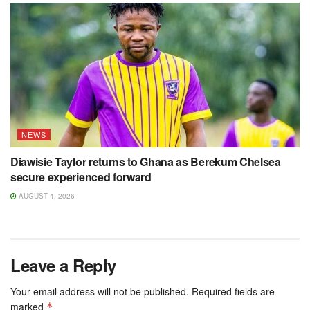
NEWS
Diawisie Taylor returns to Ghana as Berekum Chelsea
secure experienced forward
AUGUST 4, 2026
Leave a Reply
Your email address will not be published.
Required fields are
marked
*