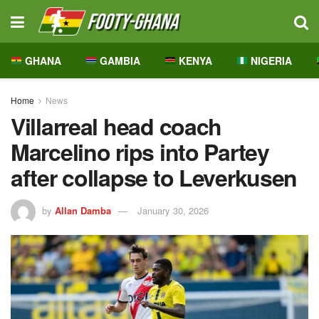
GHANA
GAMBIA
KENYA
NIGERIA
Home
News
Villarreal head coach
Marcelino rips into Partey
after collapse to Leverkusen
by
Allan Damba
January 30, 2026