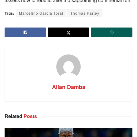
assess how to rebuild after a disappointing continental run.
Tags:
Marcelino García Toral
Thomas Partey
Allan Damba
Related
Posts