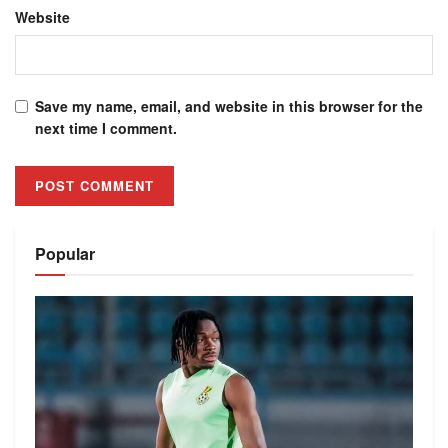
Website
Save my name, email, and website in this browser for the
next time I comment.
Alternative:
Popular