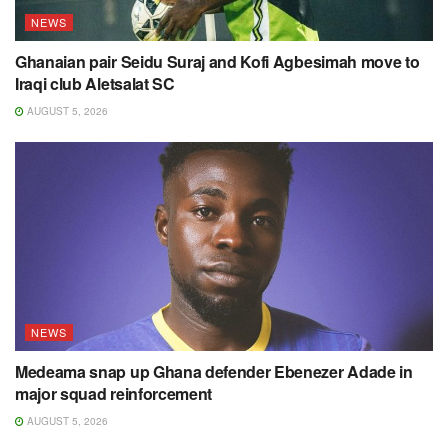
NEWS
Ghanaian pair Seidu Suraj and Kofi Agbesimah move to
Iraqi club Aletsalat SC
AUGUST 5, 2026
NEWS
Medeama snap up Ghana defender Ebenezer Adade in
major squad reinforcement
AUGUST 5, 2026