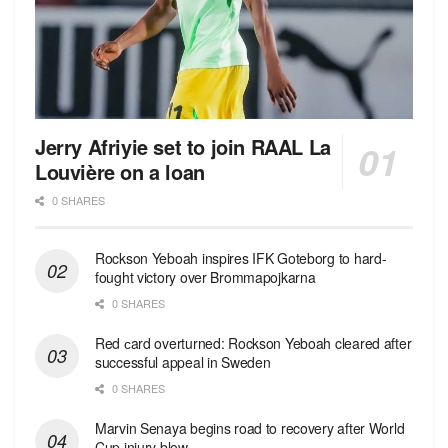
Jerry Afriyie set to join RAAL La
Louvière on a loan
0 SHARES
Rockson Yeboah inspires IFK Goteborg to hard-
fought victory over Brommapojkarna
0 SHARES
Red сard overturned: Rockson Yeboah cleared after
successful appeal in Sweden
0 SHARES
Marvin Senaya begins road to recovery after World
Cup injury blow