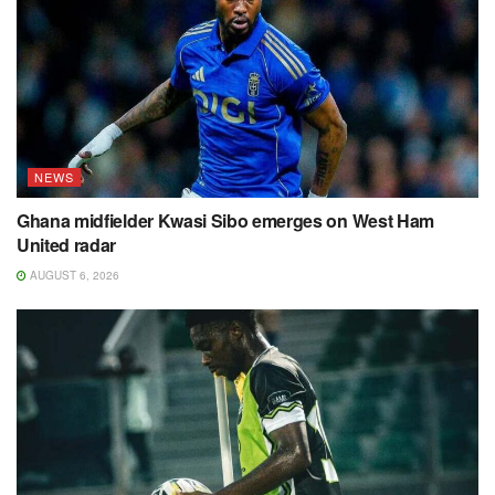
NEWS
Ghana midfielder Kwasi Sibo emerges on West Ham
United radar
AUGUST 6, 2026