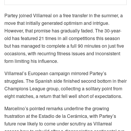
Partey joined Villarreal on a free transfer in the summer, a
move that initially generated optimism and intrigue.
However, that promise has gradually faded. The 30-year-
old has featured 21 times in all competitions this season
but has managed to complete a full 90 minutes on just five
occasions, with recurring fitness issues and inconsistent
form limiting his influence.
Villarreal’s European campaign mirrored Partey’s
struggles. The Spanish side finished second bottom in their
Champions League group, collecting a solitary point from
eight matches, a return that fell well short of expectations.
Marcelino’s pointed remarks underline the growing
frustration at the Estadio de la Cerámica, with Partey’s
future now likely to come under scrutiny as Villarreal