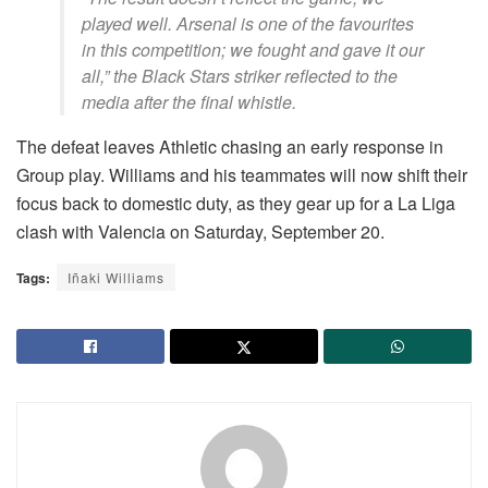
played well. Arsenal is one of the favourites
in this competition; we fought and gave it our
all,” the Black Stars striker reflected to the
media after the final whistle.
The defeat leaves Athletic chasing an early response in
Group play. Williams and his teammates will now shift their
focus back to domestic duty, as they gear up for a La Liga
clash with Valencia on Saturday, September 20.
Tags:
Iñaki Williams