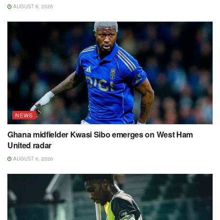
AUGUST 8, 2026
NEWS
Ghana midfielder Kwasi Sibo emerges on West Ham
United radar
AUGUST 6, 2026