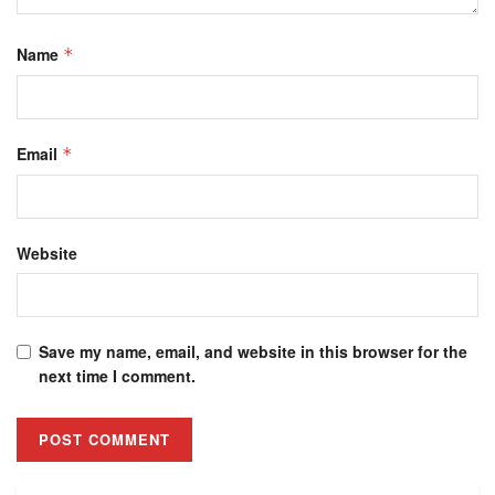
Name
*
Email
*
Website
Save my name, email, and website in this browser for the
next time I comment.