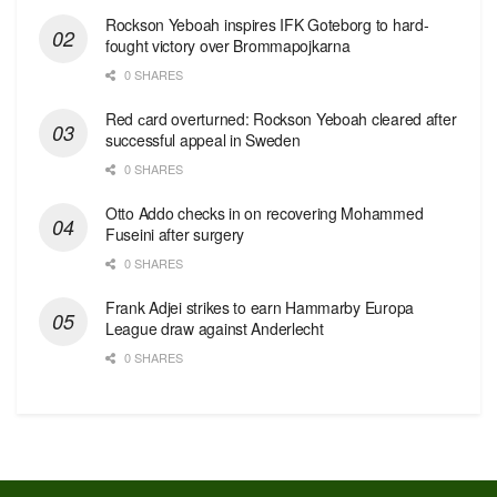
Rockson Yeboah inspires IFK Goteborg to hard-
fought victory over Brommapojkarna
0 SHARES
Red сard overturned: Rockson Yeboah cleared after
successful appeal in Sweden
0 SHARES
Otto Addo checks in on recovering Mohammed
Fuseini after surgery
0 SHARES
Frank Adjei strikes to earn Hammarby Europa
League draw against Anderlecht
0 SHARES