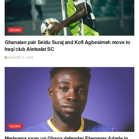
NEWS
Ghanaian pair Seidu Suraj and Kofi Agbesimah move to
Iraqi club Aletsalat SC
AUGUST 5, 2026
NEWS
Medeama snap up Ghana defender Ebenezer Adade in