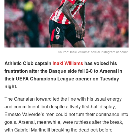
Source: Inaki Williams' official Instagram account.
Athletic Club captain
Inaki Williams
has voiced his
frustration after the Basque side fell 2-0 to Arsenal in
their UEFA Champions League opener on Tuesday
night.
The Ghanaian forward led the line with his usual energy
and commitment, but despite a lively first-half display,
Ernesto Valverde’s men could not turn their dominance into
goals. Arsenal, meanwhile, were ruthless after the break,
with Gabriel Martinelli breaking the deadlock before