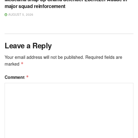
major squad reinforcement
AUGUST 5, 2026
Leave a Reply
Your email address will not be published.
Required fields are
marked
*
Comment
*