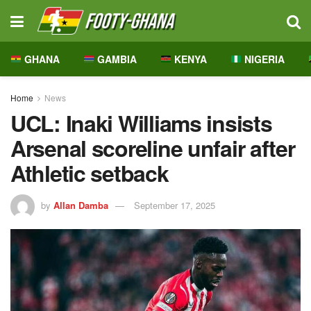
GHANA
GAMBIA
KENYA
NIGERIA
Home
News
UCL: Inaki Williams insists
Arsenal scoreline unfair after
Athletic setback
by
Allan Damba
September 17, 2025