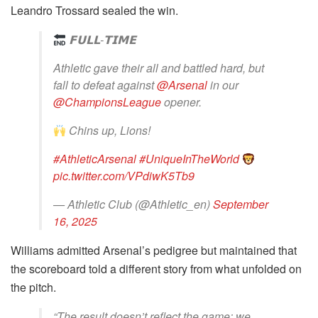
Leandro Trossard sealed the win.
𝗙𝗨𝗟𝗟-𝗧𝗜𝗠𝗘
Athletic gave their all and battled hard, but
fall to defeat against
@Arsenal
in our
@ChampionsLeague
opener.
Chins up, Lions!
#AthleticArsenal
#UniqueInTheWorld
pic.twitter.com/VPdiwK5Tb9
— Athletic Club (@Athletic_en)
September
16, 2025
Williams admitted Arsenal’s pedigree but maintained that
the scoreboard told a different story from what unfolded on
the pitch.
“The result doesn’t reflect the game; we