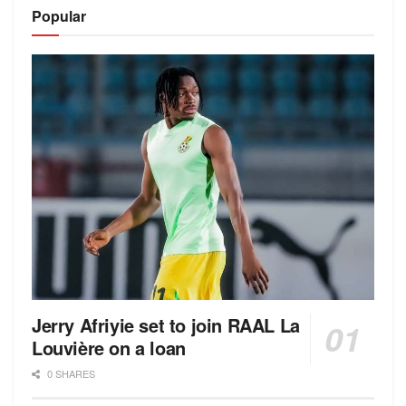
Alternative:
Popular
Jerry Afriyie set to join RAAL La
Louvière on a loan
0 SHARES