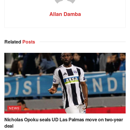
Allan Damba
Related
Posts
NEWS
Nicholas Opoku seals UD Las Palmas move on two-year
deal