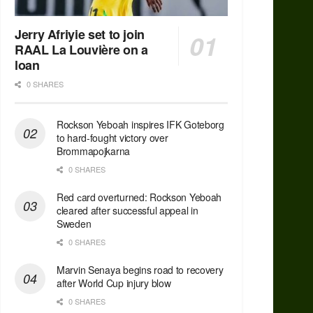
Jerry Afriyie set to join
RAAL La Louvière on a
loan
0 SHARES
Rockson Yeboah inspires IFK Goteborg
to hard-fought victory over
Brommapojkarna
0 SHARES
Red сard overturned: Rockson Yeboah
cleared after successful appeal in
Sweden
0 SHARES
Marvin Senaya begins road to recovery
after World Cup injury blow
0 SHARES