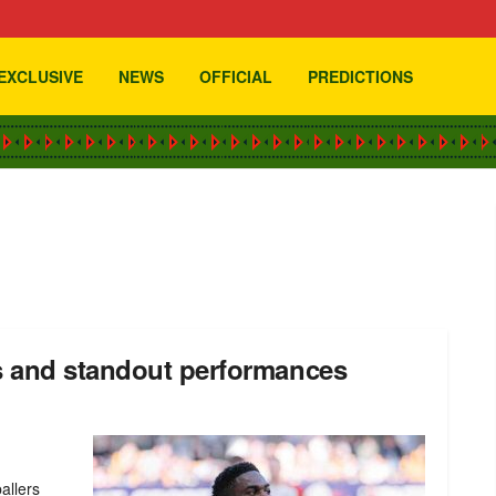
EXCLUSIVE
NEWS
OFFICIAL
PREDICTIONS
s and standout performances
allers