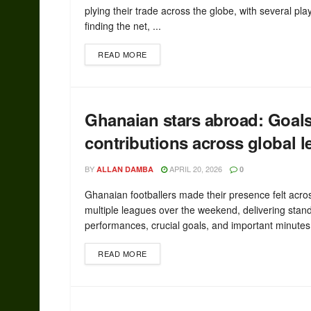
plying their trade across the globe, with several pla
finding the net, ...
READ MORE
Ghanaian stars abroad: Goal
contributions across global 
BY
APRIL 20, 2026
ALLAN DAMBA
0
Ghanaian footballers made their presence felt acro
multiple leagues over the weekend, delivering stan
performances, crucial goals, and important minutes 
READ MORE