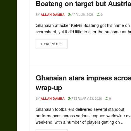
Boateng on target but Austri
BY
APRIL 20, 2026
ALLAN DAMBA
0
Ghanaian attacker Kelvin Boateng got his name on
scoresheet, yet it did little to alter the outcome as Au
READ MORE
Ghanaian stars impress acr
wrap-up
BY
FEBRUARY 23, 2026
ALLAN DAMBA
0
Ghanaian footballers delivered several standout
performances across various leagues worldwide ov
weekend, with a number of players getting on ...