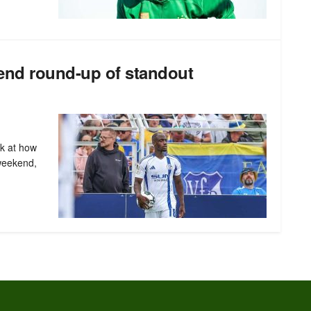
end round-up of standout
ok at how
weekend,