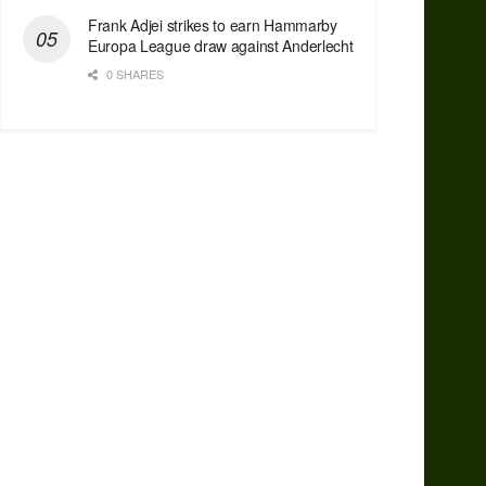
Frank Adjei strikes to earn Hammarby
Europa League draw against Anderlecht
0 SHARES