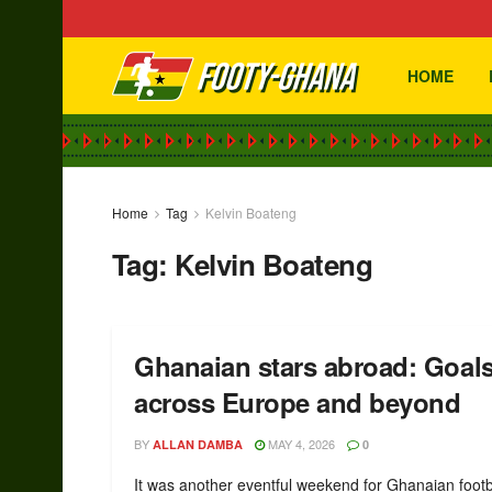
HOME
Home
Tag
Kelvin Boateng
Tag:
Kelvin Boateng
Ghanaian stars abroad: Goal
across Europe and beyond
BY
MAY 4, 2026
ALLAN DAMBA
0
It was another eventful weekend for Ghanaian footb