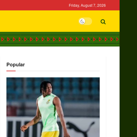
Friday, August 7, 2026
Popular