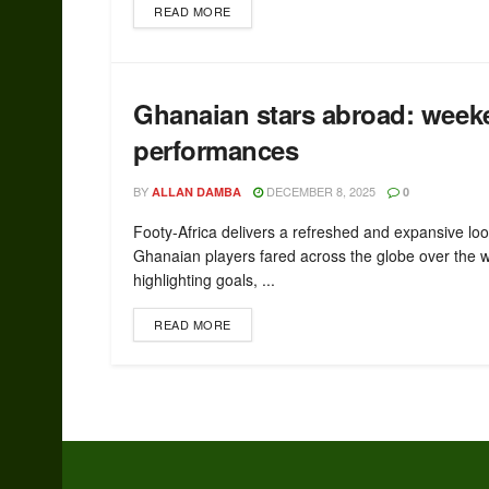
READ MORE
Ghanaian stars abroad: week
performances
BY
DECEMBER 8, 2025
ALLAN DAMBA
0
Footy-Africa delivers a refreshed and expansive lo
Ghanaian players fared across the globe over the 
highlighting goals, ...
READ MORE