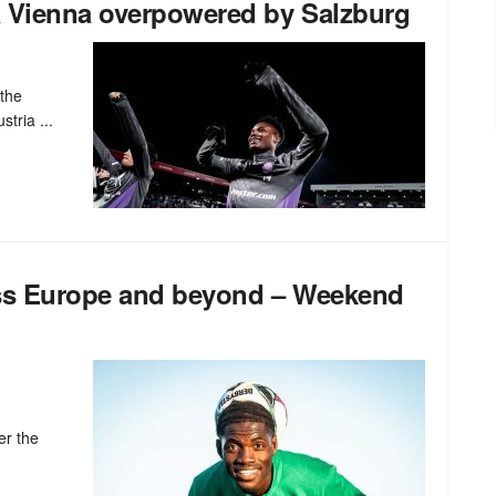
a Vienna overpowered by Salzburg
 the
stria ...
oss Europe and beyond – Weekend
er the