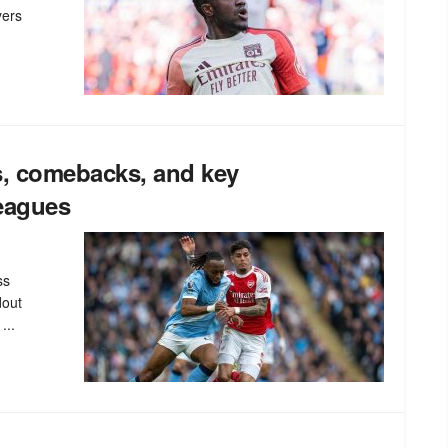
yers
s, comebacks, and key
leagues
ss
dout
...